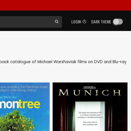
LOGIN
DARK THEME
 as back catalogue of Michael Warshaviak films on DVD and Blu-ray