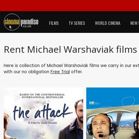
FILMS
TV SERIES
WORLD CINEMA
NEW 
Rent Michael Warshaviak films
Here is collection of Michael Warshaviak films we carry in our e
with our no obligation
Free Trial
offer.