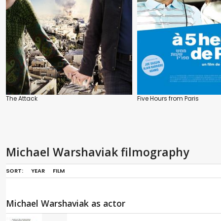
The Attack
Five Hours from Paris
Michael Warshaviak filmography
SORT:
YEAR
FILM
Michael Warshaviak as actor