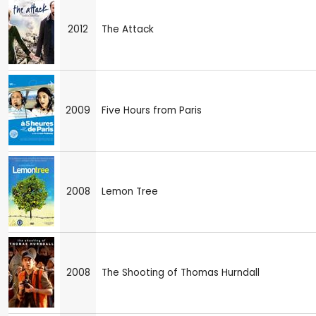
2012
The Attack
2009
Five Hours from Paris
2008
Lemon Tree
2008
The Shooting of Thomas Hurndall