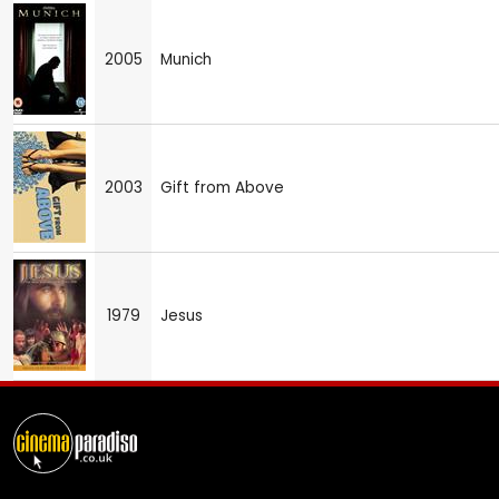
2005
Munich
2003
Gift from Above
1979
Jesus