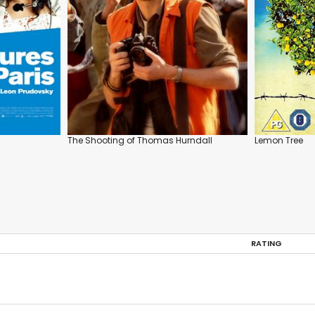
The Shooting of Thomas Hurndall
Lemon Tree
RATING