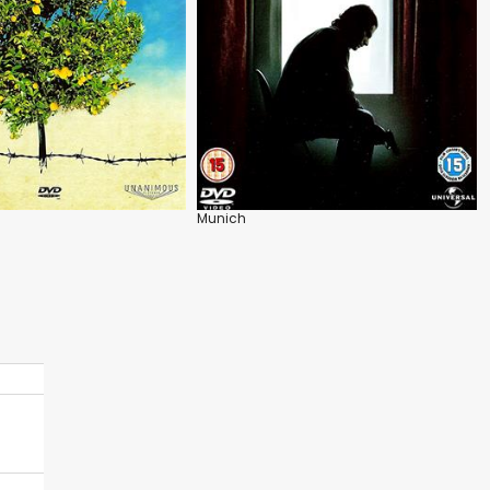
Munich