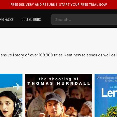
FREE DELIVERY AND RETURNS.
START YOUR FREE TRIAL NOW
RELEASES
COLLECTIONS
xtensive library of over 100,000 titles. Rent new releases as well