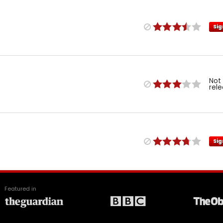
Sig
Not
rel
Sig
Featured in