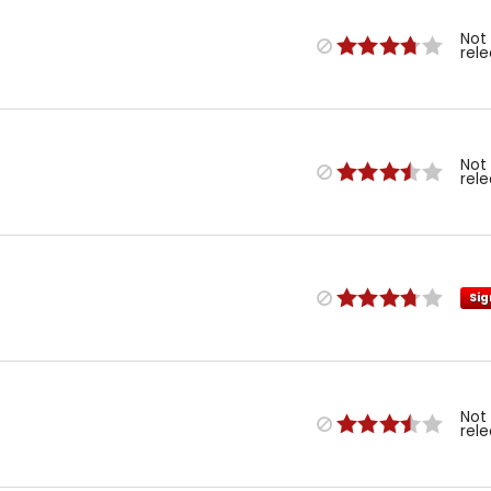
Not
rel
Not
rel
Sig
Not
rel