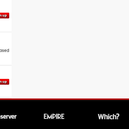
n up
eased
n up