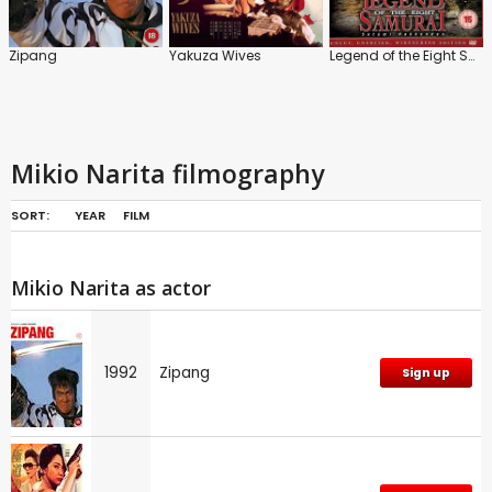
Zipang
Yakuza Wives
Legend of the Eight Samurai
Mikio Narita filmography
SORT:
YEAR
FILM
Mikio Narita as actor
1992
Zipang
Sign up