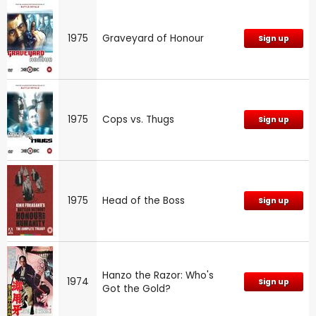
1975
Graveyard of Honour
Sign up
1975
Cops vs. Thugs
Sign up
1975
Head of the Boss
Sign up
Hanzo the Razor: Who's
1974
Sign up
Got the Gold?