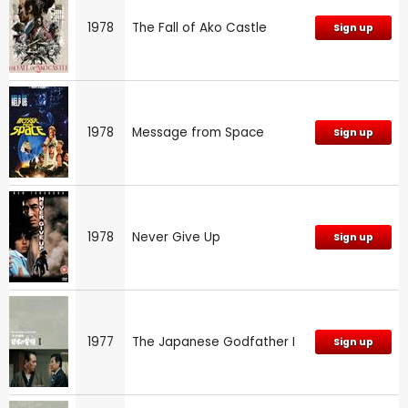
1978
The Fall of Ako Castle
Sign up
1978
Message from Space
Sign up
1978
Never Give Up
Sign up
1977
The Japanese Godfather I
Sign up