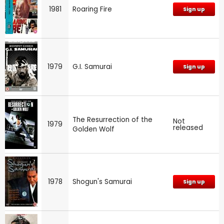
1981
Roaring Fire
Sign up
1979
G.I. Samurai
Sign up
The Resurrection of the
Not
1979
released
Golden Wolf
1978
Shogun's Samurai
Sign up