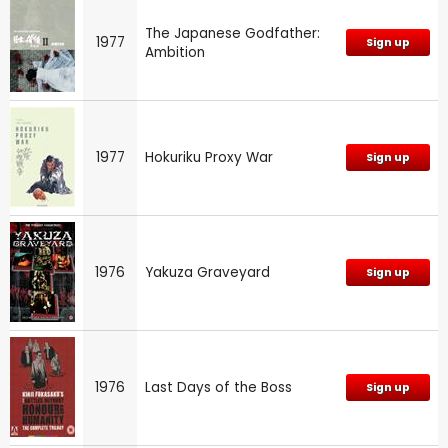
The Japanese Godfather:
1977
Sign up
Ambition
1977
Hokuriku Proxy War
Sign up
1976
Yakuza Graveyard
Sign up
1976
Last Days of the Boss
Sign up