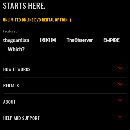
STARTS HERE.
UNLIMITED ONLINE DVD RENTAL OPTION :)
Featured in
HOW IT WORKS
RENTALS
ABOUT
HELP AND SUPPORT