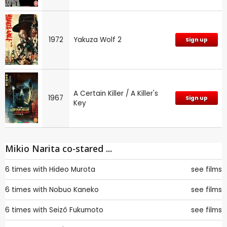
1972
Yakuza Wolf 2
Sign up
A Certain Killer / A Killer's
1967
Sign up
Key
Mikio Narita co-stared ...
6 times with
Hideo Murota
see films
6 times with
Nobuo Kaneko
see films
6 times with
Seizô Fukumoto
see films