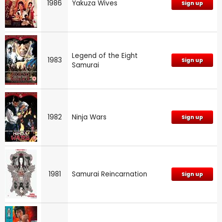
1986
Yakuza Wives
Sign up
Legend of the Eight
1983
Sign up
Samurai
1982
Ninja Wars
Sign up
1981
Samurai Reincarnation
Sign up