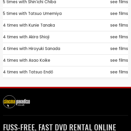
5 times with
Shin'ichi Chiba
see films
5 times with
Tatsuo Umemiya
see films
4 times with
Kunie Tanaka
see films
4 times with
Akira Shioji
see films
4 times with
Hiroyuki Sanada
see films
4 times with
Asao Koike
see films
4 times with
Tatsuo Endô
see films
FUSS-FREE, FAST DVD RENTAL ONLINE