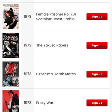
Female Prisoner No. 701
1973
Sign up
Scorpion: Beast Stable
1973
The Yakuza Papers
Sign up
1973
Hiroshima Death Match
Sign up
1973
Proxy War
Sign up