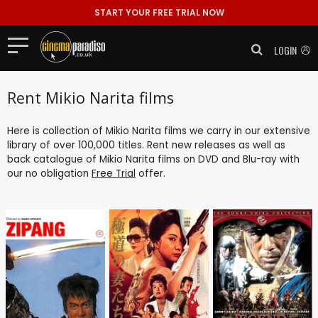
START YOUR FREE TRIAL NOW
LOGIN
Rent Mikio Narita films
Here is collection of Mikio Narita films we carry in our extensive
library of over 100,000 titles. Rent new releases as well as
back catalogue of Mikio Narita films on DVD and Blu-ray with
our no obligation
Free Trial
offer.