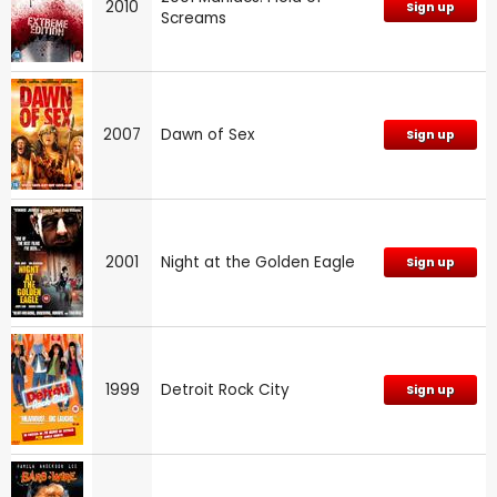
2010
Sign up
Screams
2007
Dawn of Sex
Sign up
2001
Night at the Golden Eagle
Sign up
1999
Detroit Rock City
Sign up