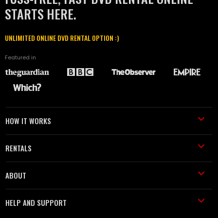
STARTS HERE.
UNLIMITED ONLINE DVD RENTAL OPTION :)
Featured in
HOW IT WORKS
RENTALS
ABOUT
HELP AND SUPPORT