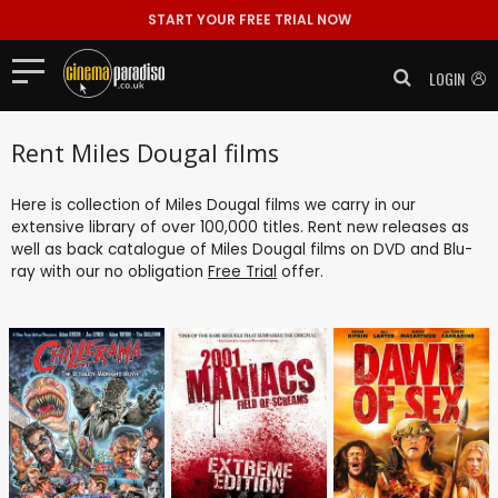
START YOUR FREE TRIAL NOW
LOGIN
Rent Miles Dougal films
Here is collection of Miles Dougal films we carry in our
extensive library of over 100,000 titles. Rent new releases as
well as back catalogue of Miles Dougal films on DVD and Blu-
ray with our no obligation
Free Trial
offer.