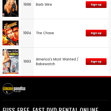
1996
Barb Wire
Sign up
1994
The Chase
Sign up
America's Most Wanted /
1993
Sign up
Babewatch
FUSS-FREE, FAST DVD RENTAL ONLINE