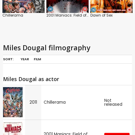
Chillerama
2001 Maniacs: Field of Screams
Dawn of Sex
Miles Dougal filmography
SORT:
YEAR
FILM
Miles Dougal as actor
Not
2011
Chillerama
released
2001 Maniacs: Field of