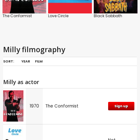
The Conformist
Love Circle
Black Sabbath
Milly filmography
SORT:
YEAR
FILM
Milly as actor
1970
The Conformist
Sign up