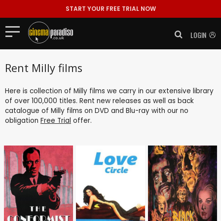
START YOUR FREE TRIAL NOW
LOGIN
Rent Milly films
Here is collection of Milly films we carry in our extensive library
of over 100,000 titles. Rent new releases as well as back
catalogue of Milly films on DVD and Blu-ray with our no
obligation
Free Trial
offer.