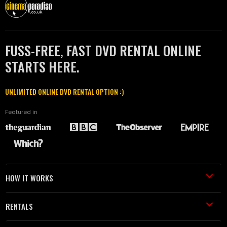
FUSS-FREE, FAST DVD RENTAL ONLINE
STARTS HERE.
UNLIMITED ONLINE DVD RENTAL OPTION :)
Featured in
HOW IT WORKS
RENTALS