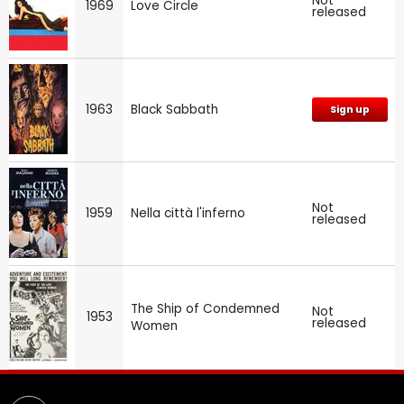
Not
1969
Love Circle
released
1963
Black Sabbath
Sign up
Not
1959
Nella città l'inferno
released
The Ship of Condemned
Not
1953
released
Women