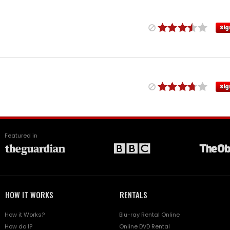
Sig
Sig
Featured in
HOW IT WORKS
RENTALS
How it Works?
Blu-ray Rental Online
How do I?
Online DVD Rental