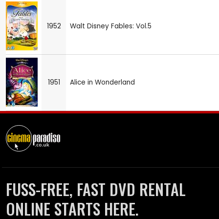
1952
Walt Disney Fables: Vol.5
1951
Alice in Wonderland
FUSS-FREE, FAST DVD RENTAL
ONLINE STARTS HERE.