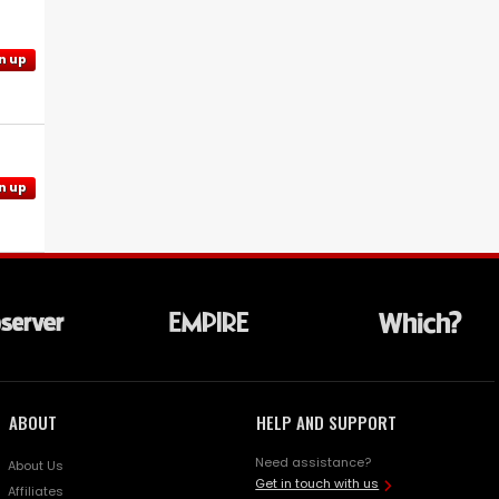
n up
n up
ABOUT
HELP AND SUPPORT
Need assistance?
About Us
Get in touch with us
Affiliates