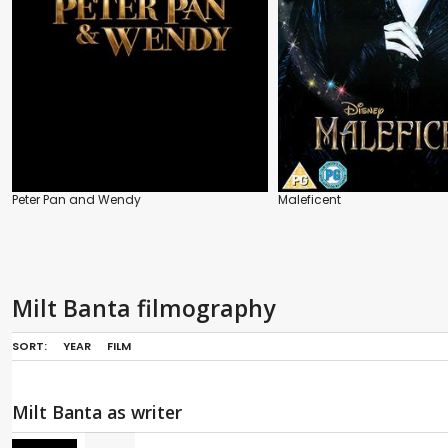
Peter Pan and Wendy
Maleficent
Milt Banta filmography
SORT:
YEAR
FILM
Milt Banta as writer