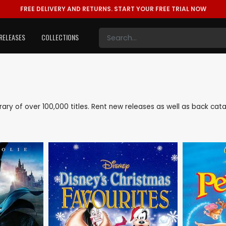
FREE DELIVERY AND RETURNS.
START YOUR FREE TRIAL NOW
RELEASES
COLLECTIONS
library of over 100,000 titles. Rent new releases as well as back ca