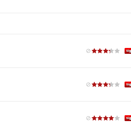
Si
Si
Si