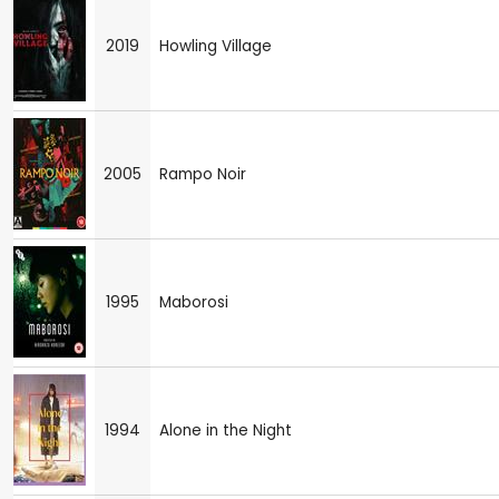
2019
Howling Village
2005
Rampo Noir
1995
Maborosi
1994
Alone in the Night