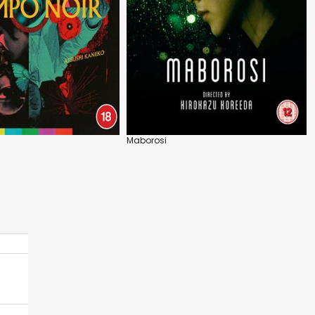
Maborosi