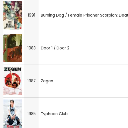
1991
Burning Dog / Female Prisoner Scorpion: Dea
1988
Door 1 / Door 2
1987
Zegen
1985
Typhoon Club