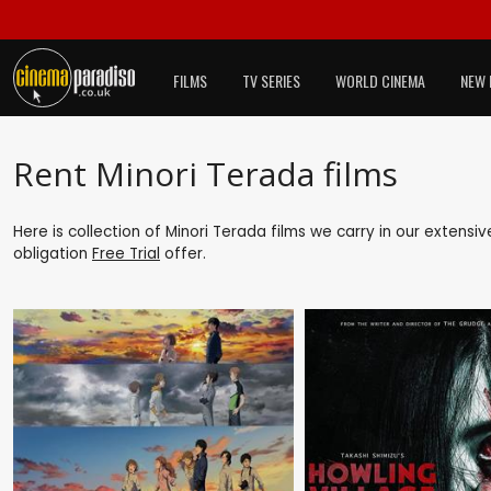
FILMS
TV SERIES
WORLD CINEMA
NEW 
Rent Minori Terada films
Here is collection of Minori Terada films we carry in our extensi
obligation
Free Trial
offer.