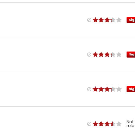
Sig
Sig
Sig
Not
rel