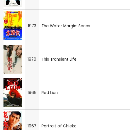
1973
The Water Margin: Series
1970
This Transient Life
1969
Red Lion
1967
Portrait of Chieko