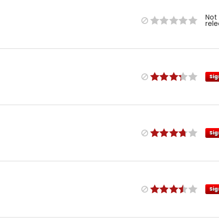
Not
rel
Sig
Sig
Sig