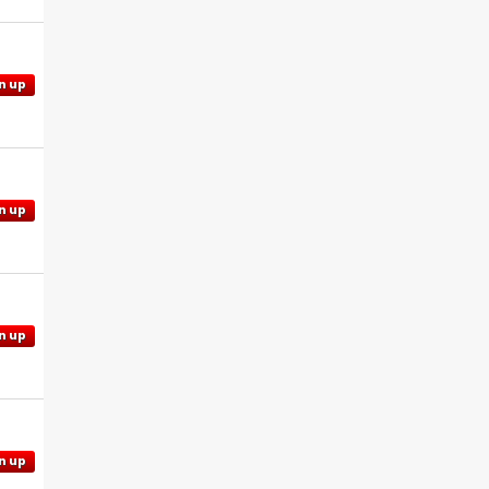
n up
n up
n up
n up