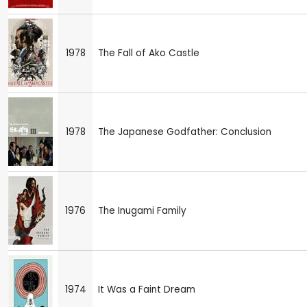
1978
The Fall of Ako Castle
1978
The Japanese Godfather: Conclusion
1976
The Inugami Family
1974
It Was a Faint Dream