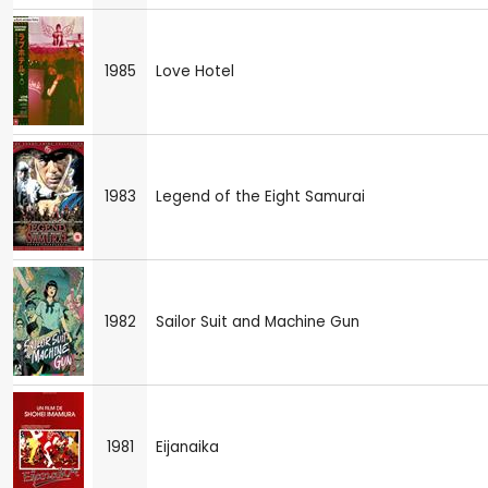
1985
Love Hotel
1983
Legend of the Eight Samurai
1982
Sailor Suit and Machine Gun
1981
Eijanaika