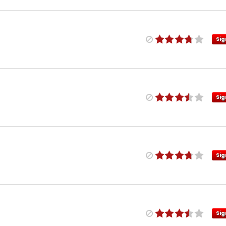
Sig
Sig
Sig
Sig