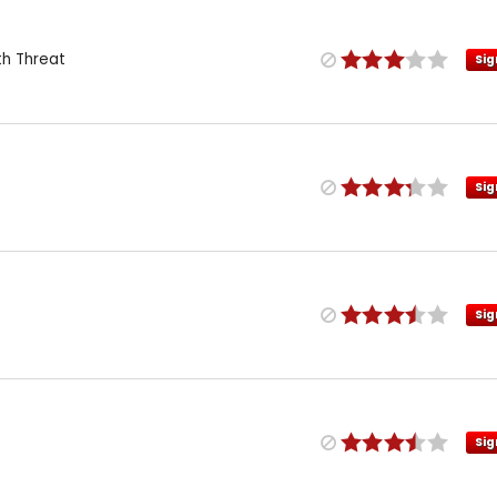
th Threat
Sig
Sig
Sig
Sig