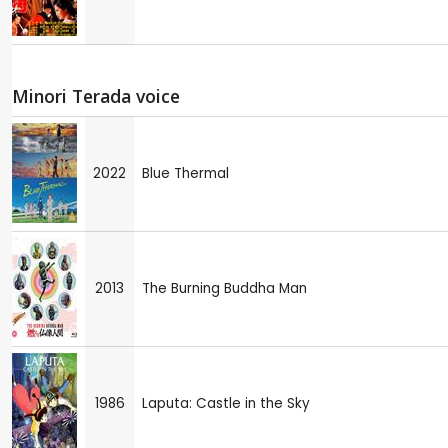
Minori Terada voice
2022
Blue Thermal
2013
The Burning Buddha Man
1986
Laputa: Castle in the Sky