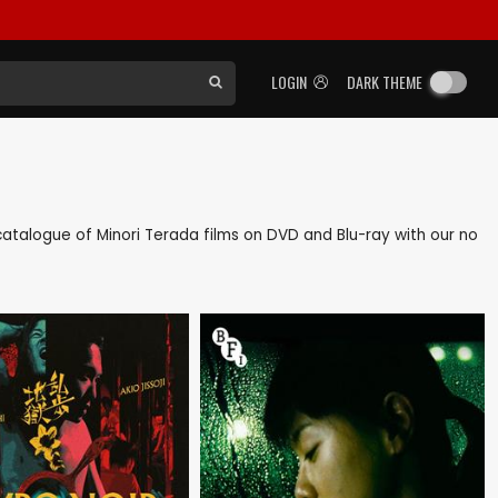
LOGIN
DARK THEME
k catalogue of Minori Terada films on DVD and Blu-ray with our no