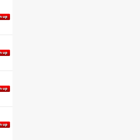
n up
n up
n up
n up