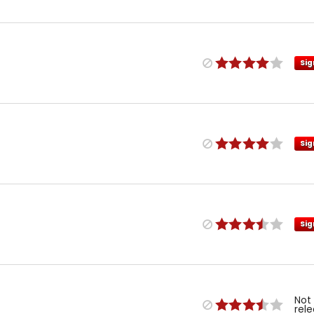
Sig
Sig
Sig
Not
rel