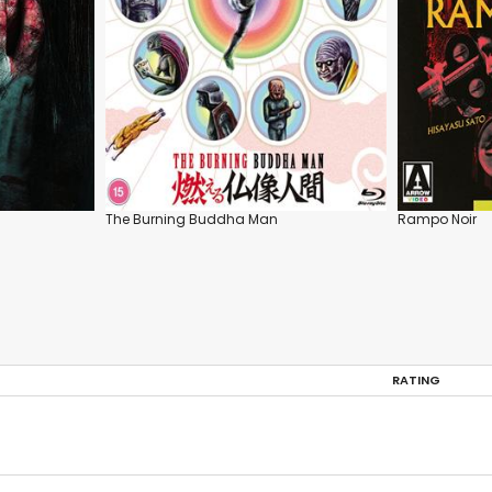
The Burning Buddha Man
Rampo Noir
RATING