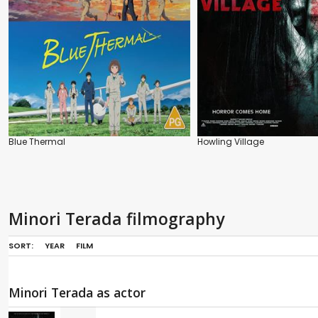
Blue Thermal
Howling Village
Minori Terada filmography
SORT:
YEAR
FILM
Minori Terada as actor