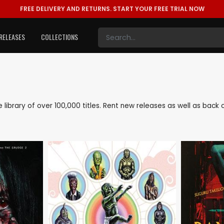
FREE DELIVERY AND RETURNS.
START YOUR FREE TRIAL NOW
RELEASES
COLLECTIONS
ve library of over 100,000 titles. Rent new releases as well as bac