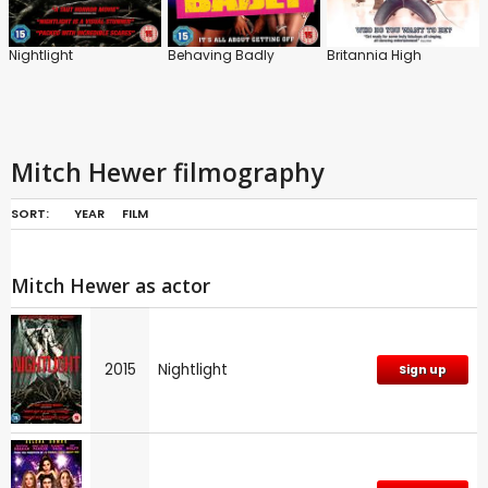
Nightlight
Behaving Badly
Britannia High
Mitch Hewer filmography
SORT:
YEAR
FILM
Mitch Hewer as actor
2015
Nightlight
Sign up