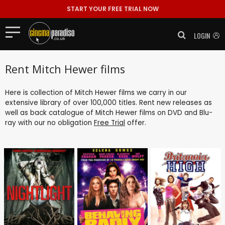
START YOUR FREE TRIAL NOW
LOGIN
Rent Mitch Hewer films
Here is collection of Mitch Hewer films we carry in our
extensive library of over 100,000 titles. Rent new releases as
well as back catalogue of Mitch Hewer films on DVD and Blu-
ray with our no obligation
Free Trial
offer.