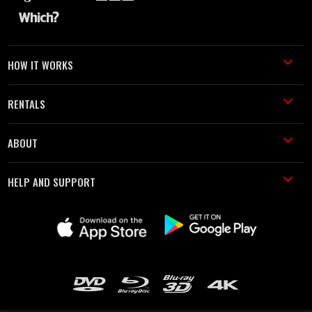
HOW IT WORKS
RENTALS
ABOUT
HELP AND SUPPORT