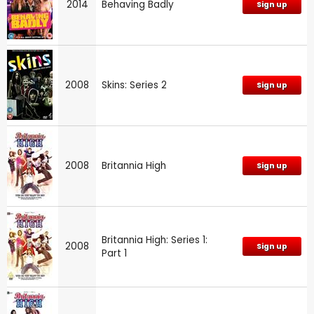
2014
Behaving Badly
Sign up
2008
Skins: Series 2
Sign up
2008
Britannia High
Sign up
Britannia High: Series 1:
2008
Sign up
Part 1