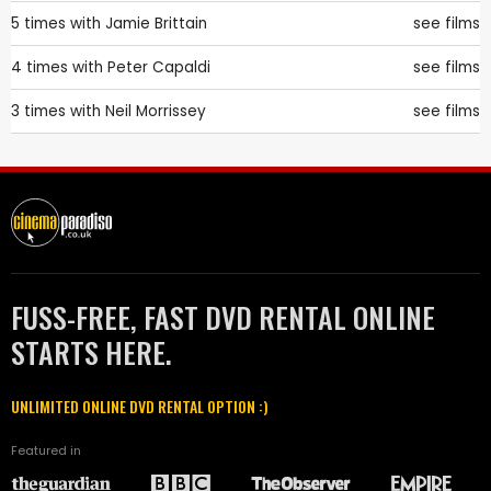
5 times with
Jamie Brittain
see films
4 times with
Peter Capaldi
see films
3 times with
Neil Morrissey
see films
FUSS-FREE, FAST DVD RENTAL ONLINE
STARTS HERE.
UNLIMITED ONLINE DVD RENTAL OPTION :)
Featured in