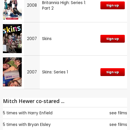
Britannia High: Series 1:
2008
Sign up
Part 2
2007
Skins
Sign up
2007
Skins: Series 1
Sign up
Mitch Hewer co-stared ...
5 times with
Harry Enfield
see films
5 times with
Bryan Elsley
see films