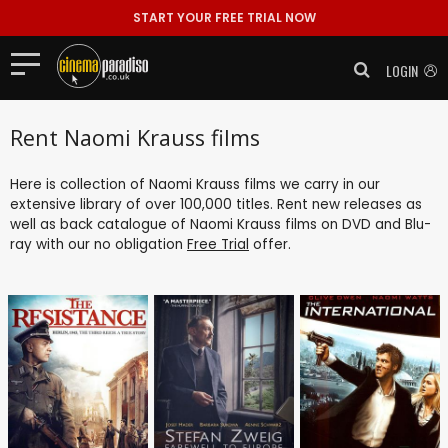
START YOUR FREE TRIAL NOW
LOGIN
Rent Naomi Krauss films
Here is collection of Naomi Krauss films we carry in our
extensive library of over 100,000 titles. Rent new releases as
well as back catalogue of Naomi Krauss films on DVD and Blu-
ray with our no obligation
Free Trial
offer.