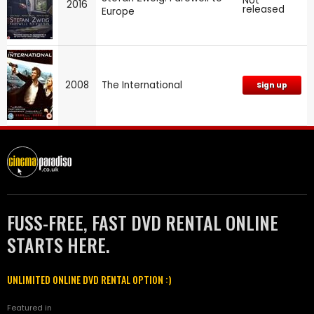
Not
2016
released
Europe
2008
The International
Sign up
FUSS-FREE, FAST DVD RENTAL ONLINE
STARTS HERE.
UNLIMITED ONLINE DVD RENTAL OPTION :)
Featured in