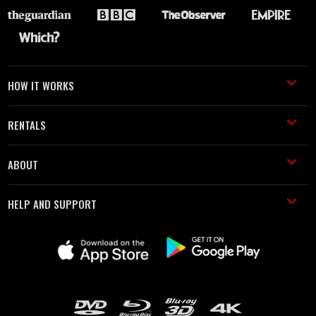
HOW IT WORKS
RENTALS
ABOUT
HELP AND SUPPORT