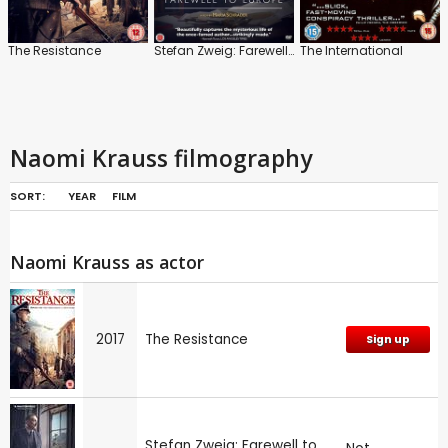
The Resistance
Stefan Zweig: Farewell to Europe
The International
Naomi Krauss filmography
SORT:
YEAR
FILM
Naomi Krauss as actor
2017
The Resistance
Sign up
Stefan Zweig: Farewell to