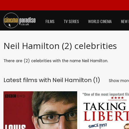
FILMS
TV SERIES
WORLD CINEMA
NEW 
Neil Hamilton (2) celebrities
There are (2) celebrities with the name Neil Hamilton.
Latest films with
Neil Hamilton (1)
Show mo