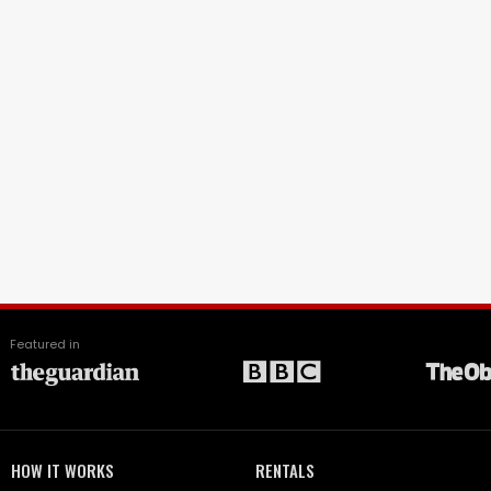
Featured in
HOW IT WORKS
RENTALS