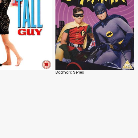
Batman: Series