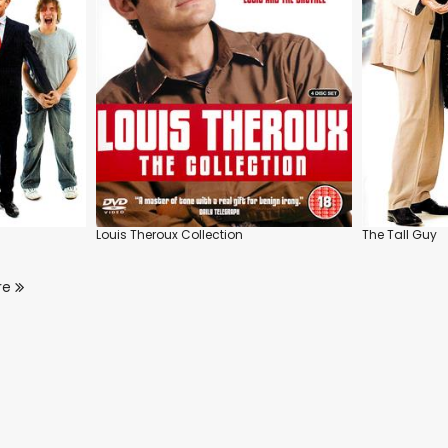
Louis Theroux Collection
The Tall Guy
re