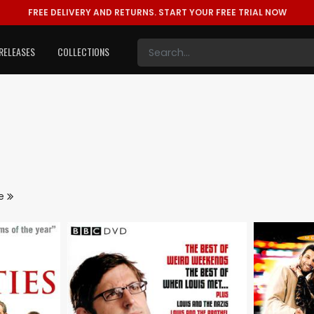
FREE DELIVERY AND RETURNS.
START YOUR FREE TRIAL NOW
RELEASES
COLLECTIONS
re