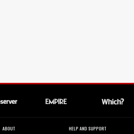
ABOUT
HELP AND SUPPORT