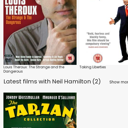
Louis Theroux: The Strange and the
Taking Liberties
Dangerous
Latest films with
Neil Hamilton (2)
Show mo