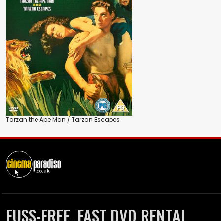
Tarzan the Ape Man / Tarzan Escapes
FUSS-FREE, FAST DVD RENTAL