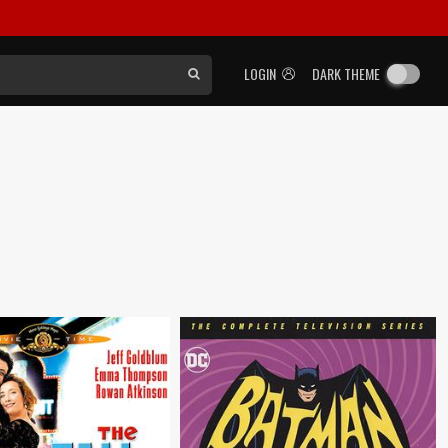
LOGIN
DARK THEME