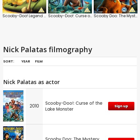
Scooby-Doo! Legend of the Phantosaur
Scooby-Doo!: Curse of the Lake Monster
Scooby Doo: The Mystery Begins
Nick Palatas filmography
SORT:
YEAR
FILM
Nick Palatas as actor
Scooby-Doo!: Curse of the
2010
Sign up
Lake Monster
Scooby Doo: The Mystery