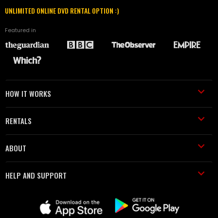
UNLIMITED ONLINE DVD RENTAL OPTION :)
Featured in
HOW IT WORKS
RENTALS
ABOUT
HELP AND SUPPORT