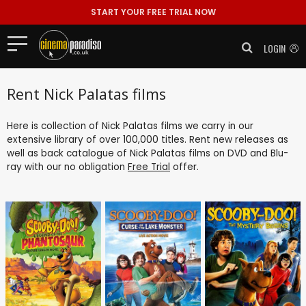
START YOUR FREE TRIAL NOW
LOGIN
Rent Nick Palatas films
Here is collection of Nick Palatas films we carry in our
extensive library of over 100,000 titles. Rent new releases as
well as back catalogue of Nick Palatas films on DVD and Blu-
ray with our no obligation
Free Trial
offer.