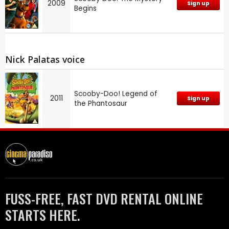
2009
Sign up
Begins
Nick Palatas voice
Scooby-Doo! Legend of
2011
Sign up
the Phantosaur
FUSS-FREE, FAST DVD RENTAL ONLINE
STARTS HERE.