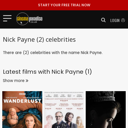
START YOUR FREE TRIAL NOW
LOGIN
Nick Payne (2) celebrities
There are (2) celebrities with the name Nick Payne.
Latest films with
Nick Payne (1)
Show more