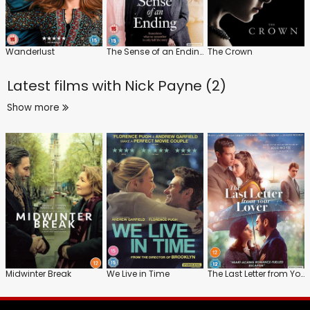
Wanderlust
The Sense of an Ending
The Crown
Latest films with
Nick Payne (2)
Show more
Midwinter Break
We Live in Time
The Last Letter from Your Lover