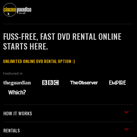
FUSS-FREE, FAST DVD RENTAL ONLINE
STARTS HERE.
UNLIMITED ONLINE DVD RENTAL OPTION :)
Featured in
HOW IT WORKS
RENTALS