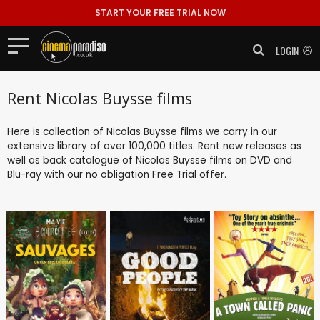
START YOUR FREE TRIAL NOW
LOGIN
Rent Nicolas Buysse films
Here is collection of Nicolas Buysse films we carry in our
extensive library of over 100,000 titles. Rent new releases as
well as back catalogue of Nicolas Buysse films on DVD and
Blu-ray with our no obligation
Free Trial
offer.