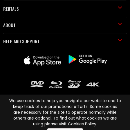
RENTALS
ABOUT
HELP AND SUPPORT
We use cookies to help you navigate our website and to
keep track of our promotional efforts. Some cookies
are necessary for the site to operate normally while
Cinema Paradiso and all other Cinema Paradiso product and service
others are optional. To find out what cookies we are
names are trademarks of Pace-e-Solutions Limited or its affiliates.
using please visit
Cookies Policy
.