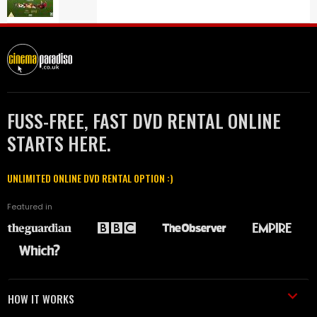
FUSS-FREE, FAST DVD RENTAL ONLINE
STARTS HERE.
UNLIMITED ONLINE DVD RENTAL OPTION :)
Featured in
HOW IT WORKS