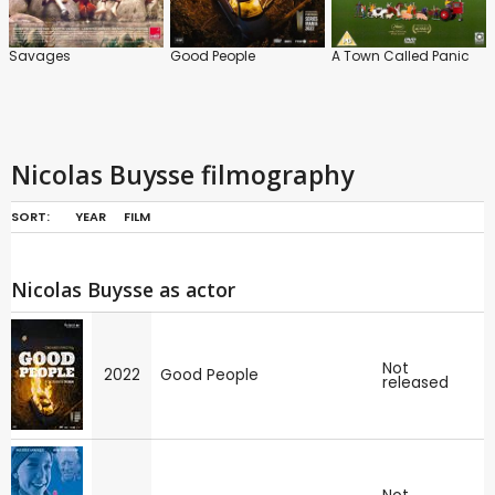
Savages
Good People
A Town Called Panic
Nicolas Buysse filmography
SORT:
YEAR
FILM
Nicolas Buysse as actor
Not
2022
Good People
released