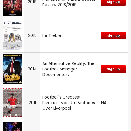
2019
Sign up
Review 2018/2019
2015
he Treble
Sign up
An Alternative Reality: The
2014
Football Manager
Sign up
Documentary
Football's Greatest
2011
Rivalries: Man.Utd Victories
NA
Over Liverpool