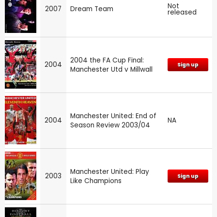
Not
2007
Dream Team
released
2004 the FA Cup Final:
2004
Sign up
Manchester Utd v Millwall
Manchester United: End of
2004
NA
Season Review 2003/04
Manchester United: Play
2003
Sign up
Like Champions