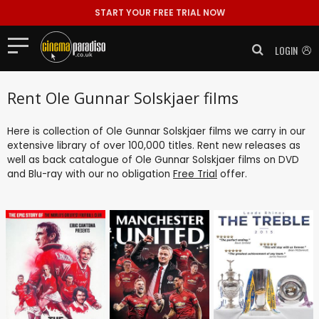
START YOUR FREE TRIAL NOW
LOGIN
Rent Ole Gunnar Solskjaer films
Here is collection of Ole Gunnar Solskjaer films we carry in our
extensive library of over 100,000 titles. Rent new releases as
well as back catalogue of Ole Gunnar Solskjaer films on DVD
and Blu-ray with our no obligation
Free Trial
offer.