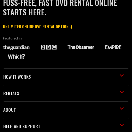
FUSS-FREE, FAST DVD RENTAL ONLINE
STARTS HERE.
UNLIMITED ONLINE DVD RENTAL OPTION :)
Featured in
HOW IT WORKS
RENTALS
ABOUT
HELP AND SUPPORT