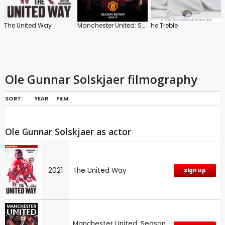
The United Way
Manchester United: Season Review 2018/2019
he Treble
Ole Gunnar Solskjaer filmography
SORT:
YEAR
FILM
Ole Gunnar Solskjaer as actor
2021
The United Way
Sign up
Manchester United: Season