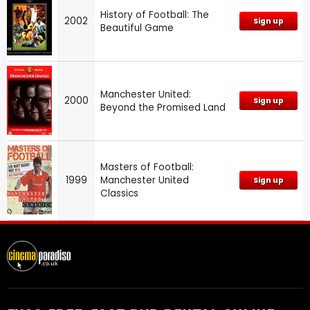
History of Football: The
2002
Sign up
Beautiful Game
Manchester United:
2000
Sign up
Beyond the Promised Land
Masters of Football:
1999
Manchester United
Sign up
Classics