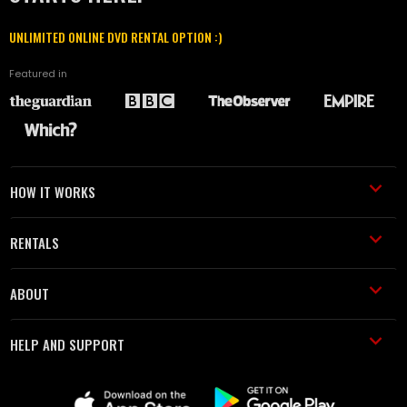
UNLIMITED ONLINE DVD RENTAL OPTION :)
Featured in
HOW IT WORKS
RENTALS
ABOUT
HELP AND SUPPORT