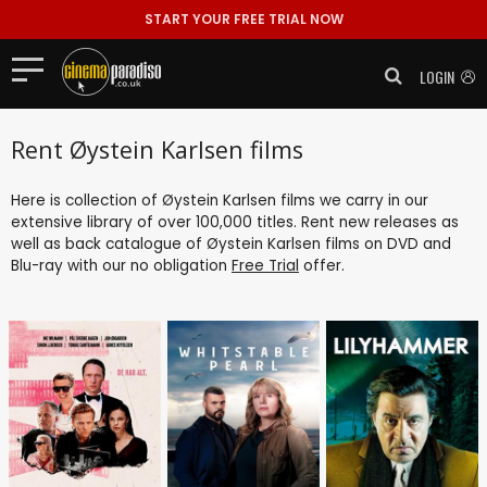
START YOUR FREE TRIAL NOW
LOGIN
Rent Øystein Karlsen films
Here is collection of Øystein Karlsen films we carry in our
extensive library of over 100,000 titles. Rent new releases as
well as back catalogue of Øystein Karlsen films on DVD and
Blu-ray with our no obligation
Free Trial
offer.