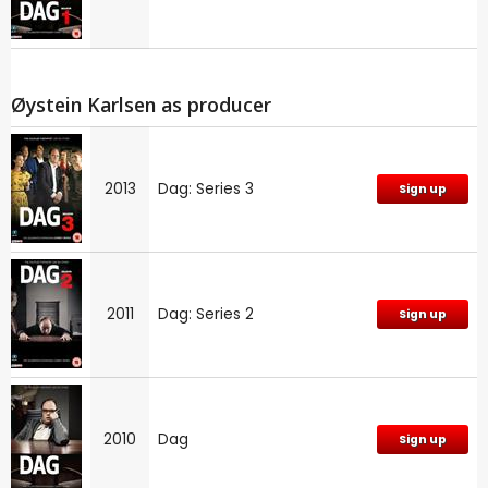
Øystein Karlsen as producer
2013
Dag: Series 3
Sign up
2011
Dag: Series 2
Sign up
2010
Dag
Sign up