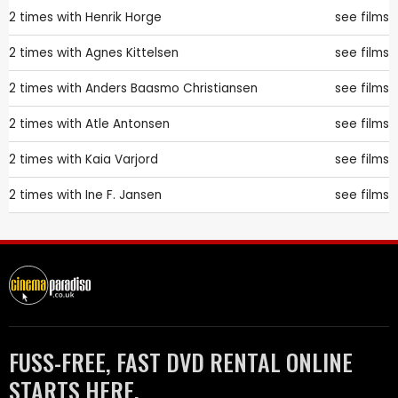
2 times with
Henrik Horge
see films
2 times with
Agnes Kittelsen
see films
2 times with
Anders Baasmo Christiansen
see films
2 times with
Atle Antonsen
see films
2 times with
Kaia Varjord
see films
2 times with
Ine F. Jansen
see films
FUSS-FREE, FAST DVD RENTAL ONLINE
STARTS HERE.