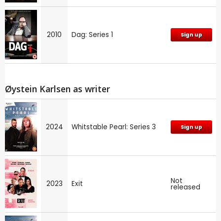
2010
Dag: Series 1
Sign up
Øystein Karlsen as writer
2024
Whitstable Pearl: Series 3
Sign up
Not
2023
Exit
released