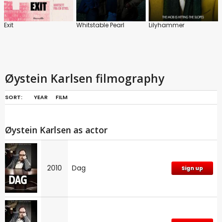
Exit
Whitstable Pearl
Lilyhammer
Øystein Karlsen filmography
SORT:
YEAR
FILM
Øystein Karlsen as actor
2010
Dag
Sign up