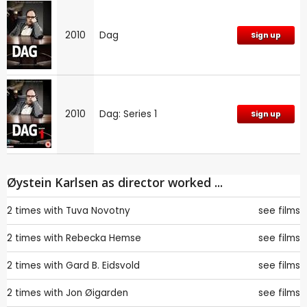
2010
Dag
Sign up
2010
Dag: Series 1
Sign up
Øystein Karlsen as director worked ...
2 times with
Tuva Novotny
see films
2 times with
Rebecka Hemse
see films
2 times with
Gard B. Eidsvold
see films
2 times with
Jon Øigarden
see films