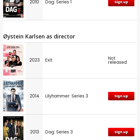
2010
Dag: Series 1
Sign up
Øystein Karlsen as director
Not
2023
Exit
released
2014
Lilyhammer: Series 3
Sign up
2013
Dag: Series 3
Sign up