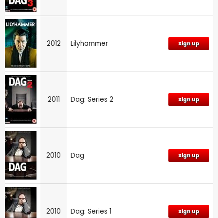
2012
Lilyhammer
Sign up
2011
Dag: Series 2
Sign up
2010
Dag
Sign up
2010
Dag: Series 1
Sign up