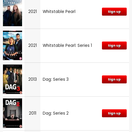
2021
Whitstable Pearl
Sign up
2021
Whitstable Pearl: Series 1
Sign up
2013
Dag: Series 3
Sign up
2011
Dag: Series 2
Sign up