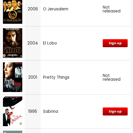
Not
2006
O Jerusalem
released
2004
El Lobo
Sign up
Not
2001
Pretty Things
released
1995
Sabrina
Sign up