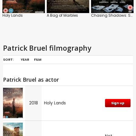
Holy Lands
A Bag of Marbles
Chasing Shadows: Series
Patrick Bruel filmography
SORT:
YEAR
FILM
Patrick Bruel as actor
2018
Holy Lands
Sign up