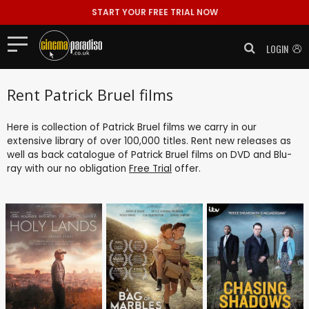
START YOUR FREE TRIAL NOW
LOGIN
Rent Patrick Bruel films
Here is collection of Patrick Bruel films we carry in our
extensive library of over 100,000 titles. Rent new releases as
well as back catalogue of Patrick Bruel films on DVD and Blu-
ray with our no obligation
Free Trial
offer.