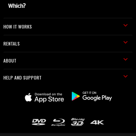
HOW IT WORKS
RENTALS
ABOUT
HELP AND SUPPORT