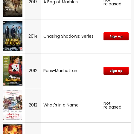
Not
2017
A Bag of Marbles
released
2014
Chasing Shadows: Series
Sign up
2012
Paris-Manhattan
Sign up
Not
2012
What's in a Name
released