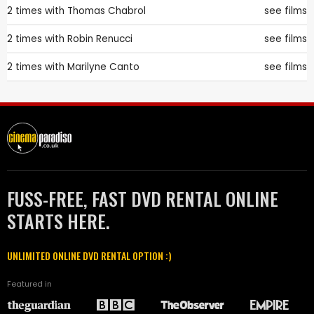
2 times with
Thomas Chabrol
see films
2 times with
Robin Renucci
see films
2 times with
Marilyne Canto
see films
FUSS-FREE, FAST DVD RENTAL ONLINE
STARTS HERE.
UNLIMITED ONLINE DVD RENTAL OPTION :)
Featured in