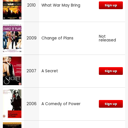
2010
What War May Bring
Sign up
Not
2009
Change of Plans
released
2007
A Secret
Sign up
2006
A Comedy of Power
Sign up