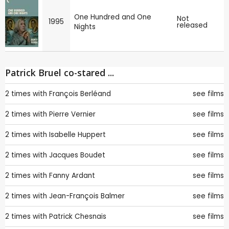
One Hundred and One
Not
1995
released
Nights
Patrick Bruel co-stared ...
2 times with
François Berléand
see films
2 times with
Pierre Vernier
see films
2 times with
Isabelle Huppert
see films
2 times with
Jacques Boudet
see films
2 times with
Fanny Ardant
see films
2 times with
Jean-François Balmer
see films
2 times with
Patrick Chesnais
see films