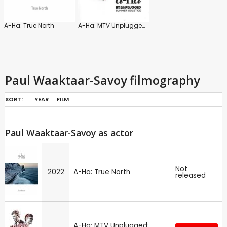
A-Ha: True North
A-Ha: MTV Unplugged: Summer Solstice
Paul Waaktaar-Savoy filmography
SORT:
YEAR
FILM
Paul Waaktaar-Savoy as actor
Not
2022
A-Ha: True North
released
A-Ha: MTV Unplugged: