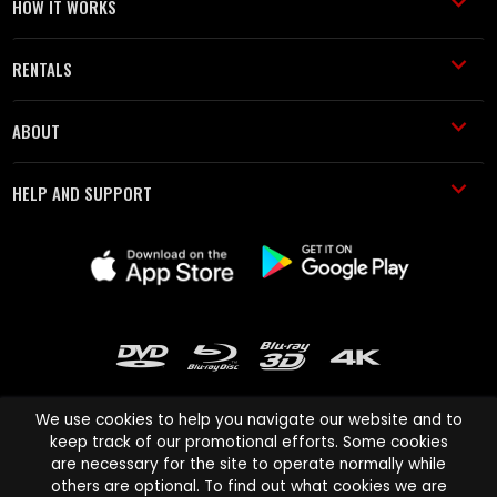
HOW IT WORKS
RENTALS
ABOUT
HELP AND SUPPORT
We use cookies to help you navigate our website and to
keep track of our promotional efforts. Some cookies
are necessary for the site to operate normally while
Cinema Paradiso and all other Cinema Paradiso product and service
others are optional. To find out what cookies we are