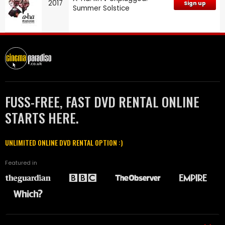
2017
Sign up
Summer Solstice
FUSS-FREE, FAST DVD RENTAL ONLINE
STARTS HERE.
UNLIMITED ONLINE DVD RENTAL OPTION :)
Featured in