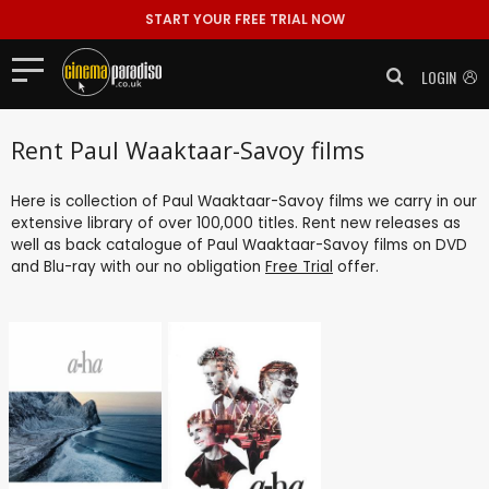
START YOUR FREE TRIAL NOW
LOGIN
Rent Paul Waaktaar-Savoy films
Here is collection of Paul Waaktaar-Savoy films we carry in our
extensive library of over 100,000 titles. Rent new releases as
well as back catalogue of Paul Waaktaar-Savoy films on DVD
and Blu-ray with our no obligation
Free Trial
offer.