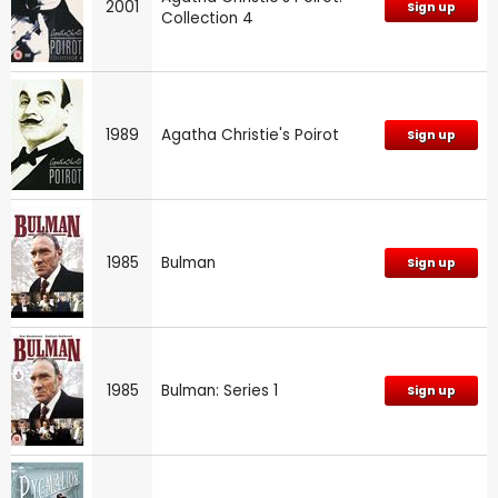
2001
Sign up
Collection 4
1989
Agatha Christie's Poirot
Sign up
1985
Bulman
Sign up
1985
Bulman: Series 1
Sign up