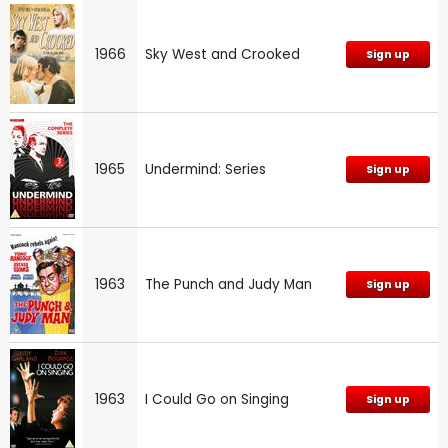
1966
Sky West and Crooked
Sign up
1965
Undermind: Series
Sign up
1963
The Punch and Judy Man
Sign up
1963
I Could Go on Singing
Sign up