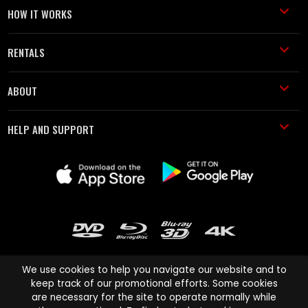
HOW IT WORKS
RENTALS
ABOUT
HELP AND SUPPORT
We use cookies to help you navigate our website and to
keep track of our promotional efforts. Some cookies
are necessary for the site to operate normally while