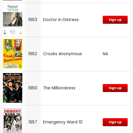
1963
Doctor in Distress
Sign up
1962
Crooks Anonymous
NA
1960
The Millionairess
Sign up
1957
Emergency Ward 10
Sign up