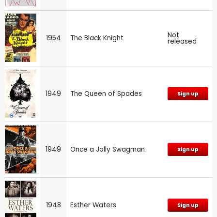
Not
1954
The Black Knight
released
1949
The Queen of Spades
Sign up
1949
Once a Jolly Swagman
Sign up
1948
Esther Waters
Sign up