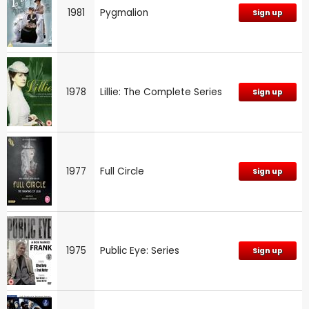
1981
Pygmalion
Sign up
1978
Lillie: The Complete Series
Sign up
1977
Full Circle
Sign up
1975
Public Eye: Series
Sign up