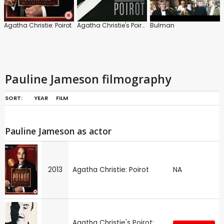
Agatha Christie: Poirot
Agatha Christie's Poirot
Bulman
Pauline Jameson filmography
SORT:
YEAR
FILM
Pauline Jameson as actor
2013
Agatha Christie: Poirot
NA
Agatha Christie's Poirot: