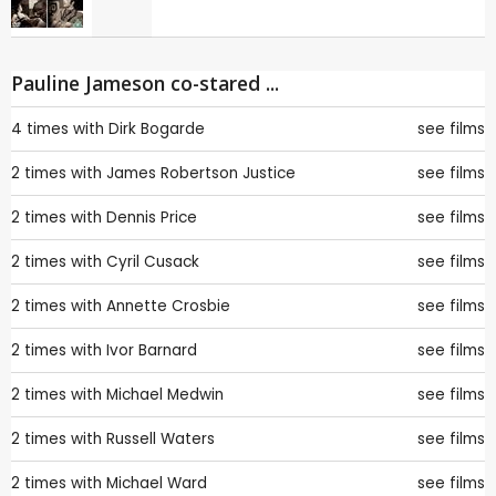
Pauline Jameson co-stared ...
4 times with
Dirk Bogarde
see films
2 times with
James Robertson Justice
see films
2 times with
Dennis Price
see films
2 times with
Cyril Cusack
see films
2 times with
Annette Crosbie
see films
2 times with
Ivor Barnard
see films
2 times with
Michael Medwin
see films
2 times with
Russell Waters
see films
2 times with
Michael Ward
see films