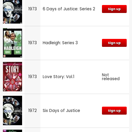
1973
6 Days of Justice: Series 2
Sign up
1973
Hadleigh: Series 3
Sign up
Not
1973
Love Story: Vol.1
released
1972
Six Days of Justice
Sign up