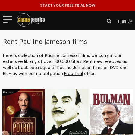
START YOUR FREE TRIAL NOW
LOGIN
Rent Pauline Jameson films
Here is collection of Pauline Jameson films we carry in our
extensive library of over 100,000 titles. Rent new releases as
well as back catalogue of Pauline Jameson films on DVD and
Blu-ray with our no obligation
Free Trial
offer.