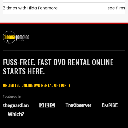
2 times with
Hilda Fenemore
see films
FUSS-FREE, FAST DVD RENTAL ONLINE
STARTS HERE.
UNLIMITED ONLINE DVD RENTAL OPTION :)
Featured in