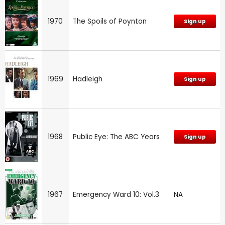
1970
The Spoils of Poynton
Sign up
1969
Hadleigh
Sign up
1968
Public Eye: The ABC Years
Sign up
1967
Emergency Ward 10: Vol.3
NA