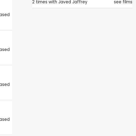
2 times with
Javed Jaffrey
see films
eased
eased
eased
eased