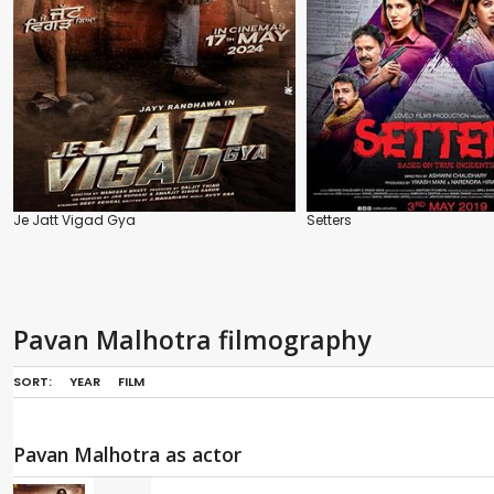
Je Jatt Vigad Gya
Setters
Pavan Malhotra filmography
SORT:
YEAR
FILM
Pavan Malhotra as actor