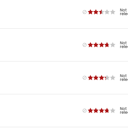
Not
rel
Not
rel
Not
rel
Not
rel