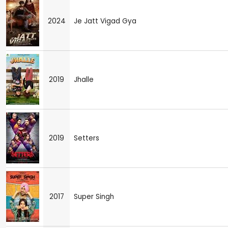
2024
Je Jatt Vigad Gya
2019
Jhalle
2019
Setters
2017
Super Singh