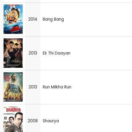
2014
Bang Bang
2013
Ek Thi Daayan
2013
Run Milkha Run
2008
Shaurya