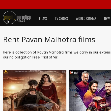
FILMS
TV SERIES
WORLD CINEMA
NEW 
Rent Pavan Malhotra films
Here is collection of Pavan Malhotra films we carry in our exten
our no obligation
Free Trial
offer.