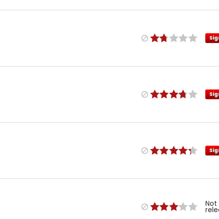
Sig
Sig
Sig
Not
rel