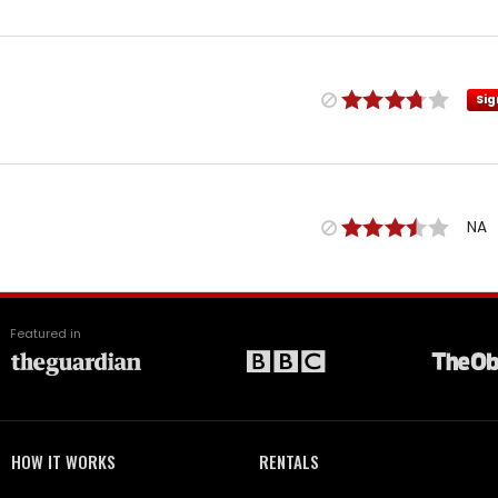
Sig
NA
Featured in
HOW IT WORKS
RENTALS