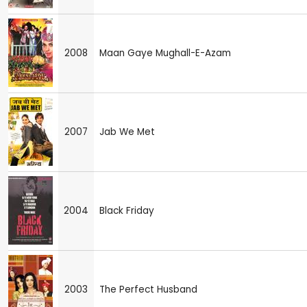
2008
Maan Gaye Mughall-E-Azam
2007
Jab We Met
2004
Black Friday
2003
The Perfect Husband