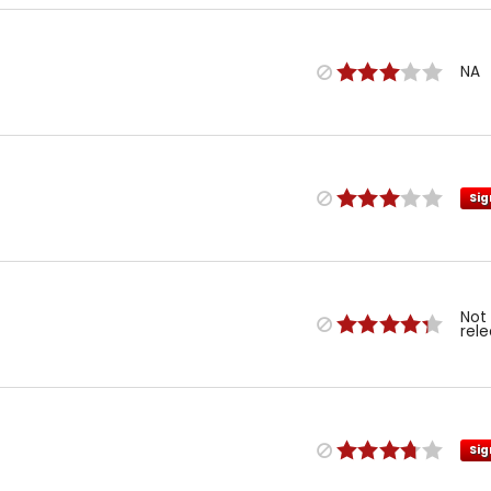
NA
Sig
Not
rel
Sig