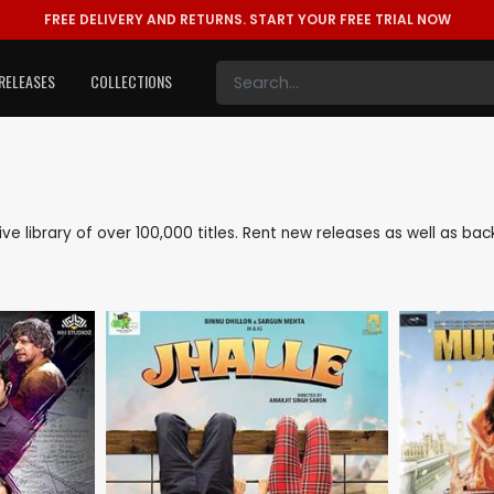
FREE DELIVERY AND RETURNS.
START YOUR FREE TRIAL NOW
RELEASES
COLLECTIONS
sive library of over 100,000 titles. Rent new releases as well as b