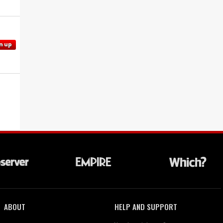
n up
ABOUT
HELP AND SUPPORT