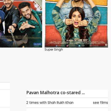
Super Singh
Pavan Malhotra co-stared ...
2 times with
Shah Rukh Khan
see films