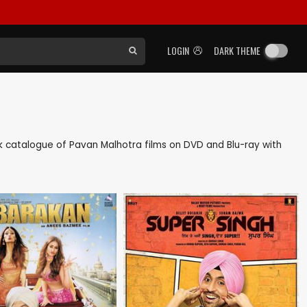
LOGIN
DARK THEME
ack catalogue of Pavan Malhotra films on DVD and Blu-ray with