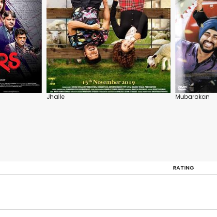
Jhalle
Mubarakan
RATING