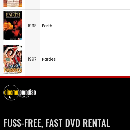
1998
Earth
1997
Pardes
FUSS-FREE, FAST DVD RENTAL