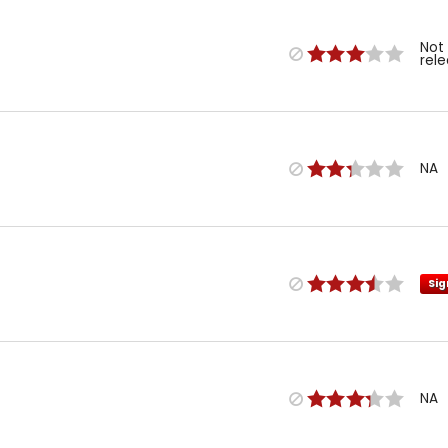
Not
rel
NA
Sig
NA