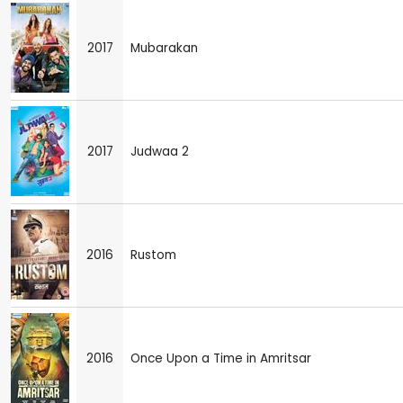
2017
Mubarakan
2017
Judwaa 2
2016
Rustom
2016
Once Upon a Time in Amritsar