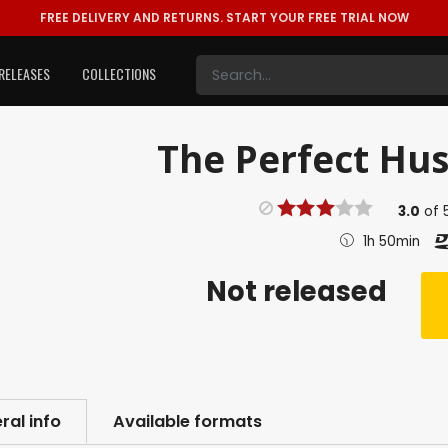
FREE DELIVERY AND RETURNS.
START YOUR FREE TRIAL NOW
RELEASES
COLLECTIONS
The Perfect Hus
3.0
of
1h 50min
Not released
ral info
Available formats