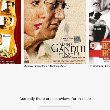
Maine Gandhi Ko Nahin Mara
Ek Khiladi Ek
Currently there are no reviews for this title