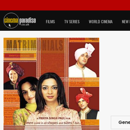
FILMS
TV SERIES
WORLD CINEMA
NEW 
Gene