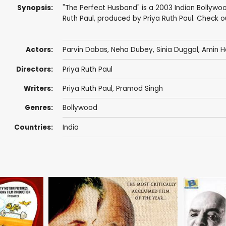
Synopsis:
"The Perfect Husband" is a 2003 Indian Bollywoo
Ruth Paul, produced by Priya Ruth Paul. Check 
Actors:
Parvin Dabas
,
Neha Dubey
, Sinia Duggal,
Amin H
Directors:
Priya Ruth Paul
Writers:
Priya Ruth Paul, Pramod Singh
Genres:
Bollywood
Countries:
India