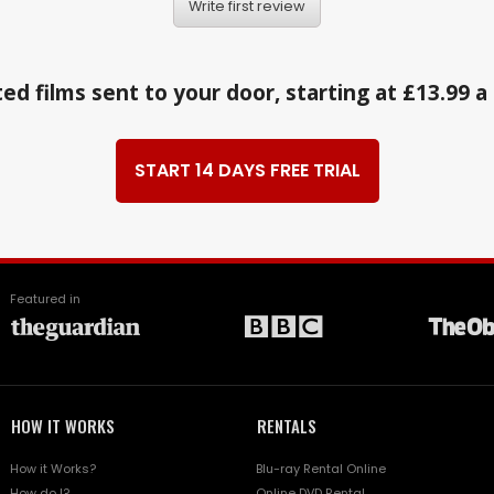
Write first review
ed films sent to your door, starting at £13.99 
START 14 DAYS FREE TRIAL
Featured in
HOW IT WORKS
RENTALS
How it Works?
Blu-ray Rental Online
How do I?
Online DVD Rental