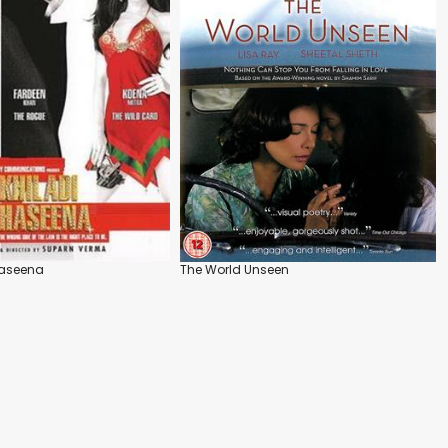
 Haseena
The World Unseen