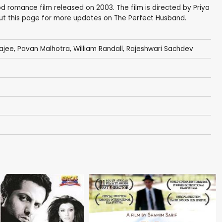
d romance film released on 2003. The film is directed by Priya
out this page for more updates on The Perfect Husband.
ajee
,
Pavan Malhotra
, William Randall,
Rajeshwari Sachdev