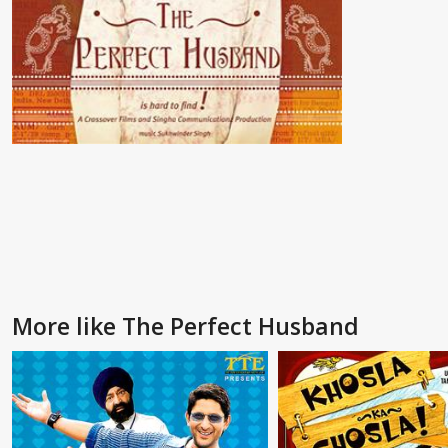
More like The Perfect Husband