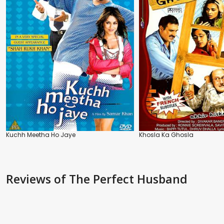
Kuchh Meetha Ho Jaye
Khosla Ka Ghosla
Reviews
of The Perfect Husband