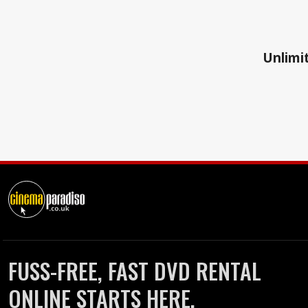
Unlimit
FUSS-FREE, FAST DVD RENTAL
ONLINE STARTS HERE.