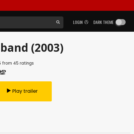
LOGIN
DARK THEME
band (2003)
5
from
45
ratings
Play trailer