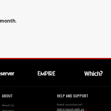
a month.
ABOUT
HELP AND SUPPORT
Need assistance?
About Us
Get in touch with us
Affiliates