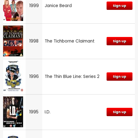
1999
Janice Beard
Sign up
1998
The Tichborne Claimant
Sign up
1996
The Thin Blue Line: Series 2
Sign up
1995
I.D.
Sign up