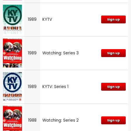
1989
KYTV
Sign up
1989
Watching: Series 3
Sign up
1989
KYTV: Series 1
Sign up
1988
Watching: Series 2
Sign up