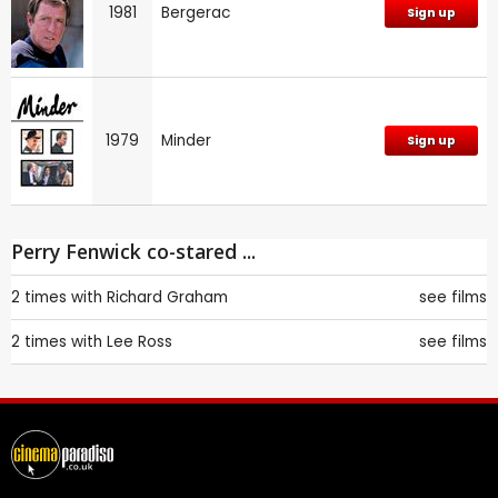
1981
Bergerac
Sign up
1979
Minder
Sign up
Perry Fenwick co-stared ...
2 times with
Richard Graham
see films
2 times with
Lee Ross
see films