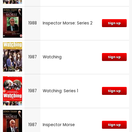
1988
Inspector Morse: Series 2
Sign up
1987
Watching
Sign up
1987
Watching: Series 1
Sign up
1987
Inspector Morse
Sign up