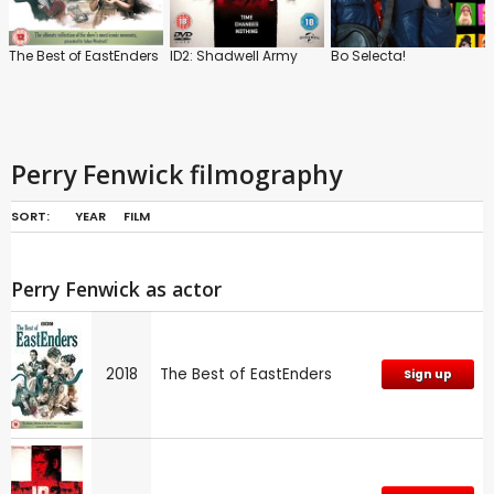
The Best of EastEnders
ID2: Shadwell Army
Bo Selecta!
Perry Fenwick filmography
SORT:
YEAR
FILM
Perry Fenwick as actor
2018
The Best of EastEnders
Sign up