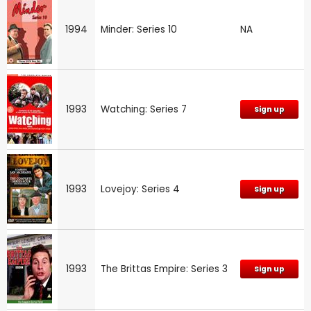
1994
Minder: Series 10
NA
1993
Watching: Series 7
Sign up
1993
Lovejoy: Series 4
Sign up
1993
The Brittas Empire: Series 3
Sign up