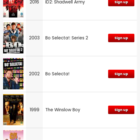
2016
ID2: Shadwell Army
Sign up
2003
Bo Selecta!: Series 2
Sign up
2002
Bo Selecta!
Sign up
1999
The Winslow Boy
Sign up