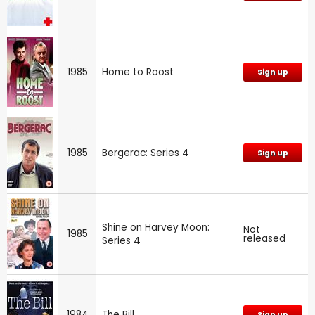
1985
Home to Roost
Sign up
1985
Bergerac: Series 4
Sign up
Shine on Harvey Moon:
Not
1985
released
Series 4
1984
The Bill
Sign up