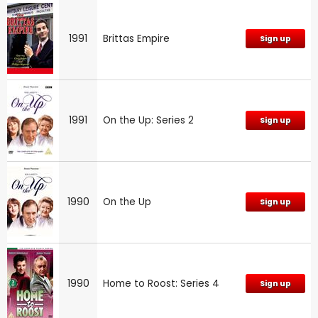
1991
Brittas Empire
Sign up
1991
On the Up: Series 2
Sign up
1990
On the Up
Sign up
1990
Home to Roost: Series 4
Sign up