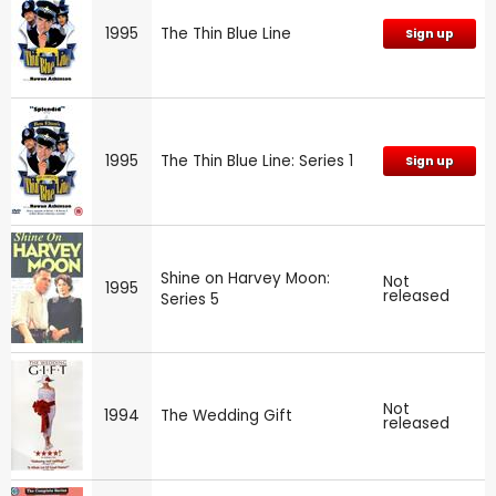
1995
The Thin Blue Line
Sign up
1995
The Thin Blue Line: Series 1
Sign up
Shine on Harvey Moon:
Not
1995
released
Series 5
Not
1994
The Wedding Gift
released