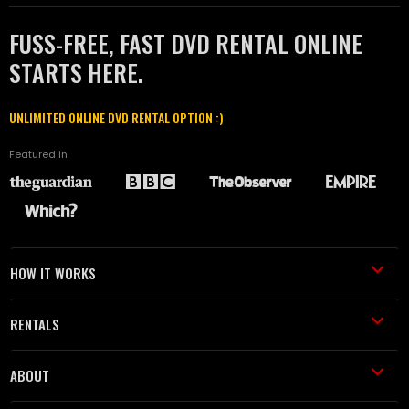
FUSS-FREE, FAST DVD RENTAL ONLINE
STARTS HERE.
UNLIMITED ONLINE DVD RENTAL OPTION :)
Featured in
HOW IT WORKS
RENTALS
ABOUT