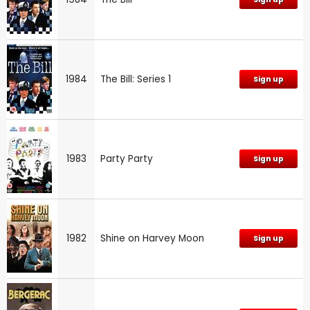
1984
The Bill: Series 1
Sign up
1983
Party Party
Sign up
1982
Shine on Harvey Moon
Sign up