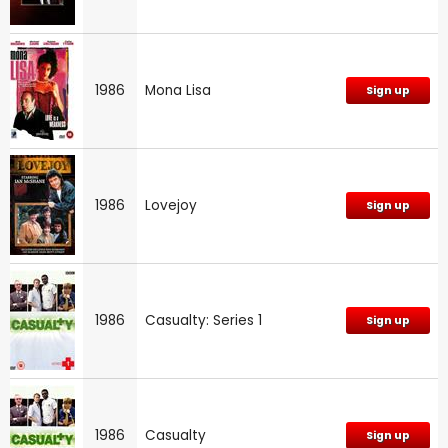
1986
Mona Lisa
Sign up
1986
Lovejoy
Sign up
1986
Casualty: Series 1
Sign up
1986
Casualty
Sign up