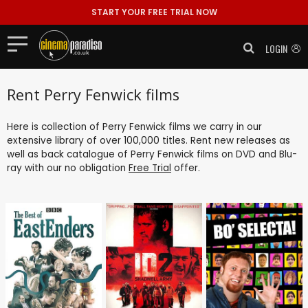
START YOUR FREE TRIAL NOW
LOGIN
Rent Perry Fenwick films
Here is collection of Perry Fenwick films we carry in our
extensive library of over 100,000 titles. Rent new releases as
well as back catalogue of Perry Fenwick films on DVD and Blu-
ray with our no obligation
Free Trial
offer.