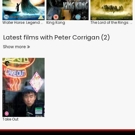
Water Horse: Legend of the Deep
King Kong
The Lord of the Rings: The Fellowship of the Ring
Latest films with
Peter Corrigan (2)
Show more
Take Out