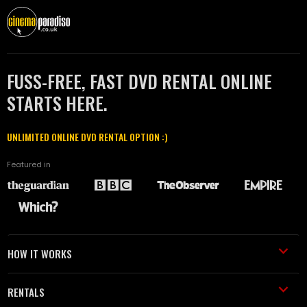
FUSS-FREE, FAST DVD RENTAL ONLINE
STARTS HERE.
UNLIMITED ONLINE DVD RENTAL OPTION :)
Featured in
HOW IT WORKS
RENTALS