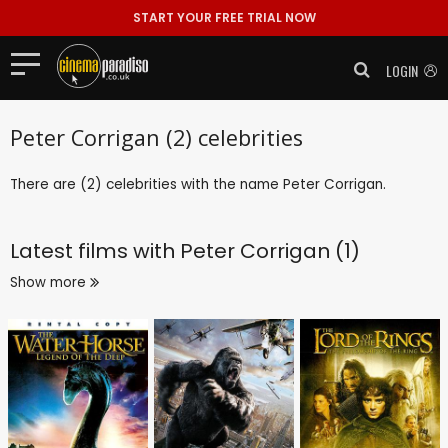
START YOUR FREE TRIAL NOW
LOGIN
Peter Corrigan (2) celebrities
There are (2) celebrities with the name Peter Corrigan.
Latest films with
Peter Corrigan (1)
Show more