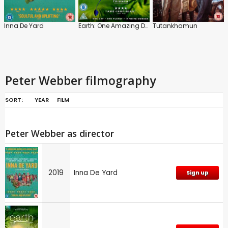
Inna De Yard
Earth: One Amazing Day
Tutankhamun
Peter Webber filmography
SORT:
YEAR
FILM
Peter Webber as director
2019
Inna De Yard
Sign up