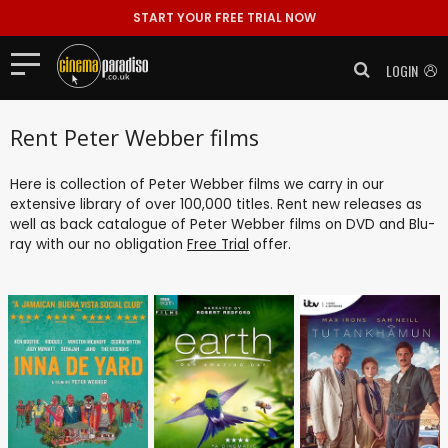
START YOUR FREE TRIAL NOW
LOGIN
Rent Peter Webber films
Here is collection of Peter Webber films we carry in our
extensive library of over 100,000 titles. Rent new releases as
well as back catalogue of Peter Webber films on DVD and Blu-
ray with our no obligation
Free Trial
offer.