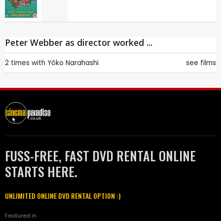
Peter Webber as director worked ...
2 times with
Yôko Narahashi
see films
FUSS-FREE, FAST DVD RENTAL ONLINE
STARTS HERE.
UNLIMITED ONLINE DVD RENTAL OPTION :)
Featured in