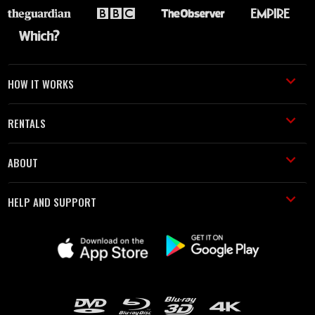
HOW IT WORKS
RENTALS
ABOUT
HELP AND SUPPORT