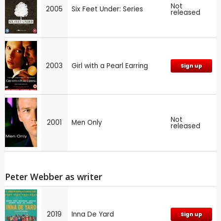
Not
2005
Six Feet Under: Series
released
2003
Girl with a Pearl Earring
Sign up
Not
2001
Men Only
released
Peter Webber as writer
2019
Inna De Yard
Sign up