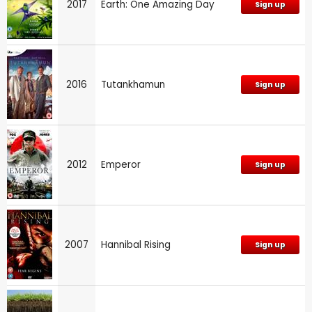
2017
Earth: One Amazing Day
Sign up
2016
Tutankhamun
Sign up
2012
Emperor
Sign up
2007
Hannibal Rising
Sign up