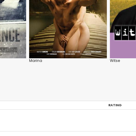
Marina
Witse
RATING