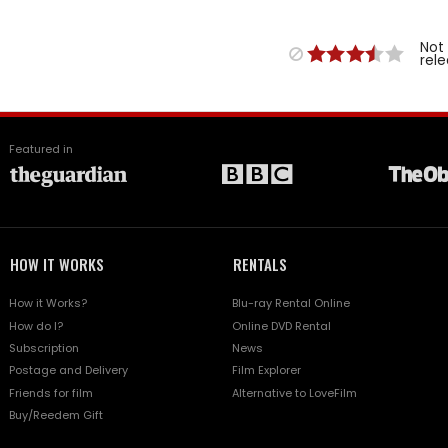
Not
rel
Featured in
HOW IT WORKS
RENTALS
How it Works?
Blu-ray Rental Online
How do I?
Online DVD Rental
Subscription
News
Postage and Delivery
Film Explorer
Friends for film
Alternative to LoveFilm
Buy/Reedem Gift