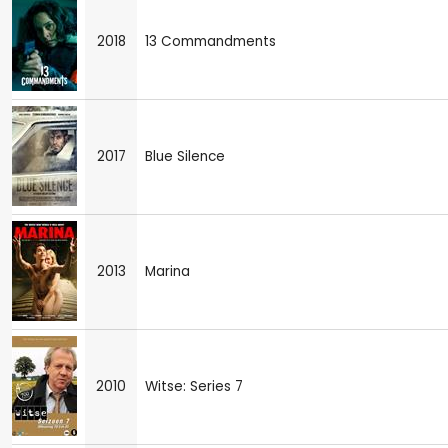
2018
13 Commandments
2017
Blue Silence
2013
Marina
2010
Witse: Series 7