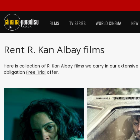
FILMS
TV SERIES
WORLD CINEMA
NEW 
Rent R. Kan Albay films
Here is collection of R. Kan Albay films we carry in our extensiv
obligation
Free Trial
offer.