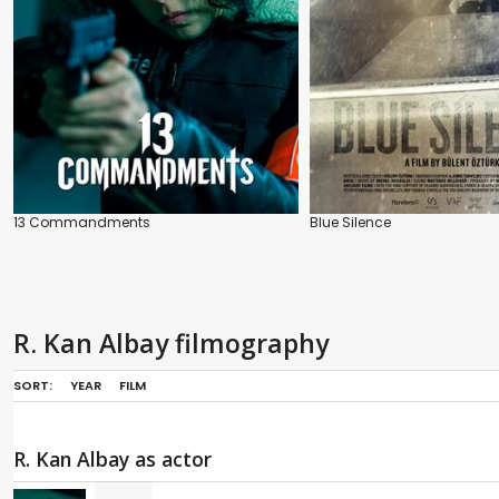
13 Commandments
Blue Silence
R. Kan Albay filmography
SORT:
YEAR
FILM
R. Kan Albay as actor