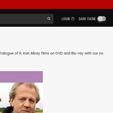
LOGIN
DARK THEME
catalogue of R. Kan Albay films on DVD and Blu-ray with our no