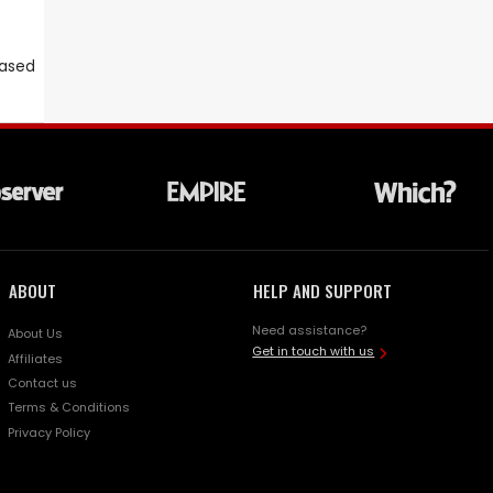
eased
ABOUT
HELP AND SUPPORT
Need assistance?
About Us
Get in touch with us
Affiliates
Contact us
Terms & Conditions
Privacy Policy