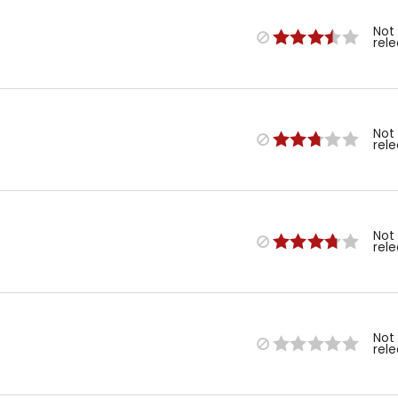
Not
rel
Not
rel
Not
rel
Not
rel