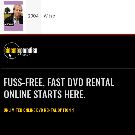
2004
Witse
FUSS-FREE, FAST DVD RENTAL
ONLINE STARTS HERE.
UNLIMITED ONLINE DVD RENTAL OPTION :)