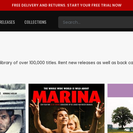
FREE DELIVERY AND RETURNS.
START YOUR FREE TRIAL NOW
RELEASES
COLLECTIONS
e library of over 100,000 titles. Rent new releases as well as back 