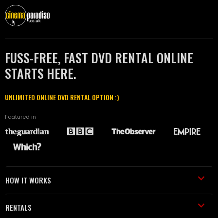
FUSS-FREE, FAST DVD RENTAL ONLINE
STARTS HERE.
UNLIMITED ONLINE DVD RENTAL OPTION :)
Featured in
HOW IT WORKS
RENTALS