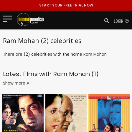
START YOUR FREE TRIAL NOW
LOGIN
Ram Mohan (2) celebrities
There are (2) celebrities with the name Ram Mohan.
Latest films with
Ram Mohan (1)
Show more