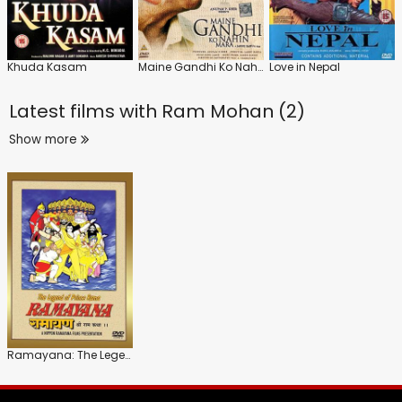
Khuda Kasam
Maine Gandhi Ko Nahin Mara
Love in Nepal
Latest films with
Ram Mohan (2)
Show more
Ramayana: The Legend of Prince Rama