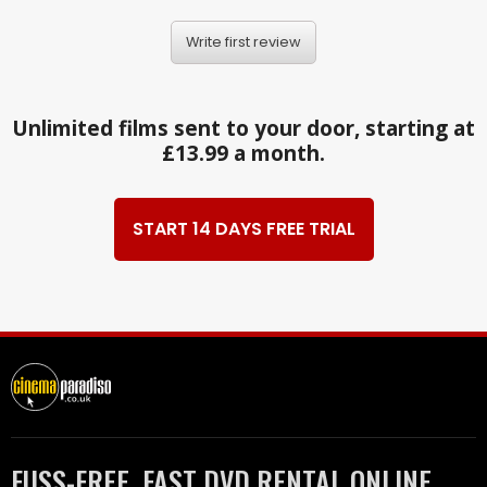
Write first review
Unlimited films sent to your door, starting at
£13.99 a month.
START 14 DAYS FREE TRIAL
FUSS-FREE, FAST DVD RENTAL ONLINE