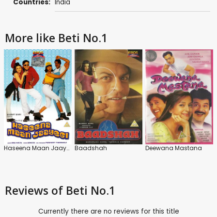
Countries:
India
More like Beti No.1
Haseena Maan Jaayegi
Baadshah
Deewana Mastana
Reviews
of Beti No.1
Currently there are no reviews for this title