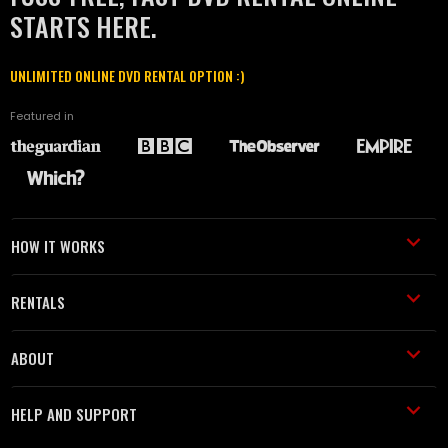
STARTS HERE.
UNLIMITED ONLINE DVD RENTAL OPTION :)
Featured in
HOW IT WORKS
RENTALS
ABOUT
HELP AND SUPPORT