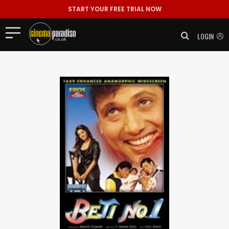
START YOUR FREE TRIAL NOW
LOGIN