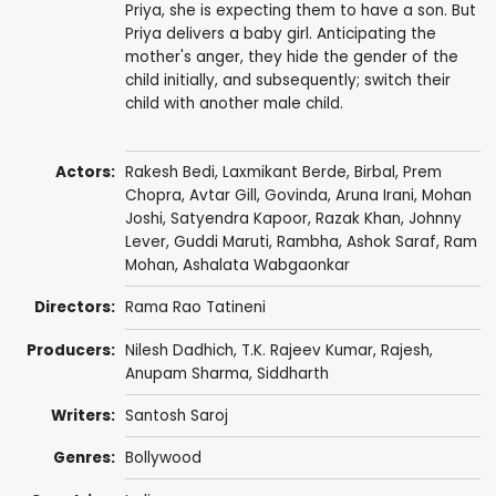
Priya, she is expecting them to have a son. But
Priya delivers a baby girl. Anticipating the
mother's anger, they hide the gender of the
child initially, and subsequently; switch their
child with another male child.
Actors:
Rakesh Bedi
,
Laxmikant Berde
,
Birbal
,
Prem
Chopra
,
Avtar Gill
,
Govinda
,
Aruna Irani
,
Mohan
Joshi
,
Satyendra Kapoor
,
Razak Khan
,
Johnny
Lever
,
Guddi Maruti
,
Rambha
,
Ashok Saraf
,
Ram
Mohan
,
Ashalata Wabgaonkar
Directors:
Rama Rao Tatineni
Producers:
Nilesh Dadhich, T.K. Rajeev Kumar, Rajesh,
Anupam Sharma
,
Siddharth
Writers:
Santosh Saroj
Genres:
Bollywood