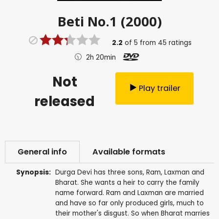
Beti No.1 (2000)
2.2
of
5
from
45
ratings
2h 20min
Not
Play trailer
released
General info
Available formats
Synopsis:
Durga Devi has three sons, Ram, Laxman and
Bharat. She wants a heir to carry the family
name forward. Ram and Laxman are married
and have so far only produced girls, much to
their mother's disgust. So when Bharat marries