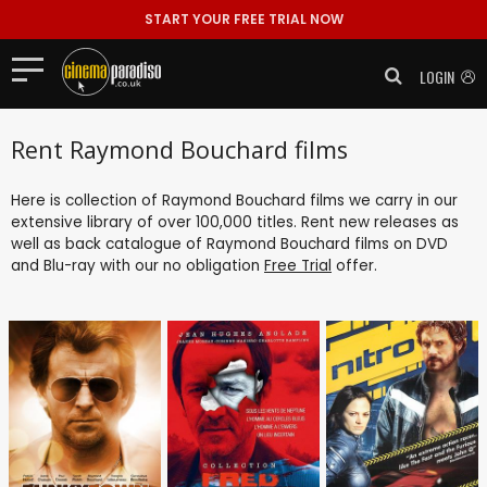
START YOUR FREE TRIAL NOW
LOGIN
Rent Raymond Bouchard films
Here is collection of Raymond Bouchard films we carry in our
extensive library of over 100,000 titles. Rent new releases as
well as back catalogue of Raymond Bouchard films on DVD
and Blu-ray with our no obligation
Free Trial
offer.