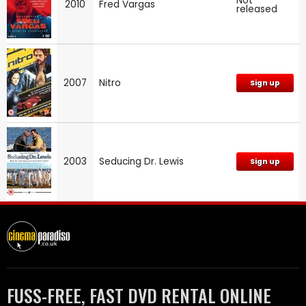
Not
2010
Fred Vargas
released
2007
Nitro
Sign up
2003
Seducing Dr. Lewis
Sign up
FUSS-FREE, FAST DVD RENTAL ONLINE