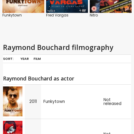
Funkytown
Fred Vargas
Nitro
Raymond Bouchard filmography
SORT:
YEAR
FILM
Raymond Bouchard as actor
Not
2011
Funkytown
released