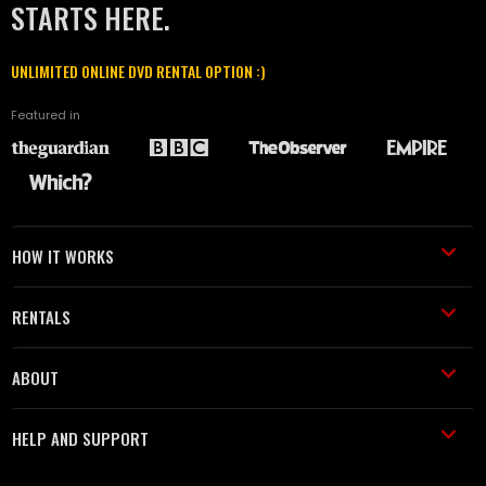
STARTS HERE.
UNLIMITED ONLINE DVD RENTAL OPTION :)
Featured in
HOW IT WORKS
RENTALS
ABOUT
HELP AND SUPPORT