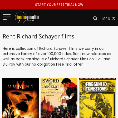
START YOUR FREE TRIAL NOW
LOGIN
Rent Richard Schayer films
Here is collection of Richard Schayer films we carry in our
extensive library of over 100,000 titles. Rent new releases as
well as back catalogue of Richard Schayer films on DVD and
Blu-ray with our no obligation
Free Trial
offer.