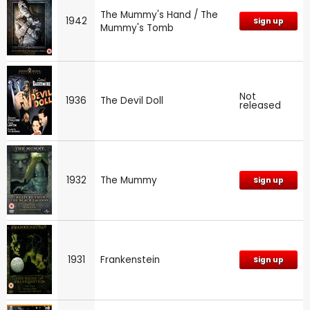
The Mummy's Hand / The
1942
Sign up
Mummy's Tomb
Not
1936
The Devil Doll
released
1932
The Mummy
Sign up
1931
Frankenstein
Sign up