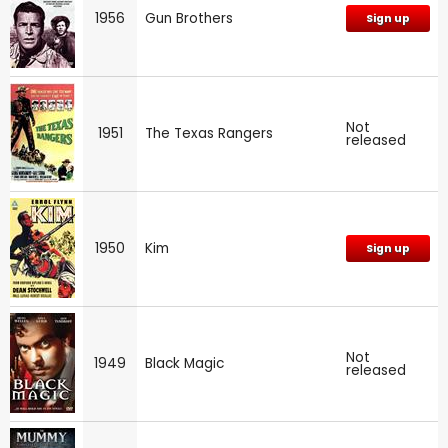
1956
Gun Brothers
Sign up
Not
1951
The Texas Rangers
released
1950
Kim
Sign up
Not
1949
Black Magic
released