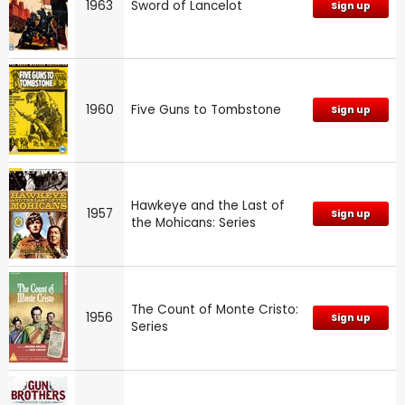
1963
Sword of Lancelot
Sign up
1960
Five Guns to Tombstone
Sign up
Hawkeye and the Last of
1957
Sign up
the Mohicans: Series
The Count of Monte Cristo:
1956
Sign up
Series