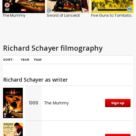
The Mummy
Sword of Lancelot
Five Guns to Tombstone
Richard Schayer filmography
SORT:
YEAR
FILM
Richard Schayer as writer
1999
The Mummy
Sign up