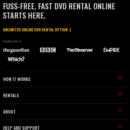
FUSS-FREE, FAST DVD RENTAL ONLINE
STARTS HERE.
UNLIMITED ONLINE DVD RENTAL OPTION :)
Featured in
HOW IT WORKS
RENTALS
ABOUT
HELP AND SUPPORT