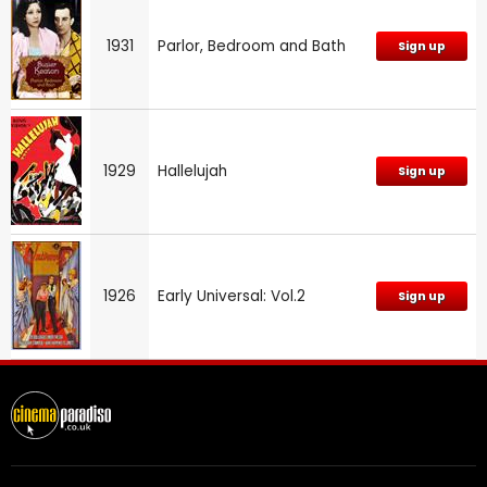
1931
Parlor, Bedroom and Bath
Sign up
1929
Hallelujah
Sign up
1926
Early Universal: Vol.2
Sign up