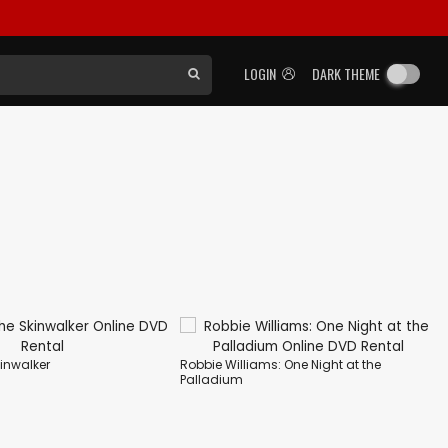
LOGIN
DARK THEME
kinwalker
Robbie Williams: One Night at the
Palladium