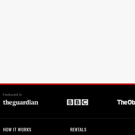
Featured in
HOW IT WORKS
RENTALS