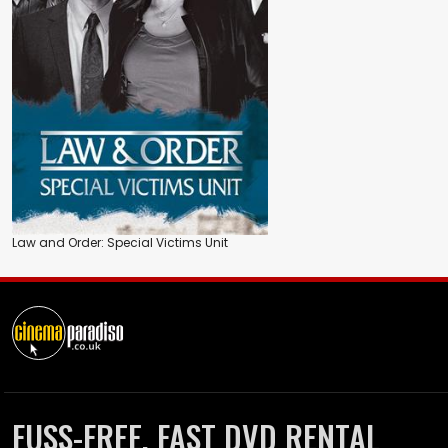
Law and Order: Special Victims Unit
FUSS-FREE, FAST DVD RENTAL