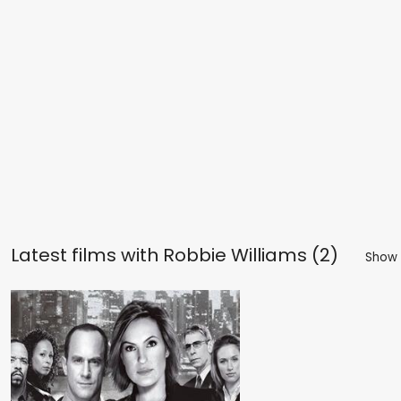
Latest films with
Robbie Williams (2)
Show