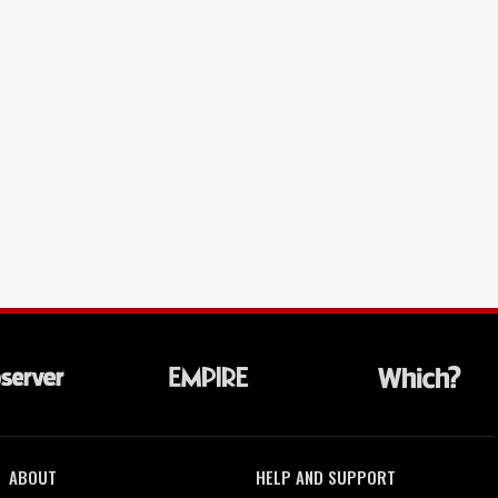
ABOUT
HELP AND SUPPORT