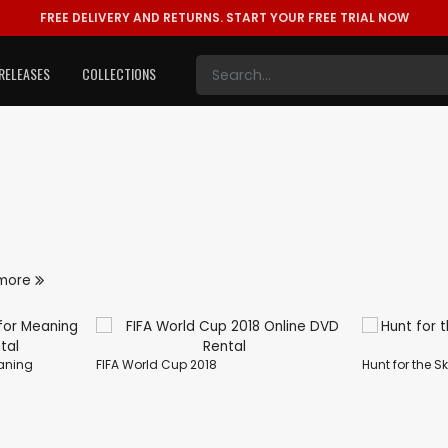
FREE DELIVERY AND RETURNS.
START YOUR FREE TRIAL NOW
RELEASES
COLLECTIONS
more
eaning
FIFA World Cup 2018
Hunt for the S