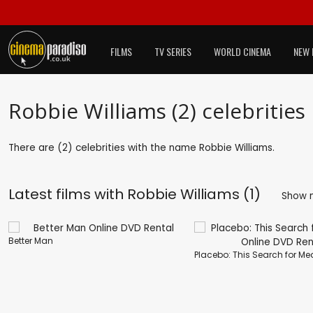
FILMS
TV SERIES
WORLD CINEMA
NEW 
Robbie Williams (2) celebrities
There are (2) celebrities with the name Robbie Williams.
Latest films with
Robbie Williams (1)
Show 
Better Man
Placebo: This Search for M