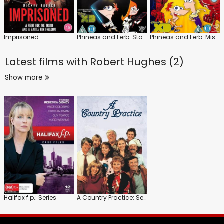
Imprisoned
Phineas and Ferb: Star Wars
Phineas and Ferb: Mission Marvel
Latest films with
Robert Hughes (2)
Show more
Halifax f.p.: Series
A Country Practice: Series