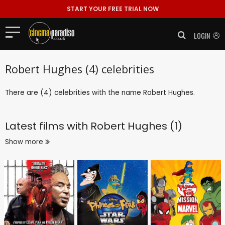
START YOUR FREE TRIAL NOW
LOGIN
Robert Hughes (4) celebrities
There are (4) celebrities with the name Robert Hughes.
Latest films with
Robert Hughes (1)
Show more