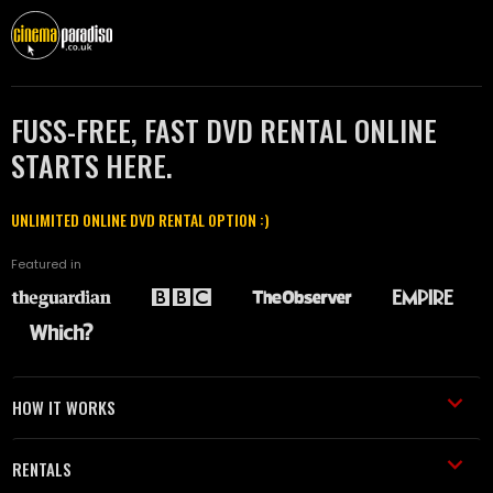
FUSS-FREE, FAST DVD RENTAL ONLINE
STARTS HERE.
UNLIMITED ONLINE DVD RENTAL OPTION :)
Featured in
HOW IT WORKS
RENTALS