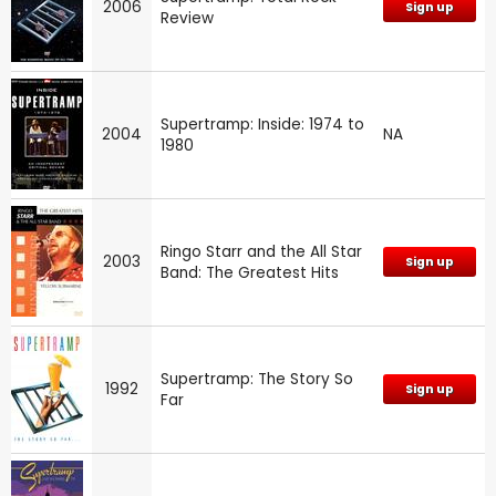
2006
Sign up
Review
Supertramp: Inside: 1974 to
2004
NA
1980
Ringo Starr and the All Star
2003
Sign up
Band: The Greatest Hits
Supertramp: The Story So
1992
Sign up
Far