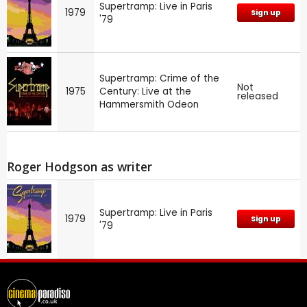
Supertramp: Live in Paris
1979
Sign up
'79
Supertramp: Crime of the
Not
1975
Century: Live at the
released
Hammersmith Odeon
Roger Hodgson as writer
Supertramp: Live in Paris
1979
Sign up
'79