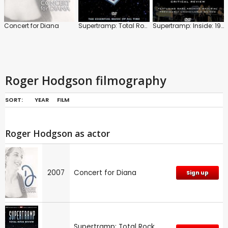
Concert for Diana
Supertramp: Total Rock Review
Supertramp: Inside: 1974 to 1980
Roger Hodgson filmography
SORT:
YEAR
FILM
Roger Hodgson as actor
2007
Concert for Diana
Sign up
Supertramp: Total Rock