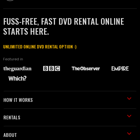
FUSS-FREE, FAST DVD RENTAL ONLINE
STARTS HERE.
UNLIMITED ONLINE DVD RENTAL OPTION :)
Featured in
HOW IT WORKS
RENTALS
ABOUT