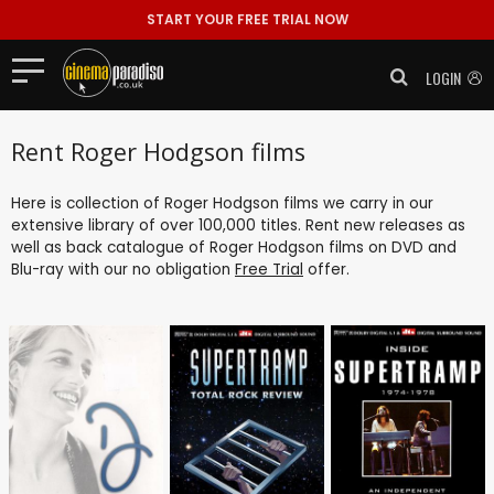
START YOUR FREE TRIAL NOW
LOGIN
Rent Roger Hodgson films
Here is collection of Roger Hodgson films we carry in our
extensive library of over 100,000 titles. Rent new releases as
well as back catalogue of Roger Hodgson films on DVD and
Blu-ray with our no obligation
Free Trial
offer.