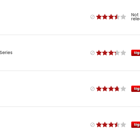
Not
rel
Series
Sig
Sig
Sig