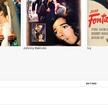
Johnny Belinda
Ivy
RATING