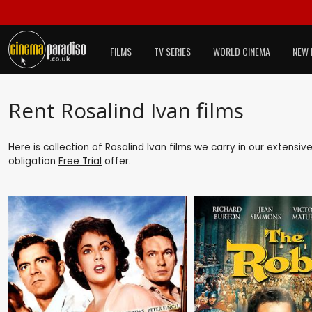
FILMS
TV SERIES
WORLD CINEMA
NEW 
Rent Rosalind Ivan films
Here is collection of Rosalind Ivan films we carry in our extensi
obligation
Free Trial
offer.