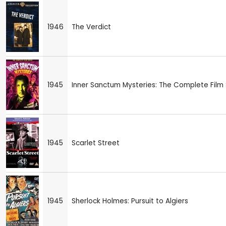
1946
The Verdict
1945
Inner Sanctum Mysteries: The Complete Film 
1945
Scarlet Street
1945
Sherlock Holmes: Pursuit to Algiers