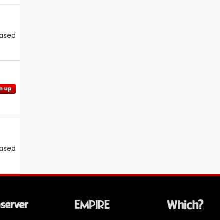
eased
n up
eased