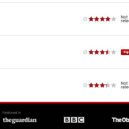
Not
rel
Sig
Not
rel
Featured in