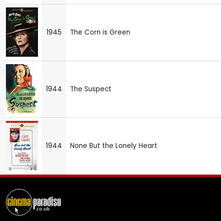
1945
The Corn is Green
1944
The Suspect
1944
None But the Lonely Heart