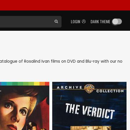
LOGIN
DARK THEME
 catalogue of Rosalind Ivan films on DVD and Blu-ray with our no