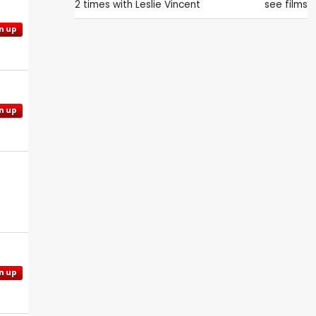
2 times with
Leslie Vincent
see films
n up
n up
n up