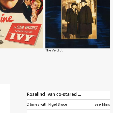
The Verdict
Rosalind Ivan co-stared ...
2 times with
Nigel Bruce
see films