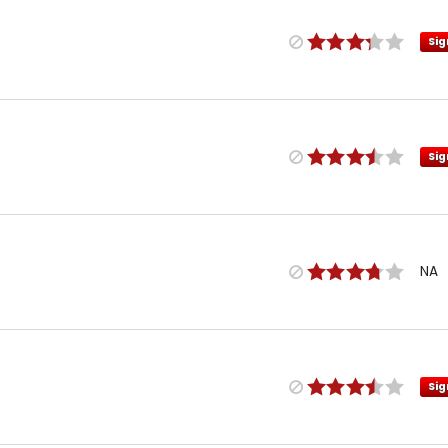
Sig
Sig
NA
Sig