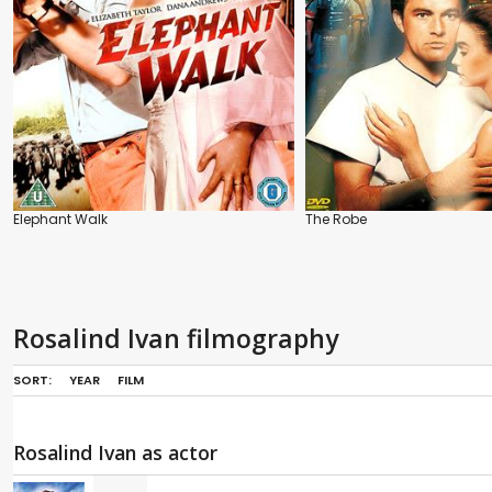
Elephant Walk
The Robe
Rosalind Ivan filmography
SORT:
YEAR
FILM
Rosalind Ivan as actor