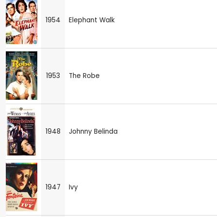
1954
Elephant Walk
1953
The Robe
1948
Johnny Belinda
1947
Ivy