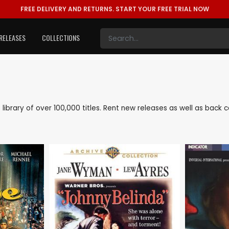
FREE DELIVERY AND RETURNS.
START YOUR FREE TRIAL NOW
RELEASES
COLLECTIONS
ve library of over 100,000 titles. Rent new releases as well as back