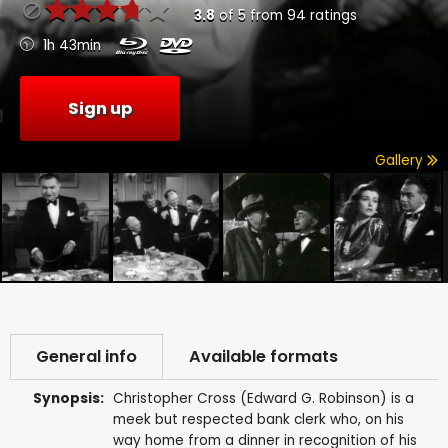
3.8
of
5
from
94
ratings
1h 43min
Sign up
Gallery
General info
Available formats
Synopsis:
Christopher Cross (Edward G. Robinson) is a
meek but respected bank clerk who, on his
way home from a dinner in recognition of his