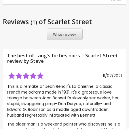
Reviews
of Scarlet Street
(1)
Write review
The best of Lang's forties noirs. - Scarlet Street
review by
Steve
11/02/2021
This is a remake of Jean Renoir's La Chienne, a classic
French melodrama made in 1931. It's a grotesque love
triangle between Joan Bennett's slovenly sex worker, her
stupid, swaggering pimp- Dan Duryea, naturally- and
Edward G. Robinson as a middle aged downtrodden
husband regrettably infatuated with Bennett.
The older man is a weekend painter who discovers he is a