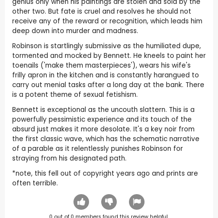
genius only when his paintings are stolen and sold by the
other two. But fate is cruel and resolves he should not
receive any of the reward or recognition, which leads him
deep down into murder and madness.
Robinson is startlingly submissive as the humiliated dupe,
tormented and mocked by Bennett. He kneels to paint her
toenails ('make them masterpieces'), wears his wife's
frilly apron in the kitchen and is constantly harangued to
carry out menial tasks after a long day at the bank. There
is a potent theme of sexual fetishism.
Bennett is exceptional as the uncouth slattern. This is a
powerfully pessimistic experience and its touch of the
absurd just makes it more desolate. It's a key noir from
the first classic wave, which has the schematic narrative
of a parable as it relentlessly punishes Robinson for
straying from his designated path.
*note, this fell out of copyright years ago and prints are
often terrible.
0
out of
0
members found this review helpful.