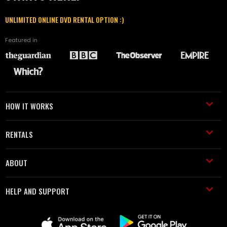
UNLIMITED ONLINE DVD RENTAL OPTION :)
Featured in
HOW IT WORKS
RENTALS
ABOUT
HELP AND SUPPORT