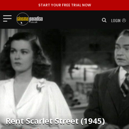
START YOUR FREE TRIAL NOW
LOGIN
Rent
Scarlet Street (1945)