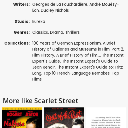
Writers:
Georges de La Fouchardière
,
André Mouézy-
Éon
,
Dudley Nichols
Studio:
Eureka
Genres:
Classics
,
Drama
,
Thrillers
Collections:
100 Years of German Expressionism
,
A Brief
History of Galleries and Museums in Film: Part 2
,
Film History
,
A Brief History of Film...
,
The Instant
Expert's Guide
,
The Instant Expert's Guide to
Jean Renoir
,
The Instant Expert's Guide to: Fritz
Lang
,
Top 10 French-Language Remakes
,
Top
Films
More like Scarlet Street