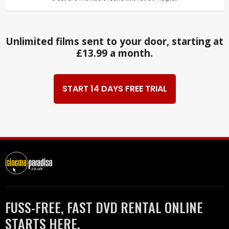
Unlimited films sent to your door, starting at
£13.99 a month.
START 14 DAYS FREE TRIAL
FUSS-FREE, FAST DVD RENTAL ONLINE
STARTS HERE.