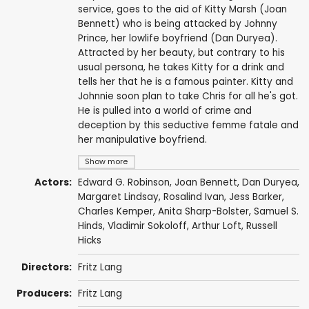
service, goes to the aid of Kitty Marsh (Joan
Bennett) who is being attacked by Johnny
Prince, her lowlife boyfriend (Dan Duryea).
Attracted by her beauty, but contrary to his
usual persona, he takes Kitty for a drink and
tells her that he is a famous painter. Kitty and
Johnnie soon plan to take Chris for all he's got.
He is pulled into a world of crime and
deception by this seductive femme fatale and
her manipulative boyfriend.
Show more
Actors:
Edward G. Robinson
,
Joan Bennett
,
Dan Duryea
,
Margaret Lindsay
,
Rosalind Ivan
,
Jess Barker
,
Charles Kemper
,
Anita Sharp-Bolster
,
Samuel S.
Hinds
,
Vladimir Sokoloff
,
Arthur Loft
,
Russell
Hicks
Directors:
Fritz Lang
Producers:
Fritz Lang