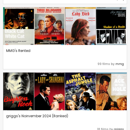
MMG's Rented
99 films by
mmg
griggs's Noirvember 2024 (Ranked)
18 films by
griggs