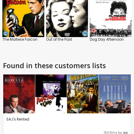
The Maltese Falcon
Out of the Past
Dog Day Afternoon
Found in these customers lists
SAJ's Rented
154 films by
saj