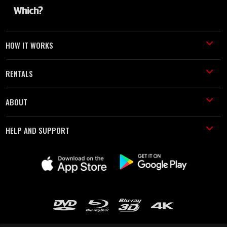
HOW IT WORKS
RENTALS
ABOUT
HELP AND SUPPORT