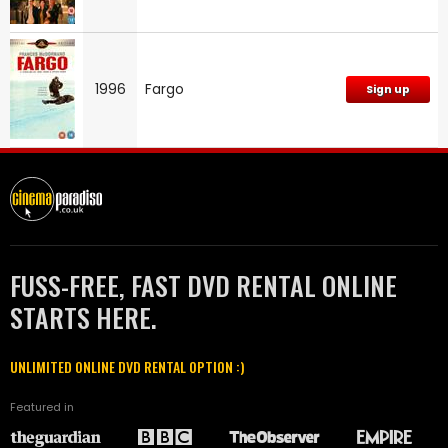
1996
Fargo
Sign up
FUSS-FREE, FAST DVD RENTAL ONLINE
STARTS HERE.
UNLIMITED ONLINE DVD RENTAL OPTION :)
Featured in