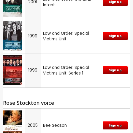
2001
Sign up
Intent
Law and Order: Special
1999
Sign up
Victims Unit
Law and Order: Special
1999
Sign up
Victims Unit: Series 1
Rose Stockton voice
2005
Bee Season
Sign up