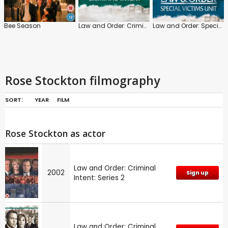
Bee Season
Law and Order: Criminal Intent
Law and Order: Special Victims Unit
Rose Stockton filmography
SORT:
YEAR
FILM
Rose Stockton as actor
Law and Order: Criminal
2002
Sign up
Intent: Series 2
Law and Order: Criminal