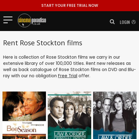
START YOUR FREE TRIAL NOW
LOGIN
Rent Rose Stockton films
Here is collection of Rose Stockton films we carry in our
extensive library of over 100,000 titles. Rent new releases as
well as back catalogue of Rose Stockton films on DVD and Blu-
ray with our no obligation
Free Trial
offer.