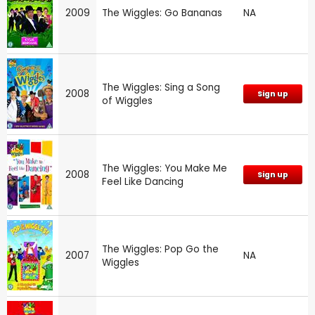
2009
The Wiggles: Go Bananas
NA
The Wiggles: Sing a Song
2008
Sign up
of Wiggles
The Wiggles: You Make Me
2008
Sign up
Feel Like Dancing
The Wiggles: Pop Go the
2007
NA
Wiggles