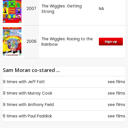
The Wiggles: Getting
2007
NA
Strong
The Wiggles: Racing to the
2006
Sign up
Rainbow
Sam Moran co-stared ...
9 times with
Jeff Fatt
see films
9 times with
Murray Cook
see films
9 times with
Anthony Field
see films
6 times with
Paul Paddick
see films