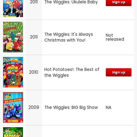
2011
The Wiggles: Ukulele Baby
Sign up
The Wiggles: It's Always
Not
2011
released
Christmas with You!
Hot Potatoes!: The Best of
2010
Sign up
the Wiggles
2009
The Wiggles: BiG Big Show
NA