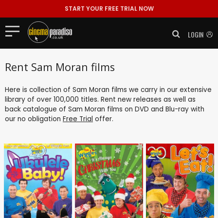
START YOUR FREE TRIAL NOW
LOGIN
Rent Sam Moran films
Here is collection of Sam Moran films we carry in our extensive
library of over 100,000 titles. Rent new releases as well as
back catalogue of Sam Moran films on DVD and Blu-ray with
our no obligation
Free Trial
offer.