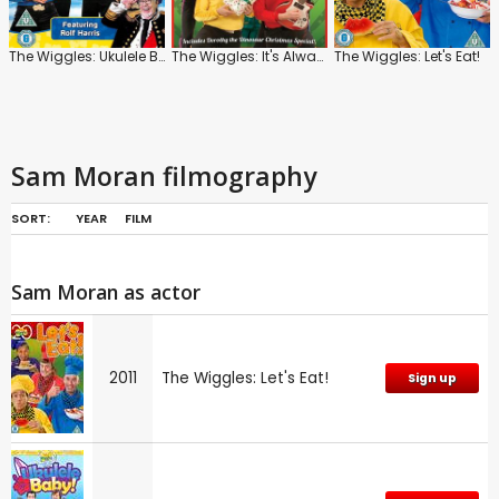
The Wiggles: Ukulele Baby
The Wiggles: It's Always Christmas with You!
The Wiggles: Let's Eat!
Sam Moran filmography
SORT:
YEAR
FILM
Sam Moran as actor
2011
The Wiggles: Let's Eat!
Sign up