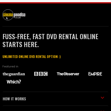
FUSS-FREE, FAST DVD RENTAL ONLINE
STARTS HERE.
UNLIMITED ONLINE DVD RENTAL OPTION :)
Featured in
HOW IT WORKS