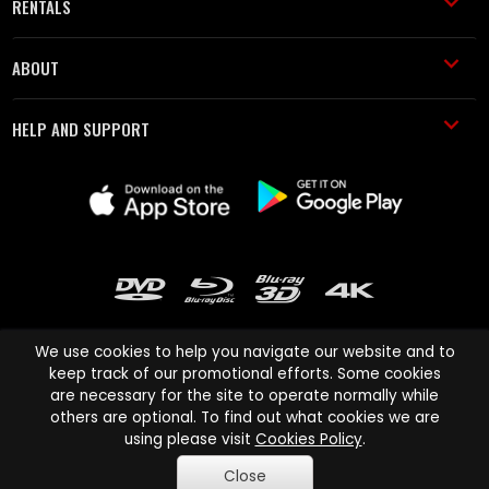
RENTALS
ABOUT
HELP AND SUPPORT
We use cookies to help you navigate our website and to
keep track of our promotional efforts. Some cookies
are necessary for the site to operate normally while
Cinema Paradiso and all other Cinema Paradiso product and service
others are optional. To find out what cookies we are
names are trademarks of Pace-e-Solutions Limited or its affiliates.
using please visit
Cookies Policy
.
Copyright © 2003-2026 Cinema Paradiso or its affiliates. All rights
Close
reserved.