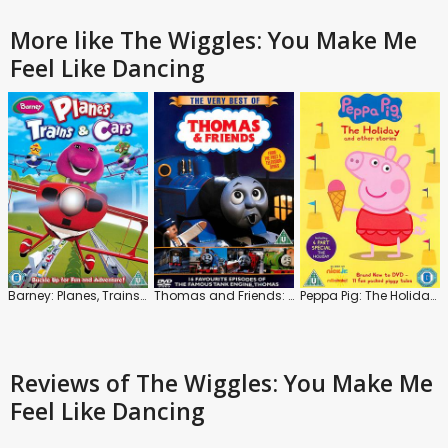
More like The Wiggles: You Make Me
Feel Like Dancing
Barney: Planes, Trains and Cars
Thomas and Friends: The Very Best Of
Peppa Pig: The Holiday and Other Stories
Reviews
of The Wiggles: You Make Me
Feel Like Dancing