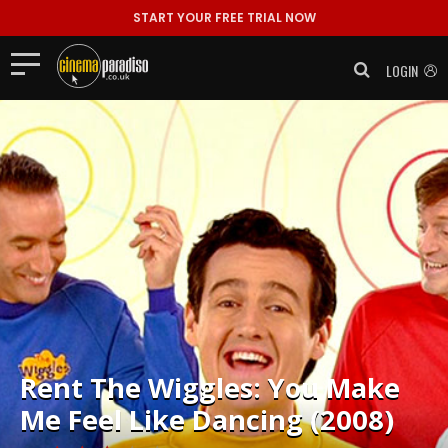
START YOUR FREE TRIAL NOW
LOGIN
Rent
The Wiggles: You Make
Me Feel Like Dancing (2008)