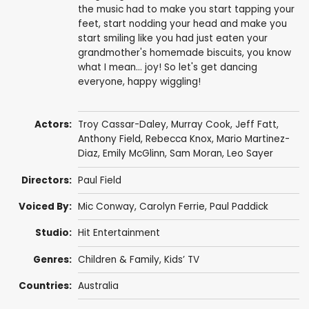
the music had to make you start tapping your
feet, start nodding your head and make you
start smiling like you had just eaten your
grandmother's homemade biscuits, you know
what I mean... joy! So let's get dancing
everyone, happy wiggling!
Actors:
Troy Cassar-Daley
,
Murray Cook
,
Jeff Fatt
,
Anthony Field
,
Rebecca Knox
,
Mario Martinez-
Diaz
, Emily McGlinn,
Sam Moran
,
Leo Sayer
Directors:
Paul Field
Voiced By:
Mic Conway
, Carolyn Ferrie,
Paul Paddick
Studio:
Hit Entertainment
Genres:
Children & Family
,
Kids’ TV
Countries:
Australia