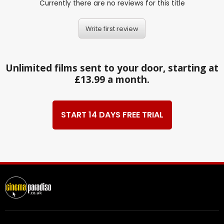
Currently there are no reviews for this title
Write first review
Unlimited films sent to your door, starting at
£13.99 a month.
START 14 DAYS FREE TRIAL