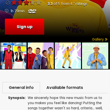
3.3
of
5
from
47
ratings
1h 29min
Sign up
Gallery
General info
Available formats
Synopsis:
We sincerely hope this new music from us to
you makes you feel like dancing! Putting the
songs together wasn't so hard, criteria... well,