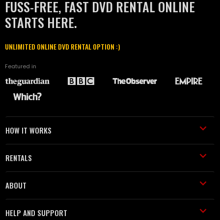
FUSS-FREE, FAST DVD RENTAL ONLINE
STARTS HERE.
UNLIMITED ONLINE DVD RENTAL OPTION :)
Featured in
HOW IT WORKS
RENTALS
ABOUT
HELP AND SUPPORT