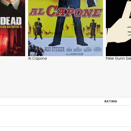
Al Capone
Peter Gunn Ser
RATING