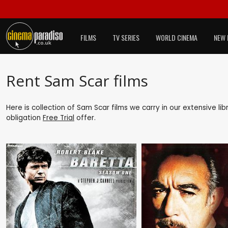
FILMS
TV SERIES
WORLD CINEMA
NEW 
Rent Sam Scar films
Here is collection of Sam Scar films we carry in our extensive l
obligation
Free Trial
offer.