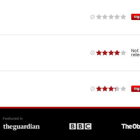
Sig
Not
rel
Sig
Featured in