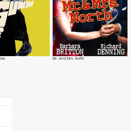
ies
Mr. and Mrs. North