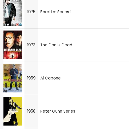
1975
Baretta: Series 1
1973
The Don Is Dead
1959
Al Capone
1958
Peter Gunn Series