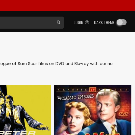
LOGIN
DARK THEME
talogue of Sam Scar films on DVD and Blu-ray with our no