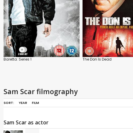
Baretta: Series 1
The Don Is Dead
Sam Scar filmography
SORT:
YEAR
FILM
Sam Scar as actor