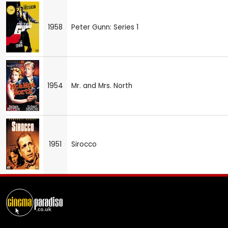
1958
Peter Gunn: Series 1
1954
Mr. and Mrs. North
1951
Sirocco