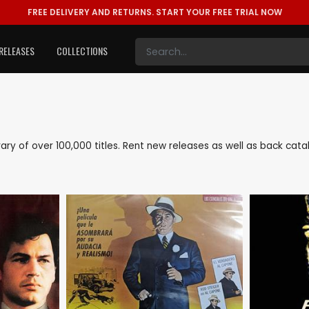
FREE DELIVERY AND RETURNS.
START YOUR FREE TRIAL NOW
RELEASES
COLLECTIONS
ibrary of over 100,000 titles. Rent new releases as well as back ca