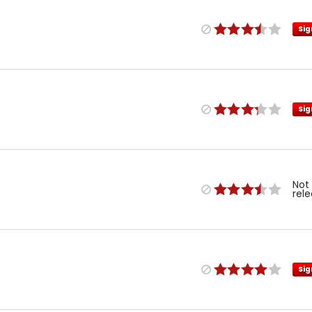
Sig
Sig
Not
rel
Sig