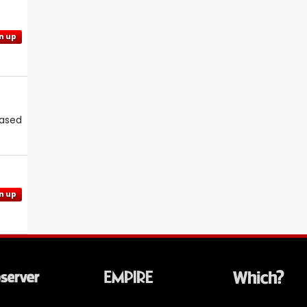
n up
eased
n up