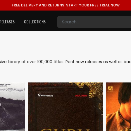
FREE DELIVERY AND RETURNS.
START YOUR FREE TRIAL NOW
RELEASES
COLLECTIONS
nsive library of over 100,000 titles. Rent new releases as well as 