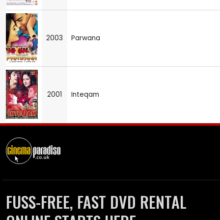
2003
Parwana
2001
Inteqam
FUSS-FREE, FAST DVD RENTAL