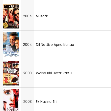
2004
Musafir
2004
Dil Ne Jise Apna Kahaa
2003
Waisa Bhi Hota: Part II
2003
Ek Hasina Thi