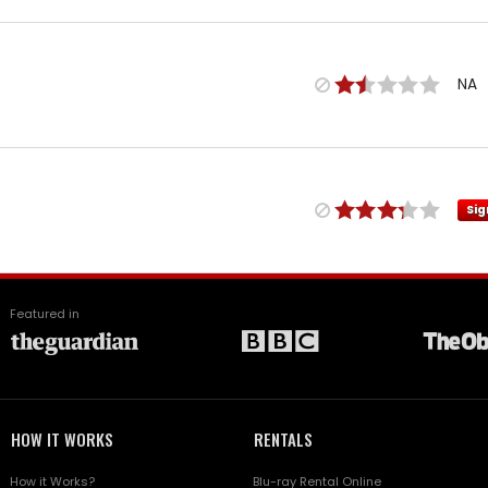
NA
Sig
Featured in
HOW IT WORKS
RENTALS
How it Works?
Blu-ray Rental Online