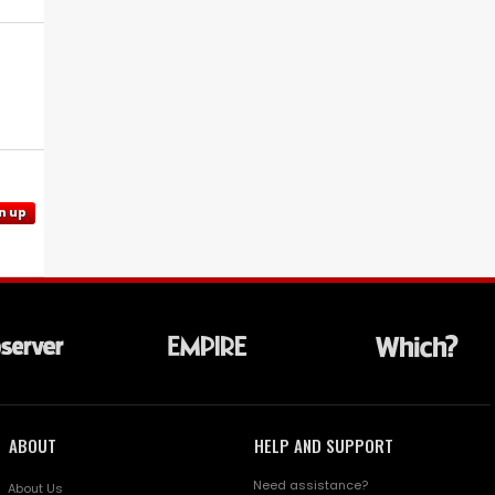
n up
ABOUT
HELP AND SUPPORT
Need assistance?
About Us