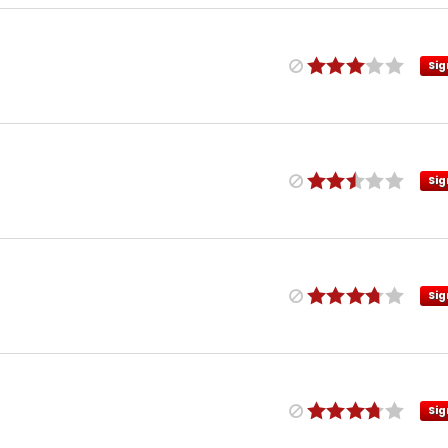
Sig
Sig
Sig
Sig