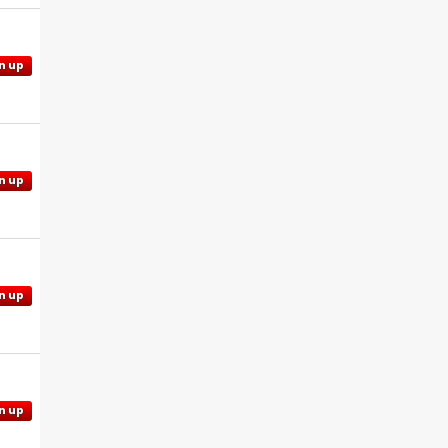
n up
n up
n up
n up