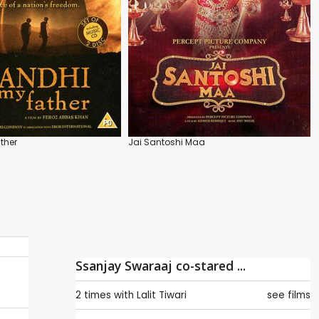
ther
Jai Santoshi Maa
Ssanjay Swaraaj co-stared ...
2 times with
Lalit Tiwari
see films