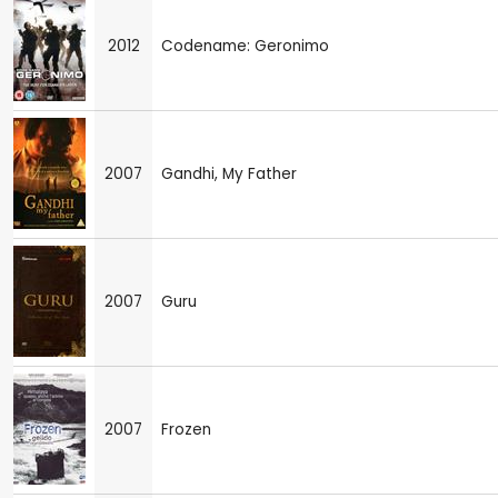
2012
Codename: Geronimo
2007
Gandhi, My Father
2007
Guru
2007
Frozen