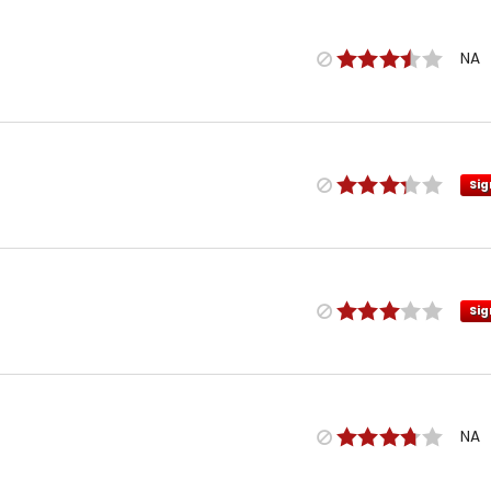
NA
Sig
Sig
NA