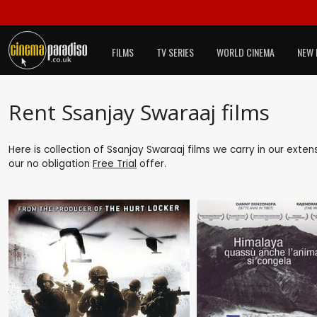
FILMS
TV SERIES
WORLD CINEMA
NEW 
Rent Ssanjay Swaraaj films
Here is collection of Ssanjay Swaraaj films we carry in our exte
our no obligation
Free Trial
offer.