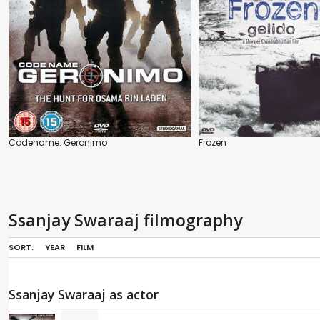
Codename: Geronimo
Frozen
Ssanjay Swaraaj filmography
SORT:
YEAR
FILM
Ssanjay Swaraaj as actor