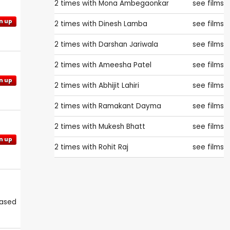
2 times with
Mona Ambegaonkar
see films
n up
2 times with
Dinesh Lamba
see films
2 times with
Darshan Jariwala
see films
2 times with
Ameesha Patel
see films
n up
2 times with
Abhijit Lahiri
see films
2 times with
Ramakant Dayma
see films
2 times with
Mukesh Bhatt
see films
n up
2 times with
Rohit Raj
see films
eased