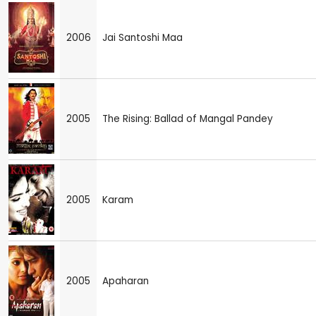
2006
Jai Santoshi Maa
2005
The Rising: Ballad of Mangal Pandey
2005
Karam
2005
Apaharan