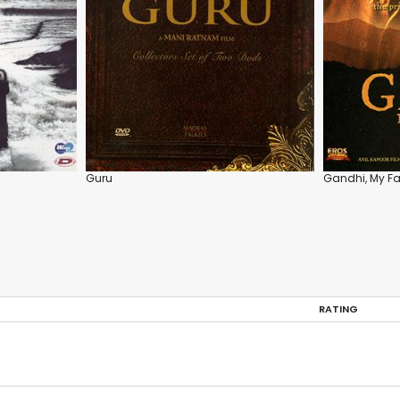
Guru
Gandhi, My Fa
RATING