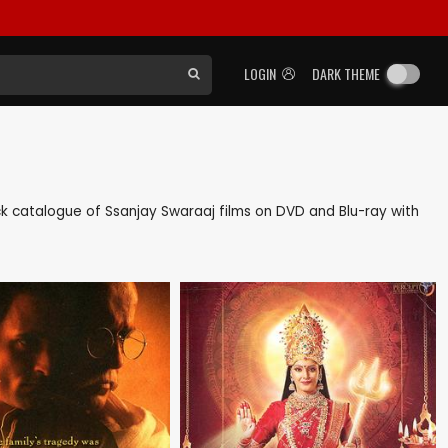
LOGIN
DARK THEME
back catalogue of Ssanjay Swaraaj films on DVD and Blu-ray with