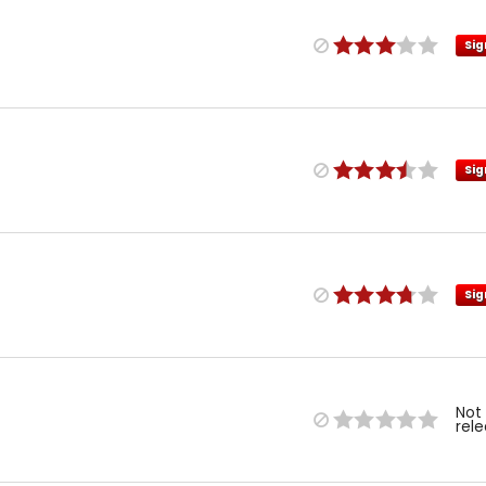
Sig
Sig
Sig
Not
rel