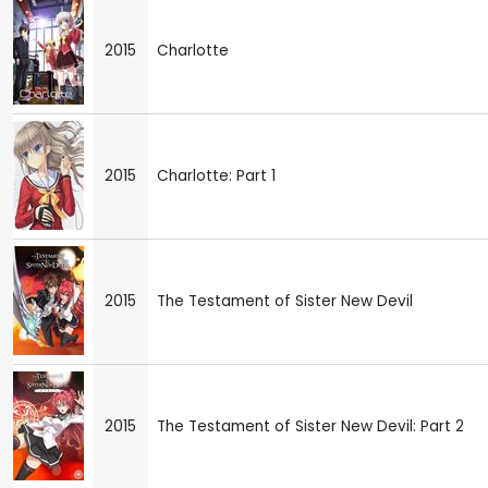
2015
Charlotte
2015
Charlotte: Part 1
2015
The Testament of Sister New Devil
2015
The Testament of Sister New Devil: Part 2