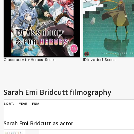
Classroom for Heroes: Series
ID Invaded: Series
Sarah Emi Bridcutt filmography
SORT:
YEAR
FILM
Sarah Emi Bridcutt as actor