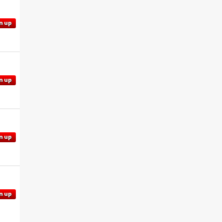
n up
n up
n up
n up