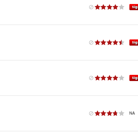
Sig
Sig
Sig
NA