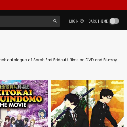
LOGIN
DARK THEME
s back catalogue of Sarah Emi Bridcutt films on DVD and Blu-ray