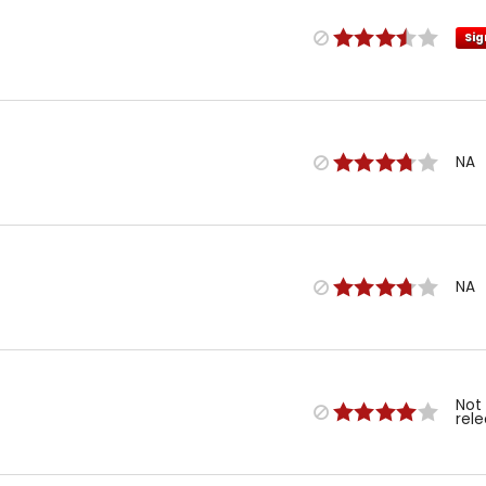
Sig
NA
NA
Not
rel