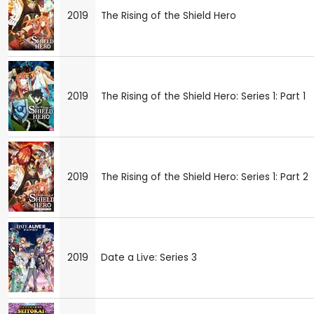
2019
The Rising of the Shield Hero
2019
The Rising of the Shield Hero: Series 1: Part 1
2019
The Rising of the Shield Hero: Series 1: Part 2
2019
Date a Live: Series 3