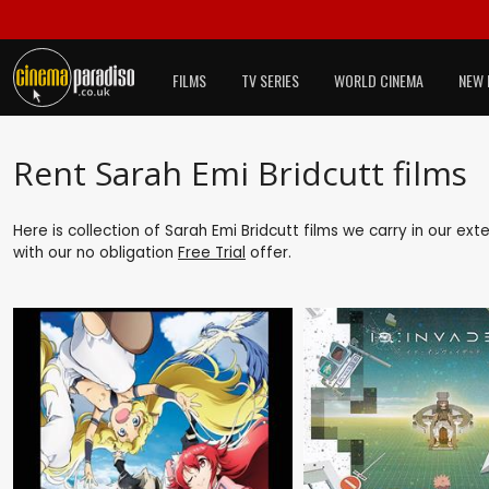
FILMS
TV SERIES
WORLD CINEMA
NEW 
Rent Sarah Emi Bridcutt films
Here is collection of Sarah Emi Bridcutt films we carry in our ex
with our no obligation
Free Trial
offer.