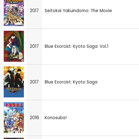
2017
Seitokai Yakuindomo: The Movie
2017
Blue Exorcist: Kyoto Saga: Vol.1
2017
Blue Exorcist: Kyoto Saga
2016
Konosuba!