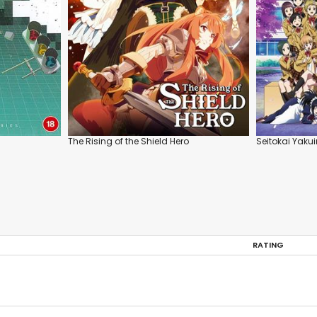
The Rising of the Shield Hero
Seitokai Yaku
RATING