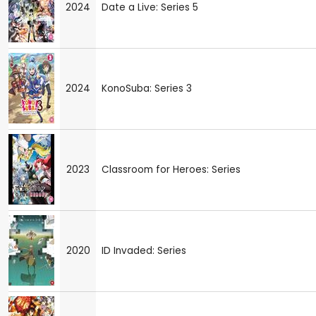
2024
Date a Live: Series 5
2024
KonoSuba: Series 3
2023
Classroom for Heroes: Series
2020
ID Invaded: Series