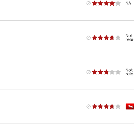
NA
Not
rel
Not
rel
Sig