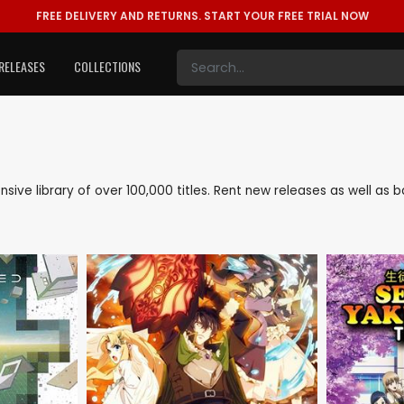
FREE DELIVERY AND RETURNS.
START YOUR FREE TRIAL NOW
RELEASES
COLLECTIONS
tensive library of over 100,000 titles. Rent new releases as well a