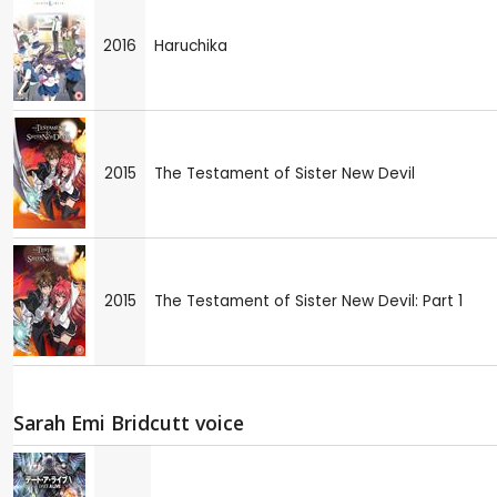
2016
Haruchika
2015
The Testament of Sister New Devil
2015
The Testament of Sister New Devil: Part 1
Sarah Emi Bridcutt voice