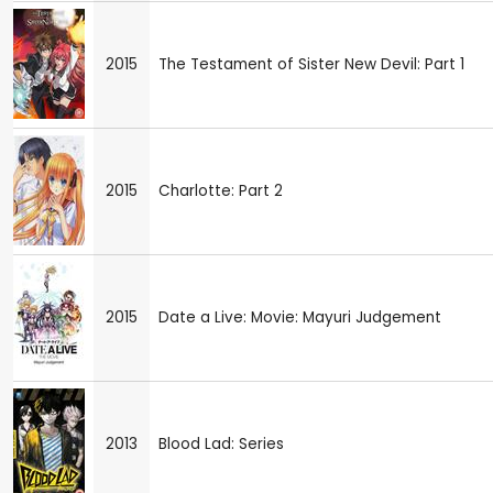
2015
The Testament of Sister New Devil: Part 1
2015
Charlotte: Part 2
2015
Date a Live: Movie: Mayuri Judgement
2013
Blood Lad: Series