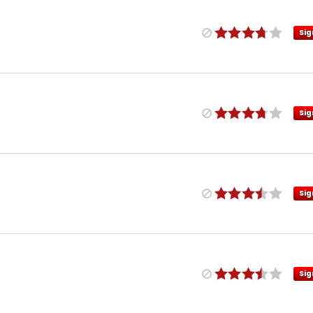
Sig
Sig
Sig
Sig