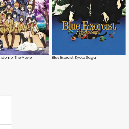
indomo: The Movie
Blue Exorcist: Kyoto Saga