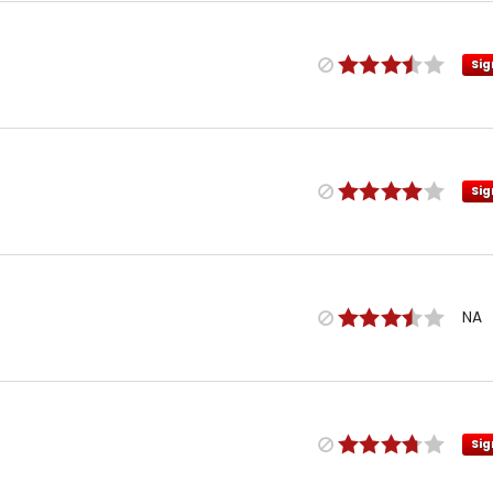
Sig
Sig
NA
Sig