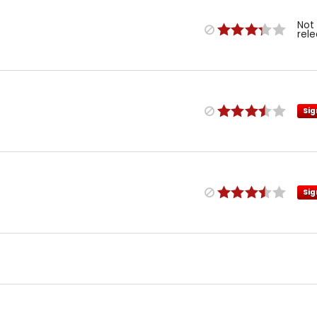
Not
rel
Sig
Sig