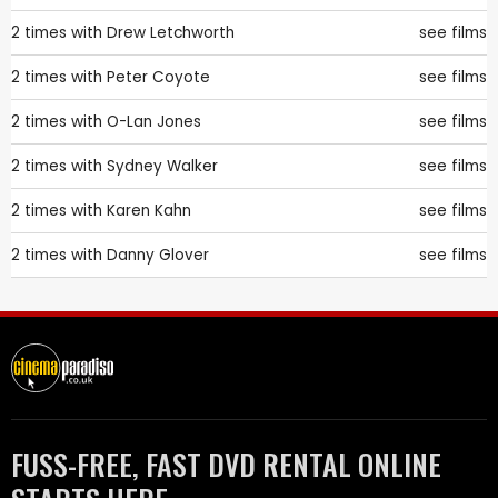
2 times with
Drew Letchworth
see films
2 times with
Peter Coyote
see films
2 times with
O-Lan Jones
see films
2 times with
Sydney Walker
see films
2 times with
Karen Kahn
see films
2 times with
Danny Glover
see films
FUSS-FREE, FAST DVD RENTAL ONLINE