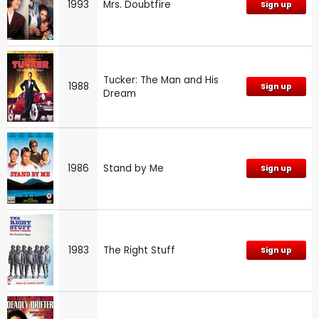
1993
Mrs. Doubtfire
Sign up
Tucker: The Man and His
1988
Sign up
Dream
1986
Stand by Me
Sign up
1983
The Right Stuff
Sign up