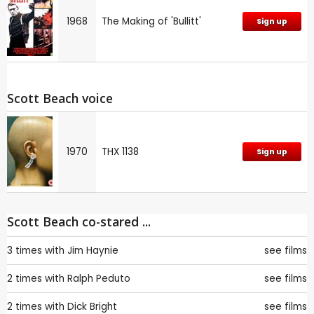
1968
The Making of 'Bullitt'
Sign up
Scott Beach voice
1970
THX 1138
Sign up
Scott Beach co-stared ...
3 times with
Jim Haynie
see films
2 times with
Ralph Peduto
see films
2 times with
Dick Bright
see films