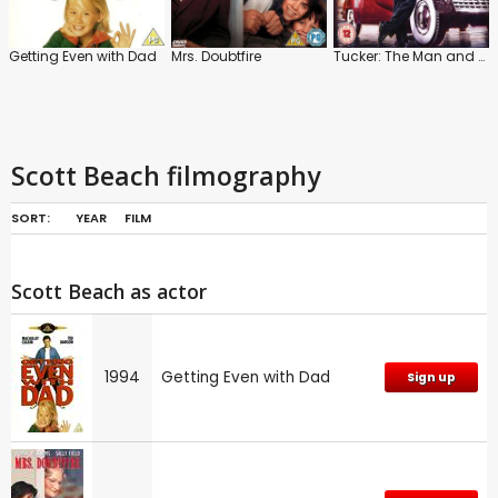
Getting Even with Dad
Mrs. Doubtfire
Tucker: The Man and His Dream
Scott Beach filmography
SORT:
YEAR
FILM
Scott Beach as actor
1994
Getting Even with Dad
Sign up