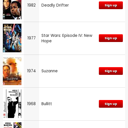
1982
Deadly Drifter
Sign up
Star Wars: Episode IV: New
1977
Sign up
Hope
1974
Suzanne
Sign up
1968
Bullitt
Sign up