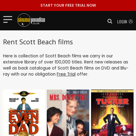
START YOUR FREE TRIAL NOW
LOGIN
Rent Scott Beach films
Here is collection of Scott Beach films we carry in our
extensive library of over 100,000 titles. Rent new releases as
well as back catalogue of Scott Beach films on DVD and Blu-
ray with our no obligation
Free Trial
offer.