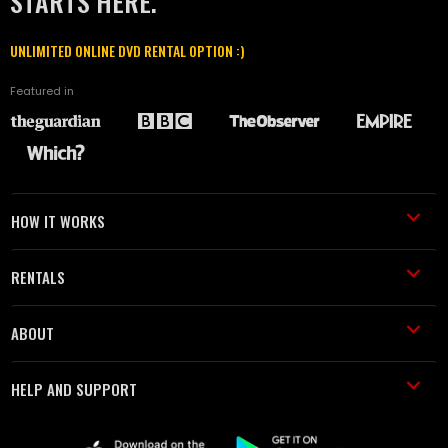
STARTS HERE.
UNLIMITED ONLINE DVD RENTAL OPTION :)
Featured in
HOW IT WORKS
RENTALS
ABOUT
HELP AND SUPPORT