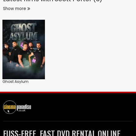
Show more
Ghost Asylum
FUSS-FREE, FAST DVD RENTAL ONLINE