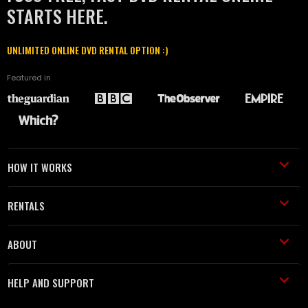
STARTS HERE.
UNLIMITED ONLINE DVD RENTAL OPTION :)
Featured in
HOW IT WORKS
RENTALS
ABOUT
HELP AND SUPPORT