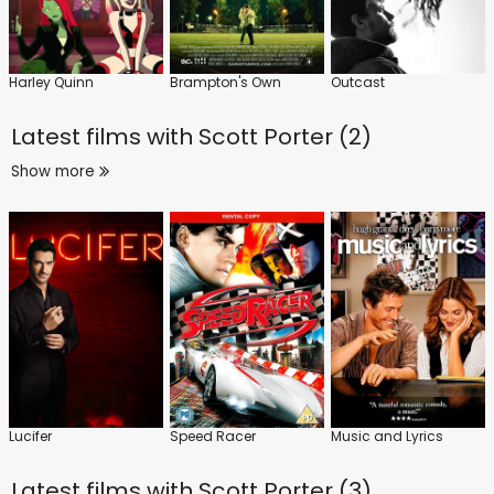
Harley Quinn
Brampton's Own
Outcast
Latest films with
Scott Porter (2)
Show more
Lucifer
Speed Racer
Music and Lyrics
Latest films with
Scott Porter (3)