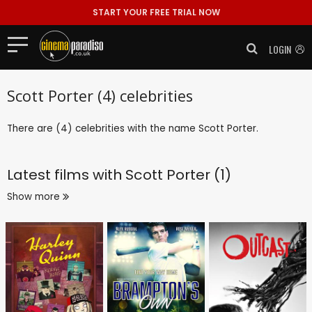
START YOUR FREE TRIAL NOW
LOGIN
Scott Porter (4) celebrities
There are (4) celebrities with the name Scott Porter.
Latest films with
Scott Porter (1)
Show more