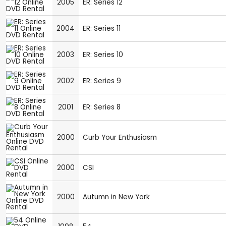
2005
ER: Series 12
2004
ER: Series 11
2003
ER: Series 10
2002
ER: Series 9
2001
ER: Series 8
2000
Curb Your Enthusiasm
2000
CSI
2000
Autumn in New York