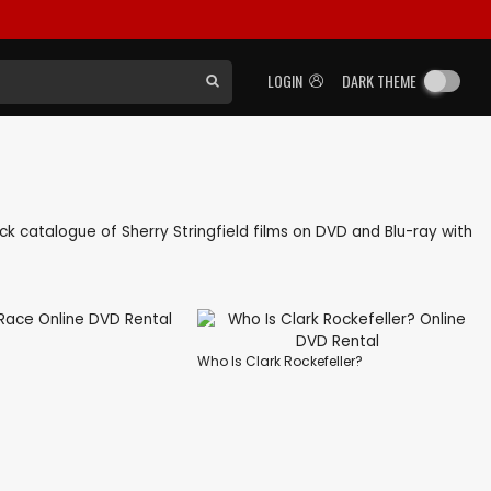
LOGIN
DARK THEME
back catalogue of Sherry Stringfield films on DVD and Blu-ray with
Who Is Clark Rockefeller?