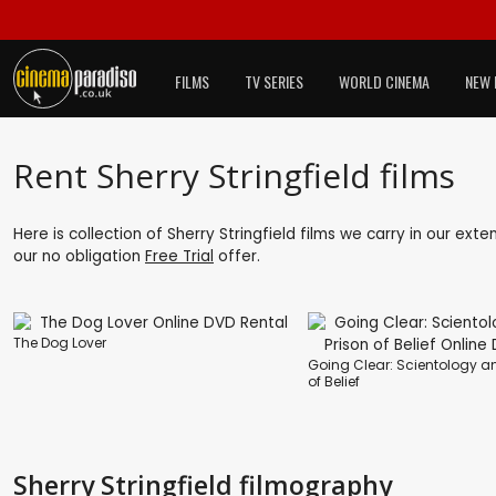
FILMS
TV SERIES
WORLD CINEMA
NEW 
Rent Sherry Stringfield films
Here is collection of Sherry Stringfield films we carry in our ext
our no obligation
Free Trial
offer.
The Dog Lover
Going Clear: Scientology an
of Belief
Sherry Stringfield filmography