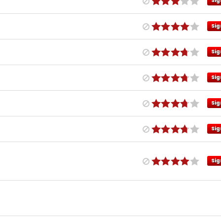
Sig
Sig
Sig
Sig
Sig
Sig
Sig