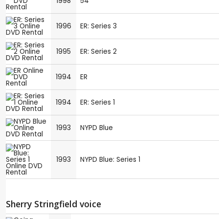
1998
54
1996
ER: Series 3
1995
ER: Series 2
1994
ER
1994
ER: Series 1
1993
NYPD Blue
1993
NYPD Blue: Series 1
Sherry Stringfield voice