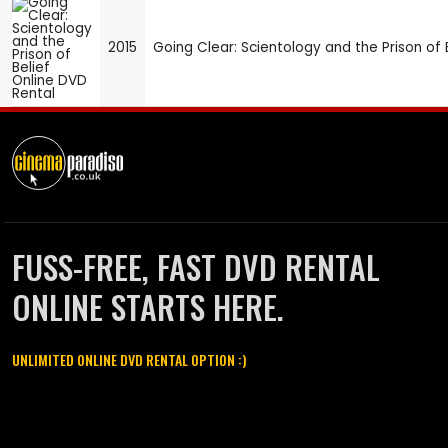
2015
Going Clear: Scientology and the Prison of 
FUSS-FREE, FAST DVD RENTAL
ONLINE STARTS HERE.
UNLIMITED ONLINE DVD RENTAL OPTION :)