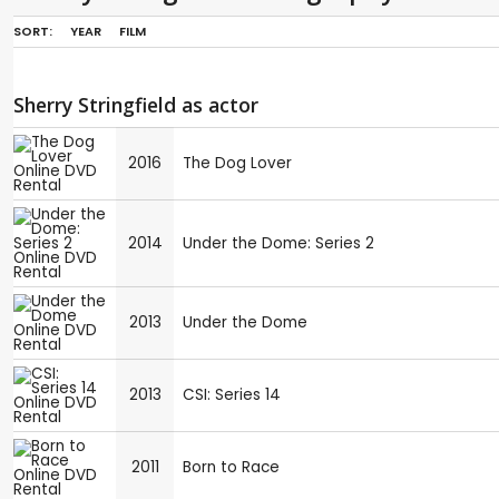
SORT:
YEAR
FILM
Sherry Stringfield as actor
2016
The Dog Lover
2014
Under the Dome: Series 2
2013
Under the Dome
2013
CSI: Series 14
2011
Born to Race