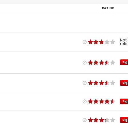
RATING
Not
rel
Sig
Sig
Sig
Sig