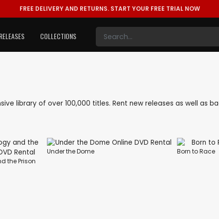
FREE DELIVERY AND RETURNS.
START YOUR FREE TRIAL NOW
RELEASES
COLLECTIONS
ensive library of over 100,000 titles. Rent new releases as well as 
Under the Dome
Born to Race
d the Prison