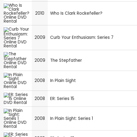
2010
Who Is Clark Rockefeller?
2009
Curb Your Enthusiasm: Series 7
2009
The Stepfather
2008
In Plain Sight
2008
ER: Series 15
2008
In Plain Sight: Series 1