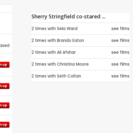
Sherry Stringfield co-stared ...
2 times with
Sela Ward
see films
2 times with
Brando Eaton
see films
eased
2 times with
Ali Afshar
see films
2 times with
Christina Moore
see films
n up
2 times with
Seth Coltan
see films
n up
n up
n up