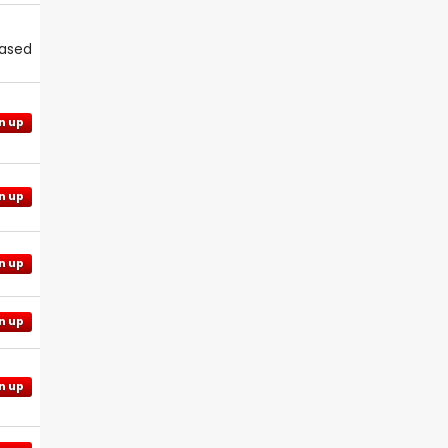
eased
n up
n up
n up
n up
n up