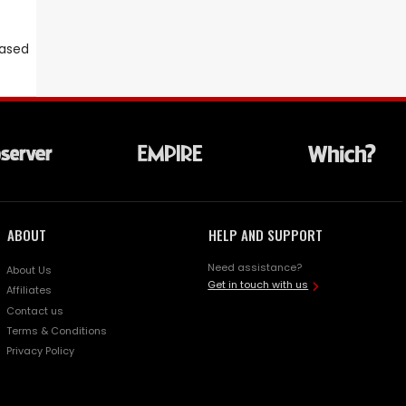
eased
ABOUT
HELP AND SUPPORT
Need assistance?
About Us
Get in touch with us
Affiliates
Contact us
Terms & Conditions
Privacy Policy