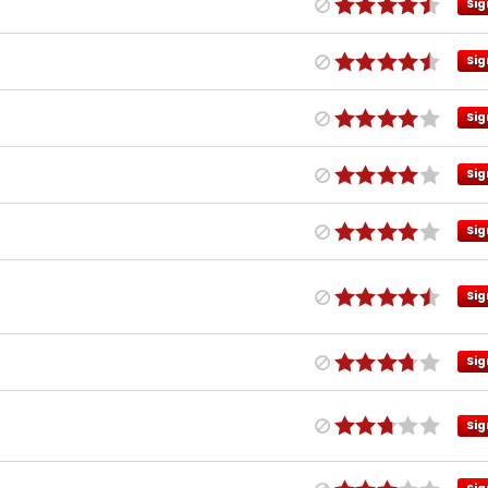
Sig
Sig
Sig
Sig
Sig
Sig
Sig
Sig