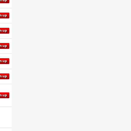
n up
n up
n up
n up
n up
n up
n up