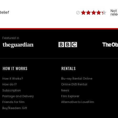
Not
Belief
rel
Featured in
HOW IT WORKS
RENTALS
How it Works?
Blu-ray Rental Online
How do I?
Online DVD Rental
Subscription
News
Postage and Delivery
Film Explorer
Friends for film
Alternative to LoveFilm
Buy/Reedem Gift