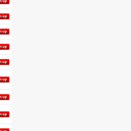
n up
n up
n up
n up
n up
n up
n up
n up