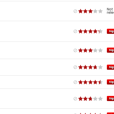
Not
rel
Sig
Sig
Sig
Sig
Sig