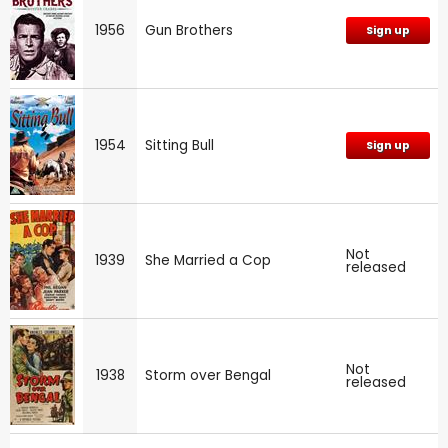
1956
Gun Brothers
Sign up
1954
Sitting Bull
Sign up
Not
1939
She Married a Cop
released
Not
1938
Storm over Bengal
released