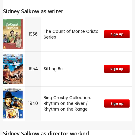
Sidney Salkow as writer
The Count of Monte Cristo:
1956
Sign up
Series
1954
Sitting Bull
Sign up
Bing Crosby Collection:
1940
Rhythm on the River /
Sign up
Rhythm on the Range
Sidney Salkow as director worked ...