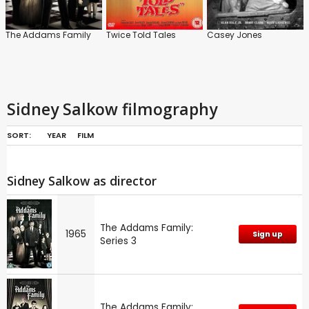
The Addams Family
Twice Told Tales
Casey Jones
Sidney Salkow filmography
SORT:
YEAR
FILM
Sidney Salkow as director
The Addams Family:
1965
Sign up
Series 3
The Addams Family: