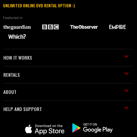
UNLIMITED ONLINE DVD RENTAL OPTION :)
Featured in
HOW IT WORKS
RENTALS
ABOUT
HELP AND SUPPORT