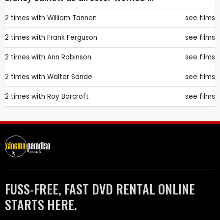
2 times with
William Tannen
see films
2 times with
Frank Ferguson
see films
2 times with
Ann Robinson
see films
2 times with
Walter Sande
see films
2 times with
Roy Barcroft
see films
FUSS-FREE, FAST DVD RENTAL ONLINE
STARTS HERE.