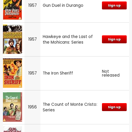
1957
Gun Duel in Durango
Sign up
Hawkeye and the Last of
1957
Sign up
the Mohicans: Series
Not
1957
The Iron Sheriff
released
The Count of Monte Cristo:
1956
Sign up
Series