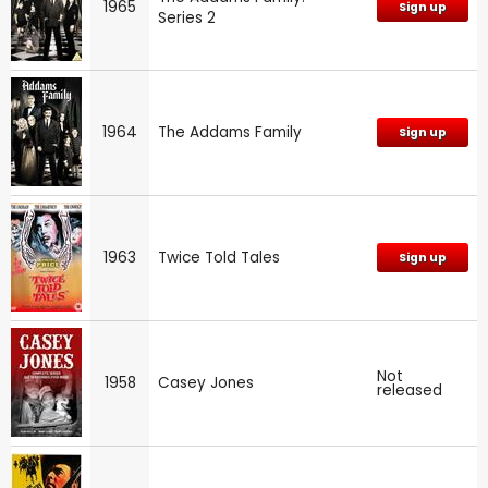
1965
Sign up
Series 2
1964
The Addams Family
Sign up
1963
Twice Told Tales
Sign up
Not
1958
Casey Jones
released