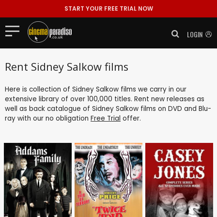
START YOUR FREE TRIAL NOW
LOGIN
Rent Sidney Salkow films
Here is collection of Sidney Salkow films we carry in our
extensive library of over 100,000 titles. Rent new releases as
well as back catalogue of Sidney Salkow films on DVD and Blu-
ray with our no obligation
Free Trial
offer.