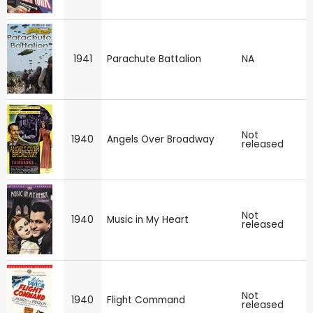
1941
Parachute Battalion
NA
Not
1940
Angels Over Broadway
released
Not
1940
Music in My Heart
released
Not
1940
Flight Command
released