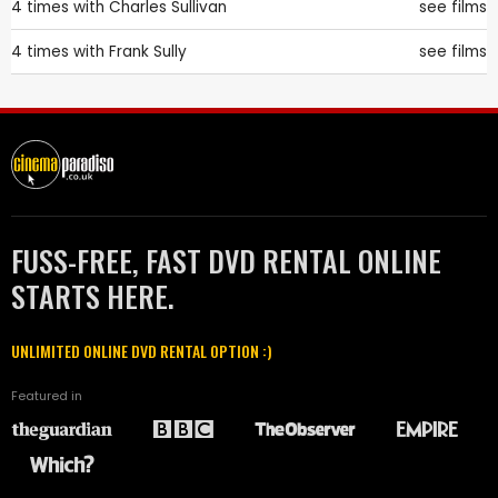
4 times with
Charles Sullivan
see films
4 times with
Frank Sully
see films
FUSS-FREE, FAST DVD RENTAL ONLINE
STARTS HERE.
UNLIMITED ONLINE DVD RENTAL OPTION :)
Featured in