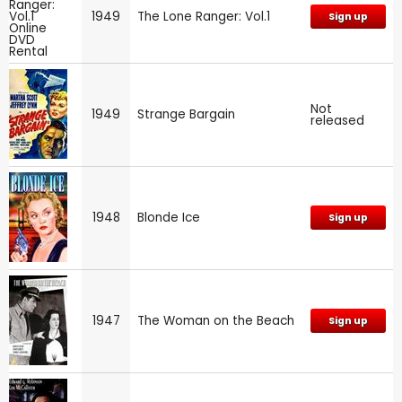
1949
The Lone Ranger: Vol.1
Sign up
Not
1949
Strange Bargain
released
1948
Blonde Ice
Sign up
1947
The Woman on the Beach
Sign up