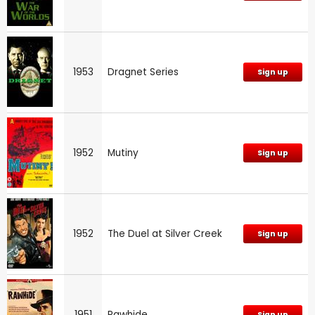
1953
Dragnet Series
Sign up
1952
Mutiny
Sign up
1952
The Duel at Silver Creek
Sign up
1951
Rawhide
Sign up