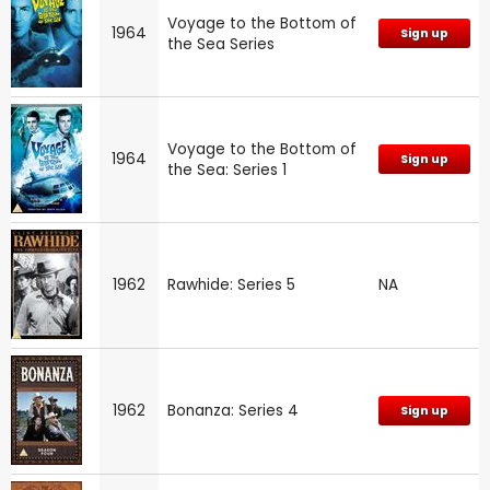
Voyage to the Bottom of
1964
Sign up
the Sea Series
Voyage to the Bottom of
1964
Sign up
the Sea: Series 1
1962
Rawhide: Series 5
NA
1962
Bonanza: Series 4
Sign up