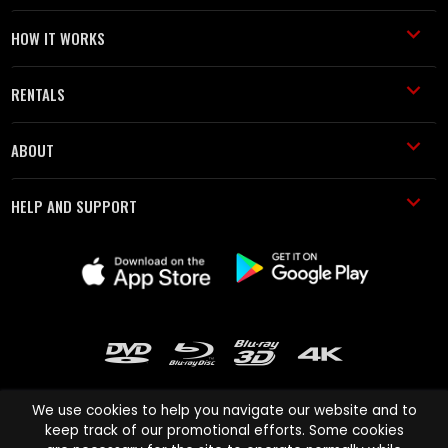
HOW IT WORKS
RENTALS
ABOUT
HELP AND SUPPORT
We use cookies to help you navigate our website and to
keep track of our promotional efforts. Some cookies