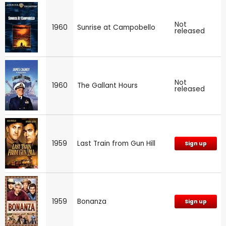
Not
1960
Sunrise at Campobello
released
Not
1960
The Gallant Hours
released
1959
Last Train from Gun Hill
Sign up
1959
Bonanza
Sign up