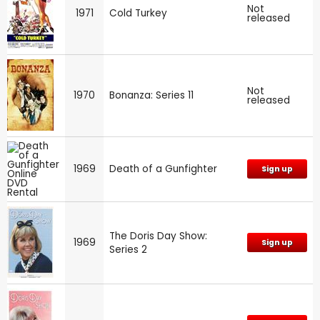
Not
1971
Cold Turkey
released
Not
1970
Bonanza: Series 11
released
1969
Death of a Gunfighter
Sign up
The Doris Day Show:
1969
Sign up
Series 2