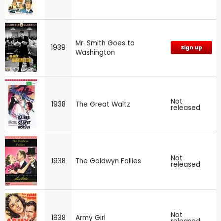
Mr. Smith Goes to
1939
Sign up
Washington
Not
1938
The Great Waltz
released
Not
1938
The Goldwyn Follies
released
Not
1938
Army Girl