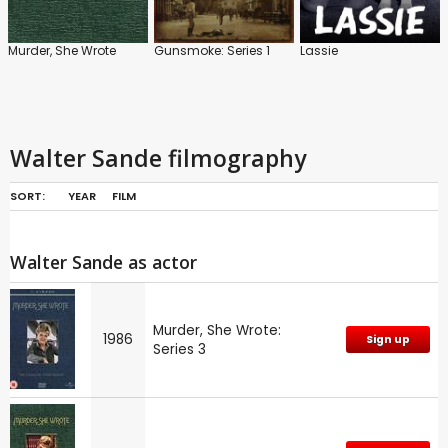
Murder, She Wrote
Gunsmoke: Series 1
Lassie
Walter Sande filmography
SORT:
YEAR
FILM
Walter Sande as actor
Murder, She Wrote:
1986
Sign up
Series 3