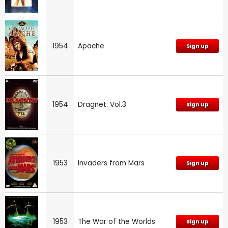
1954
Apache
Sign up
1954
Dragnet: Vol.3
Sign up
1953
Invaders from Mars
Sign up
1953
The War of the Worlds
Sign up