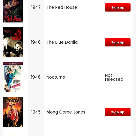
1947
The Red House
Sign up
1946
The Blue Dahlia
Sign up
Not
1946
Nocturne
released
1945
Along Came Jones
Sign up