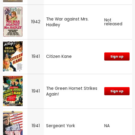
The War against Mrs.
Not
1942
released
Hadley
1941
Citizen Kane
Sign up
The Green Hornet Strikes
1941
Sign up
Again!
1941
Sergeant York
NA