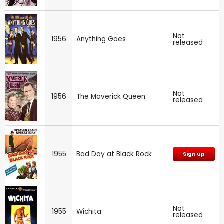
Not
1956
Anything Goes
released
Not
1956
The Maverick Queen
released
1955
Bad Day at Black Rock
Sign up
Not
1955
Wichita
released