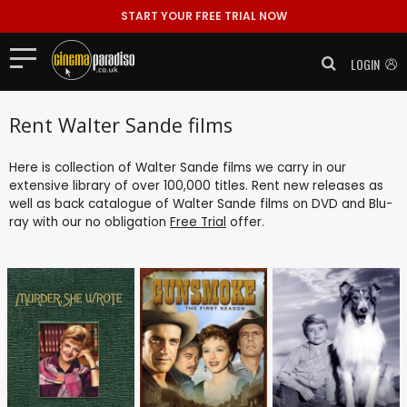
START YOUR FREE TRIAL NOW
LOGIN
Rent Walter Sande films
Here is collection of Walter Sande films we carry in our
extensive library of over 100,000 titles. Rent new releases as
well as back catalogue of Walter Sande films on DVD and Blu-
ray with our no obligation
Free Trial
offer.