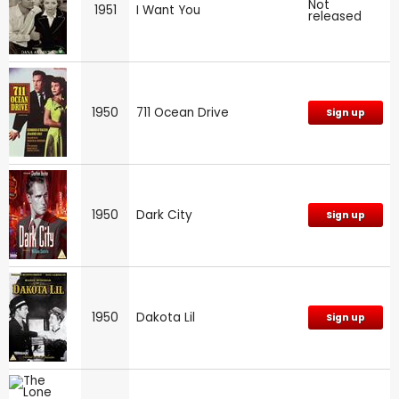
Not
1951
I Want You
released
1950
711 Ocean Drive
Sign up
1950
Dark City
Sign up
1950
Dakota Lil
Sign up