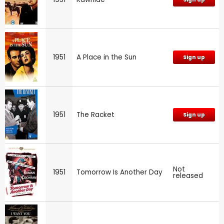
1951
A Place in the Sun
Sign up
1951
The Racket
Sign up
Not
1951
Tomorrow Is Another Day
released