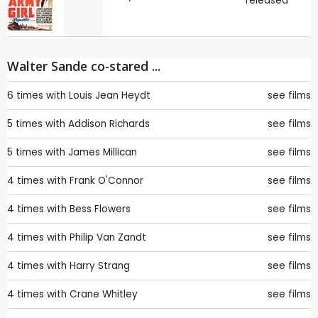
released
Walter Sande co-stared ...
6 times with
Louis Jean Heydt
see films
5 times with
Addison Richards
see films
5 times with
James Millican
see films
4 times with
Frank O'Connor
see films
4 times with
Bess Flowers
see films
4 times with
Philip Van Zandt
see films
4 times with
Harry Strang
see films
4 times with
Crane Whitley
see films