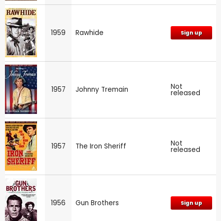
1959
Rawhide
Sign up
Not
1957
Johnny Tremain
released
Not
1957
The Iron Sheriff
released
1956
Gun Brothers
Sign up