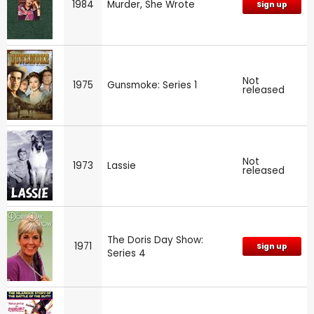
1984
Murder, She Wrote
Sign up
Not
1975
Gunsmoke: Series 1
released
Not
1973
Lassie
released
The Doris Day Show:
1971
Sign up
Series 4