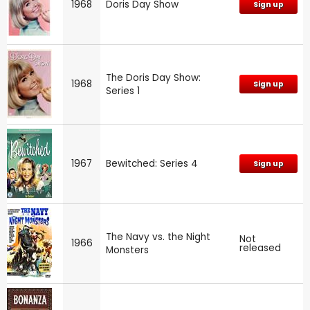
1968
Doris Day Show
Sign up
The Doris Day Show:
1968
Sign up
Series 1
1967
Bewitched: Series 4
Sign up
The Navy vs. the Night
Not
1966
released
Monsters