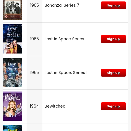
1965
Bonanza: Series 7
Sign up
1965
Lost in Space Series
Sign up
1965
Lost in Space: Series 1
Sign up
1964
Bewitched
Sign up