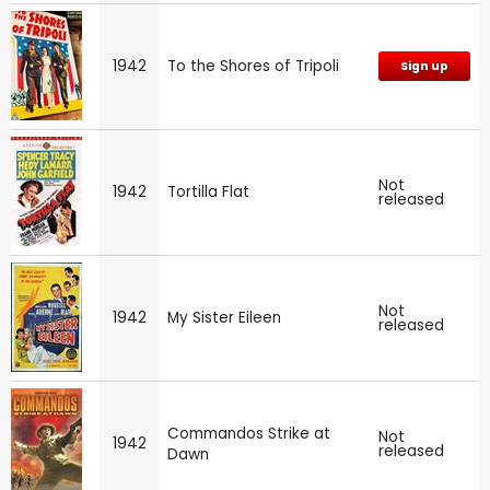
1942
To the Shores of Tripoli
Sign up
Not
1942
Tortilla Flat
released
Not
1942
My Sister Eileen
released
Commandos Strike at
Not
1942
released
Dawn