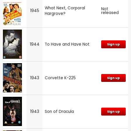
What Next, Corporal
Not
1945
released
Hargrove?
1944
To Have and Have Not
Sign up
1943
Corvette K-225
Sign up
1943
Son of Dracula
Sign up