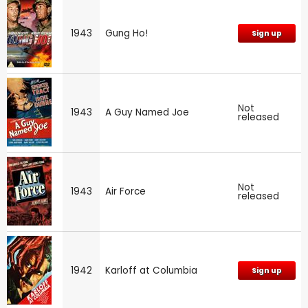
1943
Gung Ho!
Sign up
Not
1943
A Guy Named Joe
released
Not
1943
Air Force
released
1942
Karloff at Columbia
Sign up