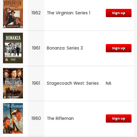
1962
The Virginian: Series 1
Sign up
1961
Bonanza: Series 3
Sign up
1961
Stagecoach West: Series
NA
1960
The Rifleman
Sign up