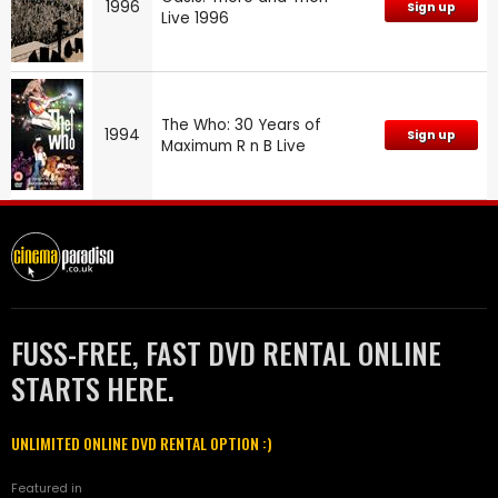
1996
Sign up
Live 1996
The Who: 30 Years of
1994
Sign up
Maximum R n B Live
FUSS-FREE, FAST DVD RENTAL ONLINE
STARTS HERE.
UNLIMITED ONLINE DVD RENTAL OPTION :)
Featured in