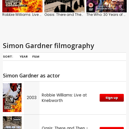
Robbie Williams: Live at Knebworth
Oasis: There and Then - Live 1996
The Who: 30 Years of Maximum R n B Live
Simon Gardner filmography
SORT:
YEAR
FILM
Simon Gardner as actor
Robbie Williams: Live at
2003
Sign up
Knebworth
Oasis: There and Then -