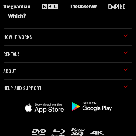
HOW IT WORKS
RENTALS
ABOUT
HELP AND SUPPORT