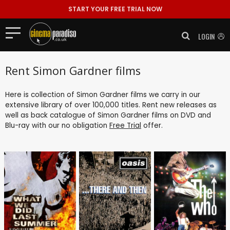
START YOUR FREE TRIAL NOW
LOGIN
Rent Simon Gardner films
Here is collection of Simon Gardner films we carry in our
extensive library of over 100,000 titles. Rent new releases as
well as back catalogue of Simon Gardner films on DVD and
Blu-ray with our no obligation
Free Trial
offer.