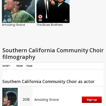
Amazing Grace
The Blues Brothers
Southern California Community Choir
filmography
SORT:
YEAR
FILM
Southern California Community Choir as actor
2018
Amazing Grace
Sign up