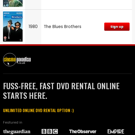
1980
The Blues Brothers
Sign up
FUSS-FREE, FAST DVD RENTAL ONLINE
STARTS HERE.
UNLIMITED ONLINE DVD RENTAL OPTION :)
Featured in