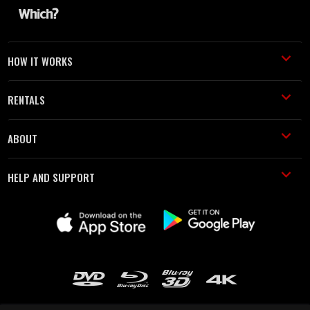
HOW IT WORKS
RENTALS
ABOUT
HELP AND SUPPORT