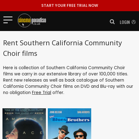
START YOUR FREE TRIAL NOW
LOGIN
Rent Southern California Community
Choir films
Here is collection of Southern California Community Choir
films we carry in our extensive library of over 100,000 titles.
Rent new releases as well as back catalogue of Southern
California Community Choir films on DVD and Blu-ray with our
no obligation
Free Trial
offer.