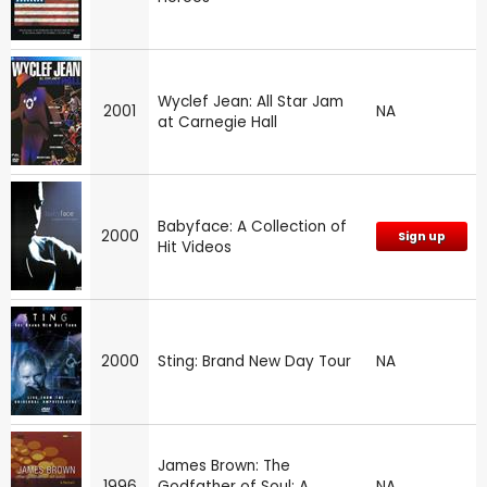
Wyclef Jean: All Star Jam
2001
NA
at Carnegie Hall
Babyface: A Collection of
2000
Sign up
Hit Videos
2000
Sting: Brand New Day Tour
NA
James Brown: The
1996
Godfather of Soul: A
NA