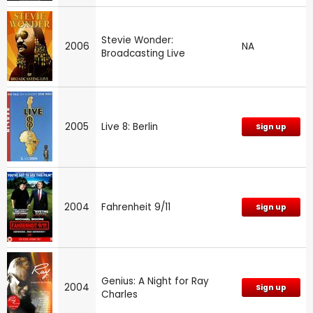
Stevie Wonder:
2006
NA
Broadcasting Live
2005
Live 8: Berlin
Sign up
2004
Fahrenheit 9/11
Sign up
Genius: A Night for Ray
2004
Sign up
Charles