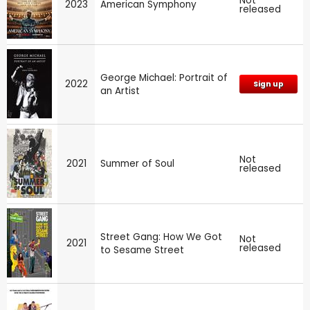
Not
2023
American Symphony
released
George Michael: Portrait of
2022
Sign up
an Artist
Not
2021
Summer of Soul
released
Street Gang: How We Got
Not
2021
released
to Sesame Street