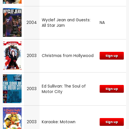
Wyclef Jean and Guests:
2004
NA
All Star Jam
2003
Christmas from Hollywood
Sign up
Ed Sullivan: The Soul of
2003
Sign up
Motor City
2003
Karaoke: Motown
Sign up