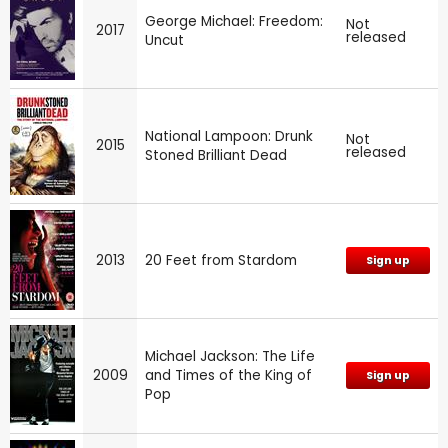
George Michael: Freedom:
Not
2017
released
Uncut
National Lampoon: Drunk
Not
2015
released
Stoned Brilliant Dead
2013
20 Feet from Stardom
Sign up
Michael Jackson: The Life
2009
and Times of the King of
Sign up
Pop