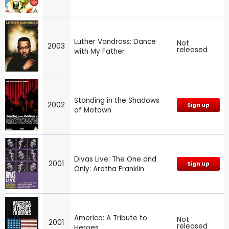
Luther Vandross: Dance
Not
2003
released
with My Father
Standing in the Shadows
2002
Sign up
of Motown
Divas Live: The One and
2001
Sign up
Only: Aretha Franklin
America: A Tribute to
Not
2001
released
Heroes