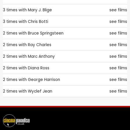
3 times with
Mary J. Blige
see films
3 times with
Chris Botti
see films
2 times with
Bruce Springsteen
see films
2 times with
Ray Charles
see films
2 times with
Marc Anthony
see films
2 times with
Diana Ross
see films
2 times with
George Harrison
see films
2 times with
Wyclef Jean
see films