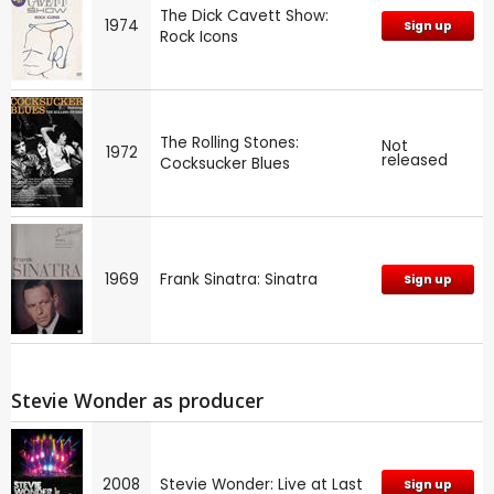
The Dick Cavett Show:
1974
Sign up
Rock Icons
The Rolling Stones:
Not
1972
released
Cocksucker Blues
1969
Frank Sinatra: Sinatra
Sign up
Stevie Wonder as producer
2008
Stevie Wonder: Live at Last
Sign up