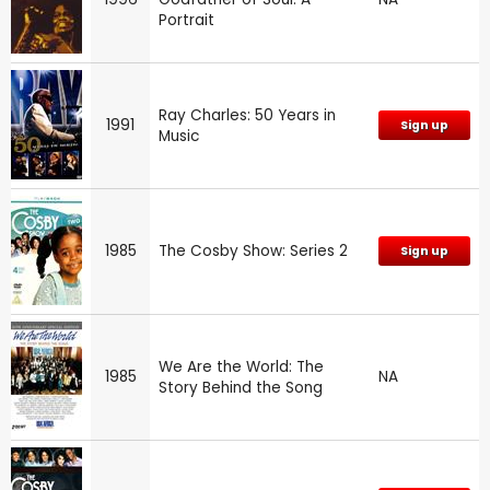
Portrait
Ray Charles: 50 Years in
1991
Sign up
Music
1985
The Cosby Show: Series 2
Sign up
We Are the World: The
1985
NA
Story Behind the Song