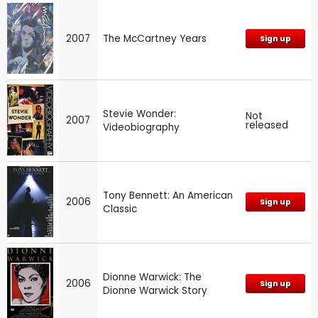
2007
The McCartney Years
Sign up
Stevie Wonder:
Not
2007
released
Videobiography
Tony Bennett: An American
2006
Sign up
Classic
Dionne Warwick: The
2006
Sign up
Dionne Warwick Story