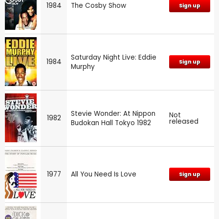
1984
The Cosby Show
Sign up
Saturday Night Live: Eddie
1984
Sign up
Murphy
Stevie Wonder: At Nippon
Not
1982
released
Budokan Hall Tokyo 1982
1977
All You Need Is Love
Sign up