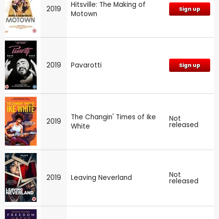
Hitsville: The Making of
2019
Sign up
Motown
2019
Pavarotti
Sign up
The Changin' Times of Ike
Not
2019
released
White
Not
2019
Leaving Neverland
released