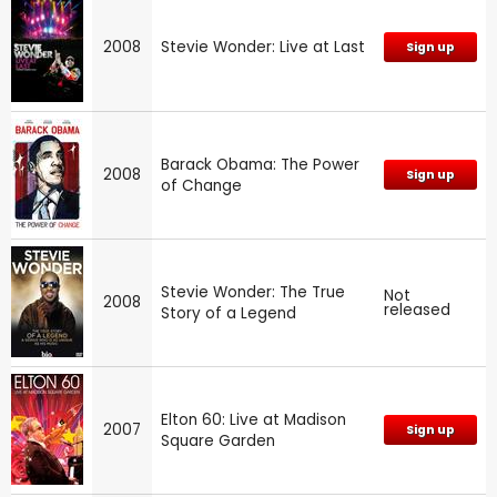
2008
Stevie Wonder: Live at Last
Sign up
Barack Obama: The Power
2008
Sign up
of Change
Stevie Wonder: The True
Not
2008
released
Story of a Legend
Elton 60: Live at Madison
2007
Sign up
Square Garden