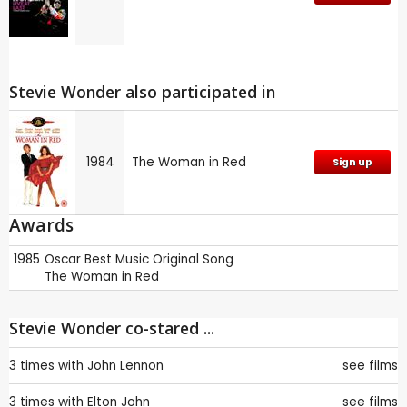
Stevie Wonder also participated in
1984
The Woman in Red
Sign up
Awards
1985
Oscar
Best Music Original Song
The Woman in Red
Stevie Wonder co-stared ...
3 times with
John Lennon
see films
3 times with
Elton John
see films