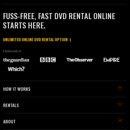
FUSS-FREE, FAST DVD RENTAL ONLINE
STARTS HERE.
UNLIMITED ONLINE DVD RENTAL OPTION :)
Featured in
HOW IT WORKS
RENTALS
ABOUT