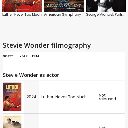
Luther: Never Too Much
American Symphony
George Michael: Portrait of an Artist
Stevie Wonder filmography
SORT:
YEAR
FILM
Stevie Wonder as actor
Not
2024
Luther: Never Too Much
released