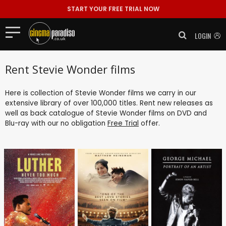
START YOUR FREE TRIAL NOW
LOGIN
Rent Stevie Wonder films
Here is collection of Stevie Wonder films we carry in our
extensive library of over 100,000 titles. Rent new releases as
well as back catalogue of Stevie Wonder films on DVD and
Blu-ray with our no obligation
Free Trial
offer.