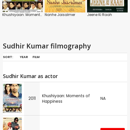
Khushiyaan: Moments of Happiness
Nanhe Jaisalmer
Jeene Ki Raah
Sudhir Kumar filmography
SORT:
YEAR
FILM
Sudhir Kumar as actor
Khushiyaan: Moments of
2011
NA
Happiness