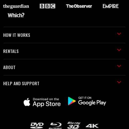
HOW IT WORKS
RENTALS
ABOUT
HELP AND SUPPORT