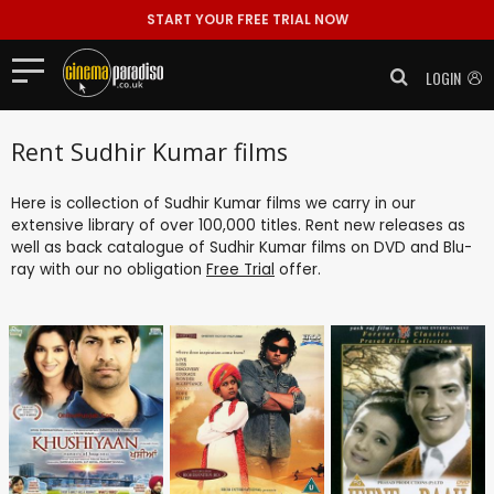
START YOUR FREE TRIAL NOW
LOGIN
Rent Sudhir Kumar films
Here is collection of Sudhir Kumar films we carry in our
extensive library of over 100,000 titles. Rent new releases as
well as back catalogue of Sudhir Kumar films on DVD and Blu-
ray with our no obligation
Free Trial
offer.