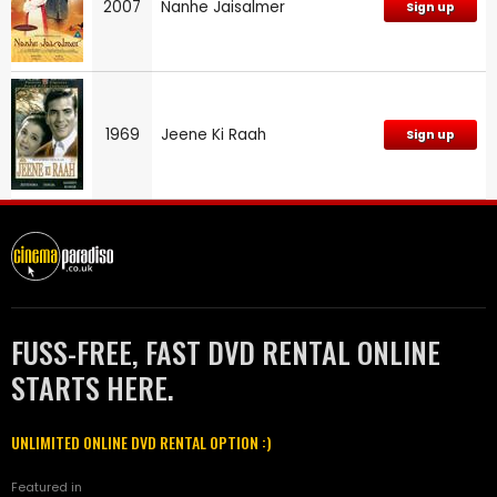
2007
Nanhe Jaisalmer
Sign up
1969
Jeene Ki Raah
Sign up
FUSS-FREE, FAST DVD RENTAL ONLINE
STARTS HERE.
UNLIMITED ONLINE DVD RENTAL OPTION :)
Featured in