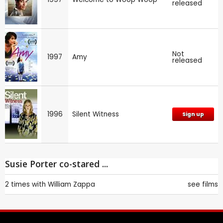
released
Not
1997
Amy
released
1996
Silent Witness
Sign up
Susie Porter co-stared ...
2 times with
William Zappa
see films