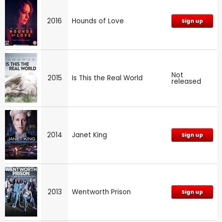
2016
Hounds of Love
Sign up
Not
2015
Is This the Real World
released
2014
Janet King
Sign up
2013
Wentworth Prison
Sign up