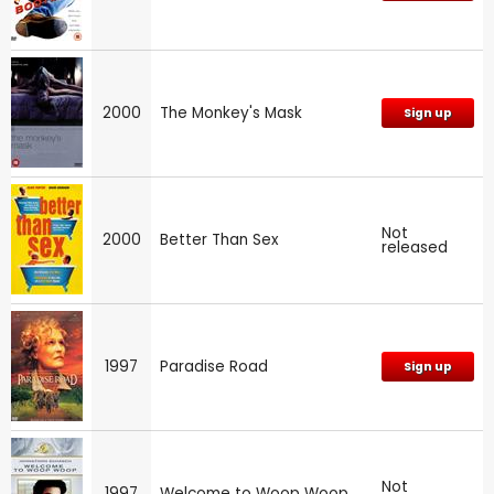
2000
The Monkey's Mask
Sign up
Not
2000
Better Than Sex
released
1997
Paradise Road
Sign up
Not
1997
Welcome to Woop Woop