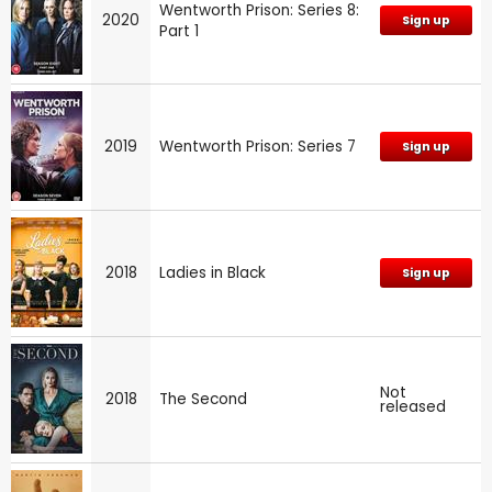
Wentworth Prison: Series 8:
2020
Sign up
Part 1
2019
Wentworth Prison: Series 7
Sign up
2018
Ladies in Black
Sign up
Not
2018
The Second
released