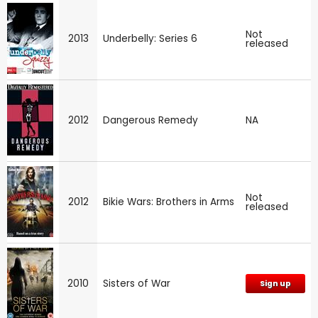
Not
2013
Underbelly: Series 6
released
2012
Dangerous Remedy
NA
Not
2012
Bikie Wars: Brothers in Arms
released
2010
Sisters of War
Sign up