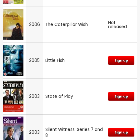
Not
2006
The Caterpillar Wish
released
2005
Little Fish
Sign up
2003
State of Play
Sign up
Silent Witness: Series 7 and
2003
Sign up
8