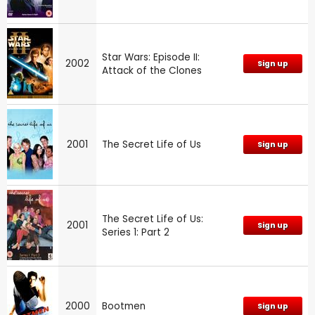
Star Wars: Episode II:
2002
Sign up
Attack of the Clones
2001
The Secret Life of Us
Sign up
The Secret Life of Us:
2001
Sign up
Series 1: Part 2
2000
Bootmen
Sign up