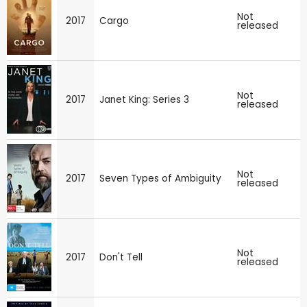
Not
2017
Cargo
released
Not
2017
Janet King: Series 3
released
Not
2017
Seven Types of Ambiguity
released
Not
2017
Don't Tell
released