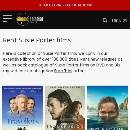
START YOUR FREE TRIAL NOW
LOGIN
Rent Susie Porter films
Here is collection of Susie Porter films we carry in our
extensive library of over 100,000 titles. Rent new releases as
well as back catalogue of Susie Porter films on DVD and Blu-
ray with our no obligation
Free Trial
offer.