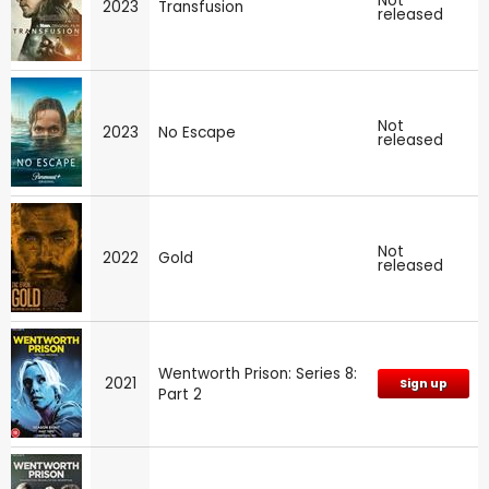
Not
2023
Transfusion
released
Not
2023
No Escape
released
Not
2022
Gold
released
Wentworth Prison: Series 8:
2021
Sign up
Part 2