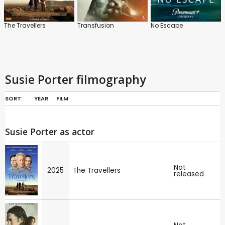
The Travellers
Transfusion
No Escape
Susie Porter filmography
SORT:
YEAR
FILM
Susie Porter as actor
Not
2025
The Travellers
released