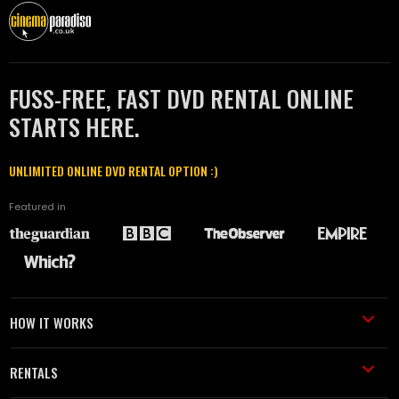
FUSS-FREE, FAST DVD RENTAL ONLINE
STARTS HERE.
UNLIMITED ONLINE DVD RENTAL OPTION :)
Featured in
HOW IT WORKS
RENTALS