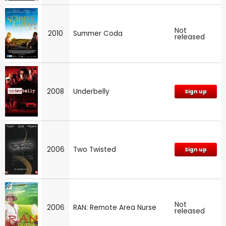
Not
2010
Summer Coda
released
2008
Underbelly
Sign up
2006
Two Twisted
Sign up
Not
2006
RAN: Remote Area Nurse
released