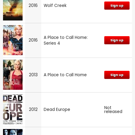
2016
Wolf Creek
Sign up
A Place to Call Home:
2016
Sign up
Series 4
2013
A Place to Call Home
Sign up
Not
2012
Dead Europe
released