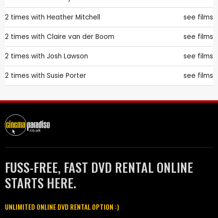
2 times with
Heather Mitchell
see films
2 times with
Claire van der Boom
see films
2 times with
Josh Lawson
see films
2 times with
Susie Porter
see films
FUSS-FREE, FAST DVD RENTAL ONLINE
STARTS HERE.
UNLIMITED ONLINE DVD RENTAL OPTION :)