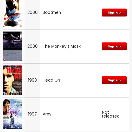
2000
Bootmen
Sign up
2000
The Monkey's Mask
Sign up
1998
Head On
Sign up
Not
1997
Amy
released