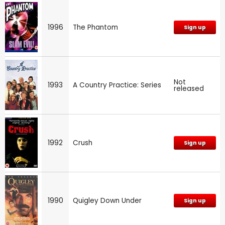
1996
The Phantom
Sign up
Not
1993
A Country Practice: Series
released
1992
Crush
Sign up
1990
Quigley Down Under
Sign up