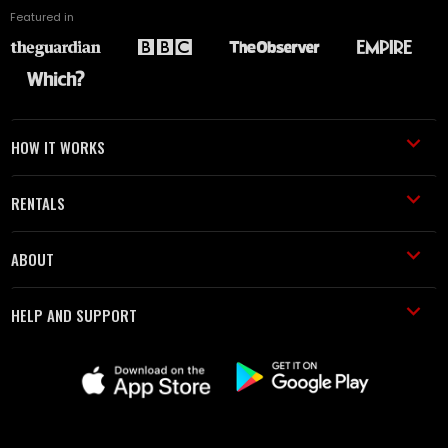
Featured in
HOW IT WORKS
RENTALS
ABOUT
HELP AND SUPPORT