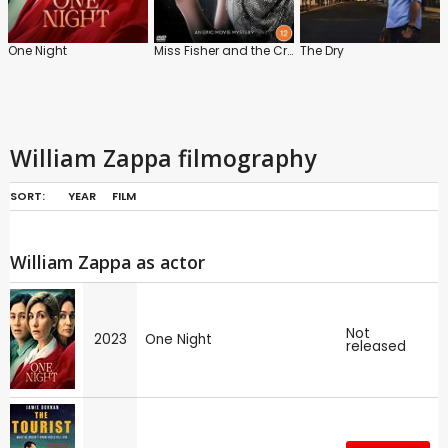
One Night
Miss Fisher and the Crypt of Tears
The Dry
William Zappa filmography
SORT:
YEAR
FILM
William Zappa as actor
Not
2023
One Night
released