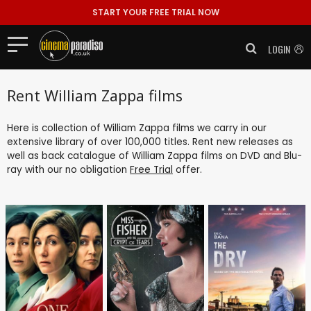
START YOUR FREE TRIAL NOW
LOGIN
Rent William Zappa films
Here is collection of William Zappa films we carry in our
extensive library of over 100,000 titles. Rent new releases as
well as back catalogue of William Zappa films on DVD and Blu-
ray with our no obligation
Free Trial
offer.