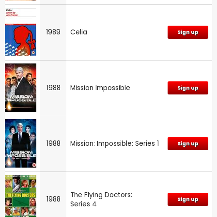
1989
Celia
Sign up
1988
Mission Impossible
Sign up
1988
Mission: Impossible: Series 1
Sign up
The Flying Doctors:
1988
Sign up
Series 4