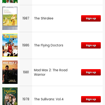
1987
The Shiralee
Sign up
1986
The Flying Doctors
Sign up
Mad Max 2: The Road
1981
Sign up
Warrior
1978
The Sullivans: Vol.4
Sign up