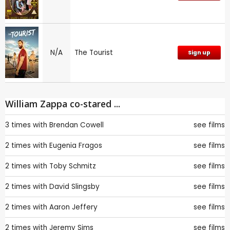
N/A
The Tourist
Sign up
William Zappa co-stared ...
3 times with
Brendan Cowell
see films
2 times with
Eugenia Fragos
see films
2 times with
Toby Schmitz
see films
2 times with
David Slingsby
see films
2 times with
Aaron Jeffery
see films
2 times with
Jeremy Sims
see films