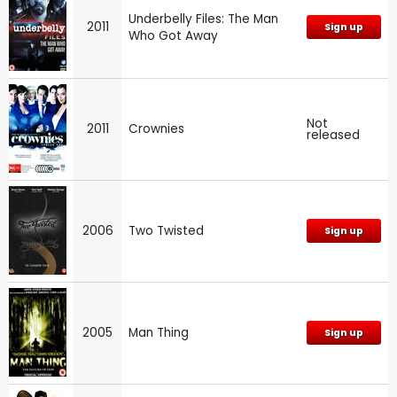
Underbelly Files: The Man
2011
Sign up
Who Got Away
Not
2011
Crownies
released
2006
Two Twisted
Sign up
2005
Man Thing
Sign up