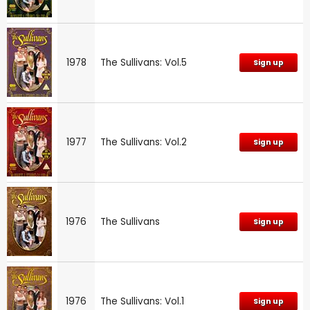
1978
The Sullivans: Vol.5
Sign up
1977
The Sullivans: Vol.2
Sign up
1976
The Sullivans
Sign up
1976
The Sullivans: Vol.1
Sign up