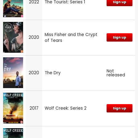
2022
The Tourist: Series 1
Sign up
Miss Fisher and the Crypt
2020
Sign up
of Tears
Not
2020
The Dry
released
2017
Wolf Creek: Series 2
Sign up