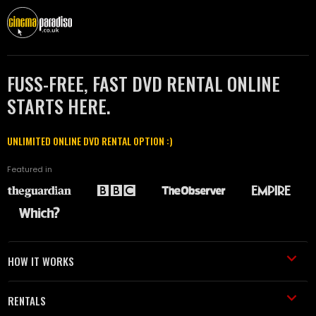
FUSS-FREE, FAST DVD RENTAL ONLINE
STARTS HERE.
UNLIMITED ONLINE DVD RENTAL OPTION :)
Featured in
HOW IT WORKS
RENTALS