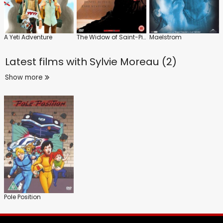
A Yeti Adventure
The Widow of Saint-Pierre
Maelstrom
Latest films with
Sylvie Moreau (2)
Show more
Pole Position