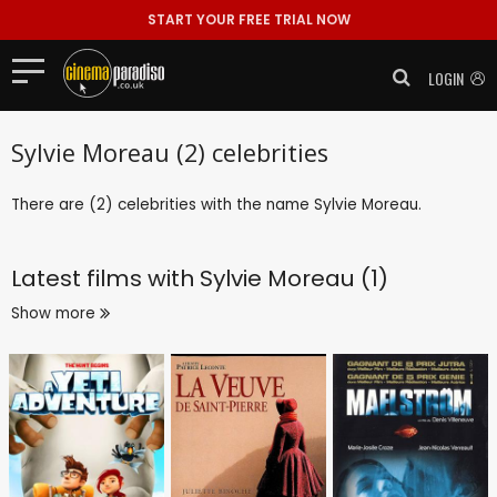
START YOUR FREE TRIAL NOW
LOGIN
Sylvie Moreau (2) celebrities
There are (2) celebrities with the name Sylvie Moreau.
Latest films with
Sylvie Moreau (1)
Show more